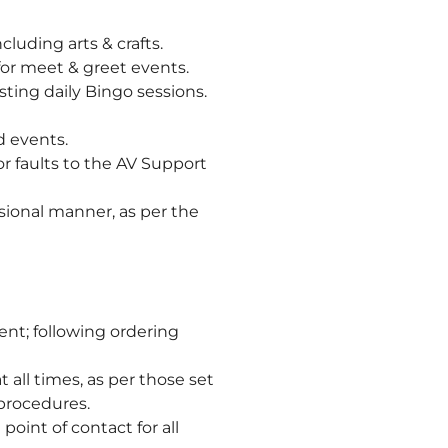
luding arts & crafts.
for meet & greet events.
ting daily Bingo sessions.
d events.
r faults to the AV Support
sional manner, as per the
ent; following ordering
all times, as per those set
procedures.
oint of contact for all