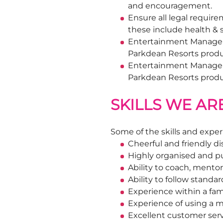
and encouragement.
Ensure all legal requir
these include health &
Entertainment Manager/V
Parkdean Resorts produc
Entertainment Manager/D
Parkdean Resorts prod
SKILLS WE AR
Some of the skills and exper
Cheerful and friendly di
Highly organised and p
Ability to coach, mento
Ability to follow stand
Experience within a fam
Experience of using a m
Excellent customer servi