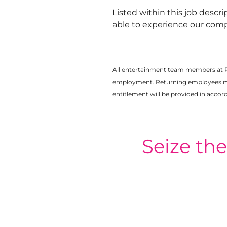
Listed within this job descri
able to experience our comp
All entertainment team members at 
employment. Returning employees may 
entitlement will be provided in acco
Seize th