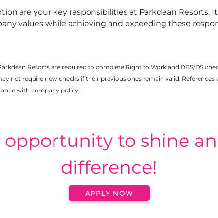
ption are your key responsibilities at Parkdean Resorts. I
any values while achieving and exceeding these responsi
Parkdean Resorts are required to complete Right to Work and DBS/DS che
not require new checks if their previous ones remain valid. References w
rdance with company policy.
e opportunity to shine a
difference!
APPLY NOW