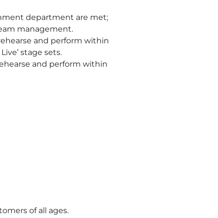
ainment department are met;
d team management.
, rehearse and perform within
ive’ stage sets.
 rehearse and perform within
tomers of all ages.