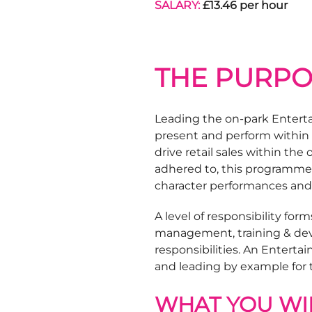
SALARY:
£13.46 per hour
THE PURPO
Leading the on-park Enterta
present and perform within 
drive retail sales within t
adhered to, this programme c
character performances and
A level of responsibility form
management, training & de
responsibilities. An Entert
and leading by example for
WHAT YOU WIL