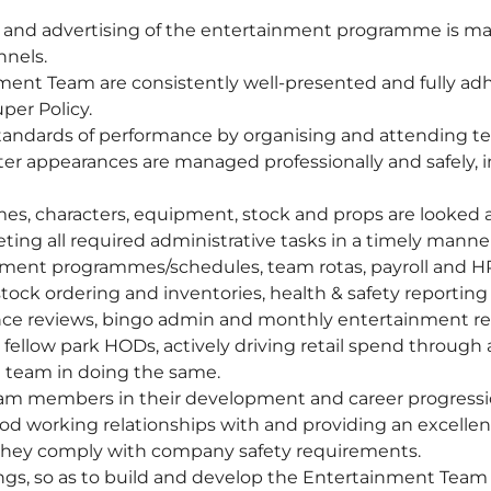
nd advertising of the entertainment programme is maxim
nels.
ent Team are consistently well-presented and fully adh
per Policy.
 standards of performance by organising and attending te
cter appearances are managed professionally and safely, 
mes, characters, equipment, stock and props are looked 
ng all required administrative tasks in a timely manner
nment programmes/schedules, team rotas, payroll and HR 
stock ordering and inventories, health & safety reporting
ce reviews, bingo admin and monthly entertainment re
fellow park HODs, actively driving retail spend through
 team in doing the same.
eam members in their development and career progressi
od working relationships with and providing an excellent
 they comply with company safety requirements.
ngs, so as to build and develop the Entertainment Team