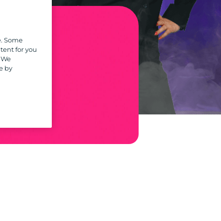
e. Some
tent for you
. We
r
e by