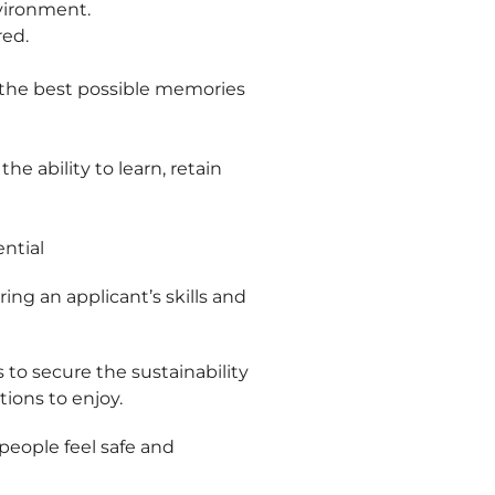
nvironment.
red.
g the best possible memories
e ability to learn, retain
ential
ing an applicant’s skills and
s to secure the sustainability
tions to enjoy.
eople feel safe and