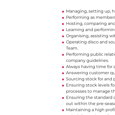
Managing, setting up, ho
Performing as members o
Hosting, comparing and 
Learning and performin
Organising, assisting 
Operating disco and sou
Team.
Performing public relat
company guidelines.
Always having time for a
Answering customer que
Sourcing stock for and 
Ensuring stock levels fo
processes to manage the
Ensuring the standard o
out within the pre-seas
Maintaining a high profi