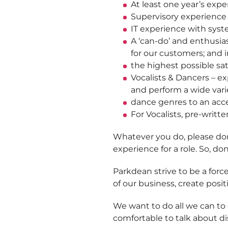
At least one year’s exp
Supervisory experience 
IT experience with sys
A ‘can-do’ and enthusia
for our customers; and 
the highest possible sat
Vocalists & Dancers – ex
and perform a wide varie
dance genres to an acc
For Vocalists, pre-writte
Whatever you do, please don’
experience for a role. So, don
Parkdean strive to be a force
of our business, create posit
We want to do all we can to
comfortable to talk about dis