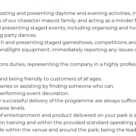
sting and presenting daytime and evening activities, inc
f our character mascot family; and acting as a minder 
presenting staged events; including organising and hos
g party dances.
with and presenting staged gameshows, competitions an
nd/light equipment; immediately reporting any issues o
ions duties, representing the company in a highly profes
nd being friendly to customers of all ages.
ries or assisting by finding someone who can.
performing event decoration.
r successful delivery of the programme are always suffici
se levels.
f entertainment and product delivered on your park is at 
on training and within the provided standard operating 
le within the venue and around the park; being the lead p