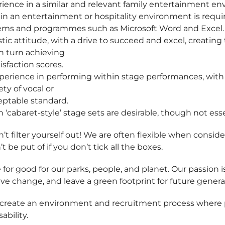
erience in a similar and relevant family entertainment e
in an entertainment or hospitality environment is requi
tems and programmes such as Microsoft Word and Excel.
stic attitude, with a drive to succeed and excel, creatin
in turn achieving
isfaction scores.
perience in performing within stage performances, with th
ty of vocal or
eptable standard.
n ‘cabaret-style’ stage sets are desirable, though not ess
t filter yourself out! We are often flexible when consider
’t be put of if you don’t tick all the boxes.
 for good for our parks, people, and planet. Our passion i
ive change, and leave a green footprint for future genera
 create an environment and recruitment process where p
ability.