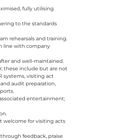
ised, fully utilising
ering to the standards
am rehearsals and training.
in line with company
after and well-maintained.
; these include but are not
systems, visiting act
 and audit preparation,
ports.
 associated entertainment;
on.
 welcome for visiting acts
 through feedback, praise