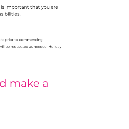
t is important that you are
bilities.
cks prior to commencing
ill be requested as needed. Holiday
nd make a