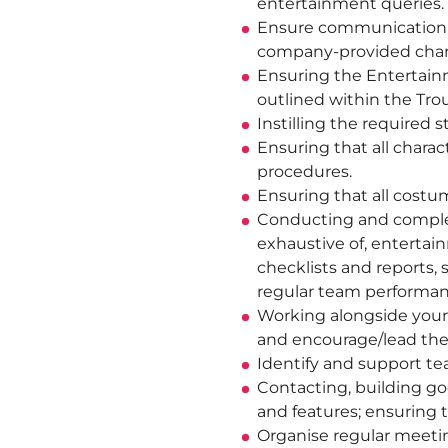
entertainment queries.
Ensure communication a
company-provided chan
Ensuring the Entertainm
outlined within the Trou
Instilling the required
Ensuring that all chara
procedures.
Ensuring that all costu
Conducting and completi
exhaustive of, entertai
checklists and reports, 
regular team performan
Working alongside your 
and encourage/lead the
Identify and support t
Contacting, building go
and features; ensuring
Organise regular meeti