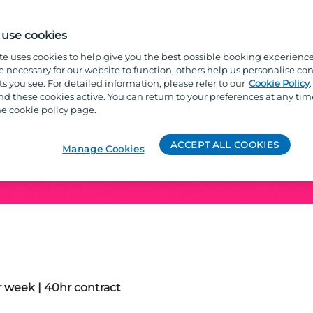
use cookies
te uses cookies to help give you the best possible booking experienc
e necessary for our website to function, others help us personalise con
s you see. For detailed information, please refer to our
Cookie Policy
Entertainment Manage
 these cookies active. You can return to your preferences at any tim
e cookie policy page.
ACCEPT ALL COOKIES
Manage Cookies
 week | 40hr contract