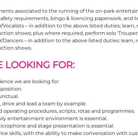
ements associated to the running of the on-park entert
 safety requirements, bingo & licencing paperwork, an
ocalists – in addition to the above listed duties; learn
tion shows; plus where required, perform solo ‘Trouper L
ancers – in addition to the above listed duties: learn,
uction shows.
E LOOKING FOR:
ience we are looking for:
sposition.
unctual.
r, drive and lead a team by example.
ard operating procedures, scripts, rotas and programmes.
ily entertainment environment is essential.
icrophone and stage presentation is essential.
ce skills, with the ability to make conversation with cus