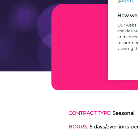
How we 
Our websi
cookies ar
and advert
recommend
viewing th
CONTRACT TYPE
:
Seasonal
HOURS:
6 days/evenings per