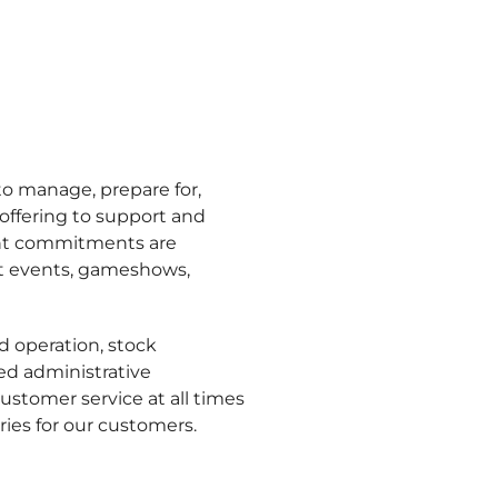
o manage, prepare for,
offering to support and
tent commitments are
ent events, gameshows,
nd operation, stock
d administrative
stomer service at all times
ies for our customers.