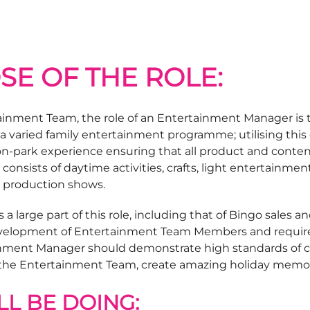
SE OF THE ROLE:
inment Team, the role of an Entertainment Manager is t
a varied family entertainment programme; utilising this 
he on-park experience ensuring that all product and con
onsists of daytime activities, crafts, light entertainm
 production shows.
s a large part of this role, including that of Bingo sales a
velopment of Entertainment Team Members and require
ainment Manager should demonstrate high standards of cu
 the Entertainment Team, create amazing holiday memor
L BE DOING: