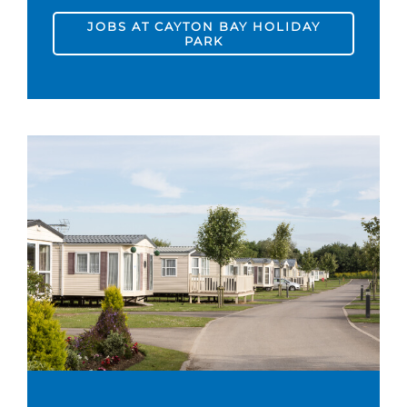
JOBS AT CAYTON BAY HOLIDAY
PARK