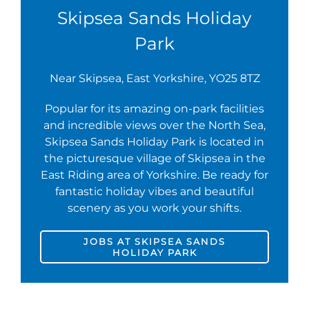
Skipsea Sands Holiday
Park
Near Skipsea, East Yorkshire, YO25 8TZ
Popular for its amazing on-park facilities
and incredible views over the North Sea,
Skipsea Sands Holiday Park is located in
the picturesque village of Skipsea in the
East Riding area of Yorkshire. Be ready for
fantastic holiday vibes and beautiful
scenery as you work your shifts.
JOBS AT SKIPSEA SANDS
HOLIDAY PARK