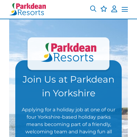
Join Us at Parkdean
in Yorkshire
Applying for a holiday job at one of our
four Yorkshire-based holiday parks
means becoming part of a friendly,
welcoming team and having fun all