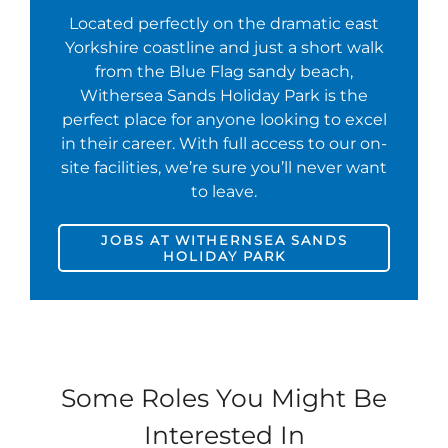
Located perfectly on the dramatic east
Yorkshire coastline and just a short walk
from the Blue Flag sandy beach,
Withersea Sands Holiday Park is the
perfect place for anyone looking to excel
in their career. With full access to our on-
site facilities, we’re sure you’ll never want
to leave.
JOBS AT WITHERNSEA SANDS
HOLIDAY PARK
Some Roles You Might Be
Interested In