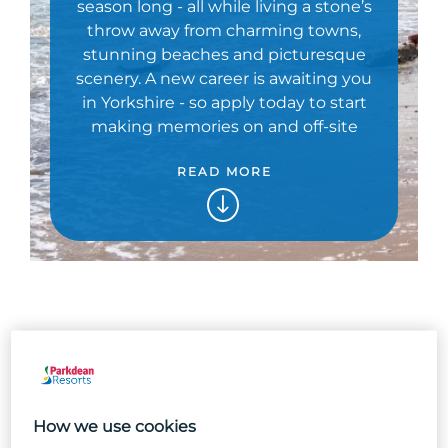
season long - all while living a stone’s
throw away from charming towns,
stunning beaches and picturesque
scenery. A new career is awaiting you
in Yorkshire - so apply today to start
making memories on and off-site
READ MORE
How we use cookies