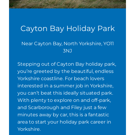
Cayton Bay Holiday Park
Near Cayton Bay, North Yorkshire, YO11
3NJ
Stepping out of Cayton Bay holiday park,
you’re greeted by the beautiful, endless
Yorkshire coastline. For beach lovers
interested in a summer job in Yorkshire,
you can’t beat this ideally situated park.
With plenty to explore on and off-park,
and Scarborough and Filey just a few
minutes away by car, this is a fantastic
area to start your holiday park career in
Yorkshire.