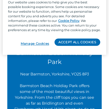
Our website uses cookies to help give you the best
possible booking experience. Some cookies are necessary
for our website to function, others help us personalise
content for you and adverts you see. For detailed
information, please refer to our
Cookie Policy
. We
recommend these cookies active. You can return to your
preferences at any time by viewing the cookie policy page.
ACCEPT ALL COOKIES
Manage Cookies
Barmston Beach Holiday
Park
Near Barmston, Yorkshire, YO25 8PJ
Barmston Beach Holdiay Park offers
some of the most beautiful views in
Yorkshire. From the cliff tops you can see
as far as Bridlington and even