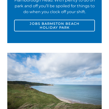
Flamborough Head. With plenty to do on
park and off you’ll be spoiled for things to
do when you clock off your shift.
JOBS BARMSTON BEACH
HOLIDAY PARK