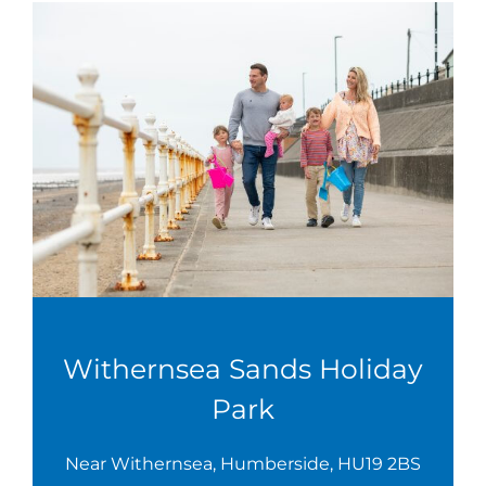
Withernsea Sands Holiday
Park
Near Withernsea, Humberside, HU19 2BS