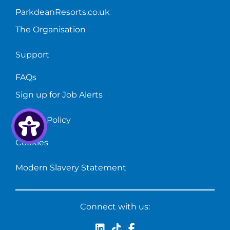
ParkdeanResorts.co.uk
The Organisation
Support
FAQs
Sign up for Job Alerts
Privacy Policy
Cookies
Modern Slavery Statement
Connect with us: