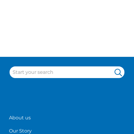
About us
Our Story