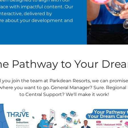
Pace with impactful content. Our
nteractive, delivered by
are about your development and
The Pathway to Your Dre
l you join the team at Parkdean Resorts, we can promise
 where you want to go. General Manager? Sure. Regional 
to Central Support? We'll make it work!