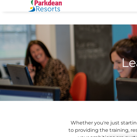
Le
Whether you're just startin
to providing the training, 