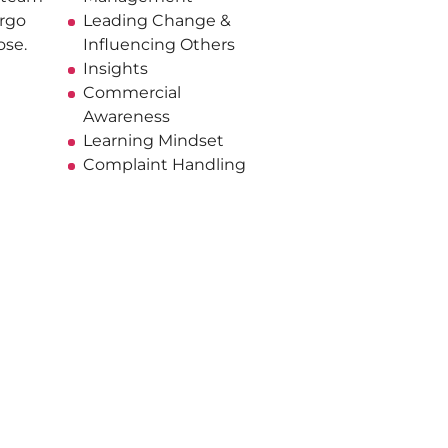
rgo
Leading Change &
ose.
Influencing Others
Insights
Commercial
Awareness
Learning Mindset
Complaint Handling