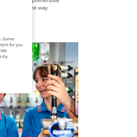
ight. From comprehensive
ery step of the way.
e. Some
tent for you
. We
e by