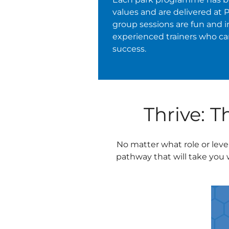
values and are delivered at 
group sessions are fun and i
experienced trainers who c
success.
Thrive: 
No matter what role or leve
pathway that will take you