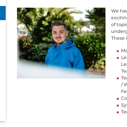
We hav
exciti
of top
underg
These 
Ma
Le
Le
Te
Te
/ 
Fe
Co
Sy
Te