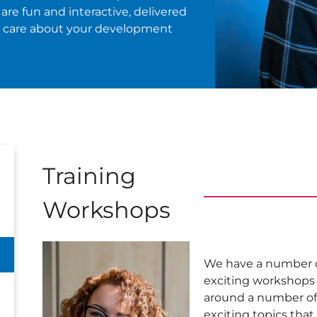
are fun and interactive, delivered
o care about your development
Training
Workshops
We have a number 
exciting workshops
around a number of
exciting topics tha