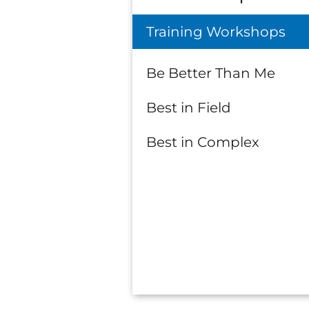
Training Workshops
Be Better Than Me
Best in Field
Best in Complex