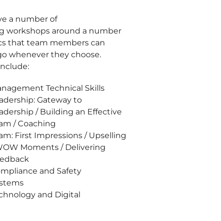
e a number of
ng workshops around a number
ics that team members can
o whenever they choose.
include:
nagement Technical Skills
adership: Gateway to
adership / Building an Effective
am / Coaching
am: First Impressions / Upselling
WOW Moments / Delivering
edback
mpliance and Safety
stems
chnology and Digital