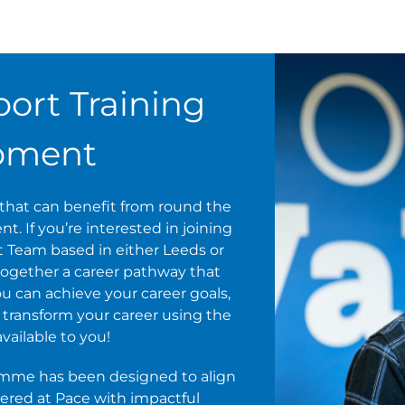
ort Training
pment
s that can benefit from round the
. If you’re interested in joining
t Team based in either Leeds or
ogether a career pathway that
u can achieve your career goals,
nd transform your career using the
ilable to you!
amme has been designed to align
vered at Pace with impactful