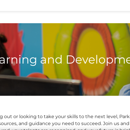
arning and Developm
g out or looking to take your skills to the next level, P
resources, and guidance you need to succeed. Join us an