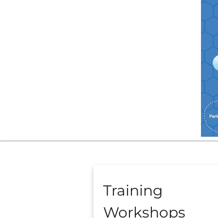
Training
Workshops