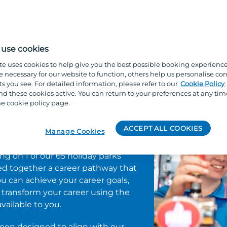
ured, your talents are recognised, and your future is br
o dynamic apprenticeships, we’re here to support you ev
use cookies
te uses cookies to help give you the best possible booking experienc
e necessary for our website to function, others help us personalise con
s you see. For detailed information, please refer to our
Cookie Policy
ng and
 these cookies active. You can return to your preferences at any tim
e cookie policy page.
nt
ACCEPT ALL COOKIES
Manage Cookies
ing on 1 of our 65 holiday parks
ed together a career pathway that
u can achieve your career goals,
nd transform your career using the
ilable to you.
en designed to align with our