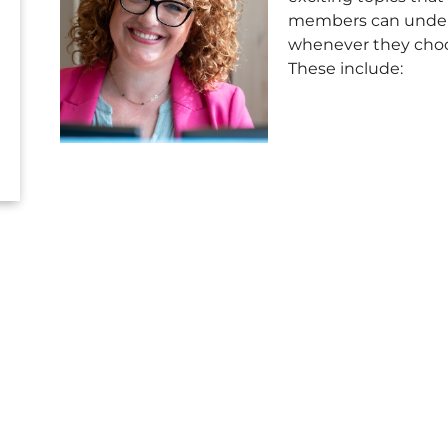
members can unde
whenever they cho
These include: