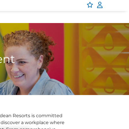
ent
arkdean Resorts is committed
d discover a workplace where