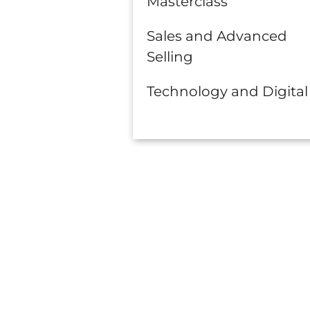
Masterclass
Sales and Advanced
Selling
Technology and Digital