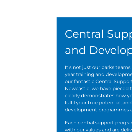
Central Supp
and Develo
It’s not just our parks team
year training and development
our fantastic Central Suppor
Newcastle, we have pieced t
clearly demonstrates how yo
fulfil your true potential, a
development programmes ava
Each central support progr
with our values and are deli