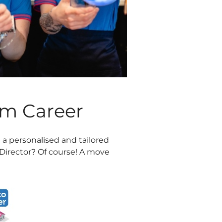
am Career
 a personalised and tailored
Director? Of course! A move