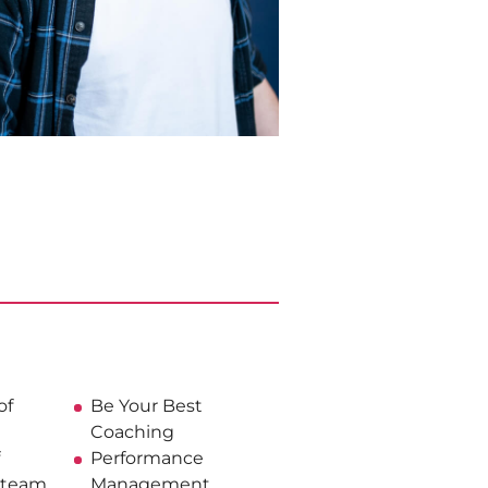
of
Be Your Best
Coaching
Performance
t team
Management