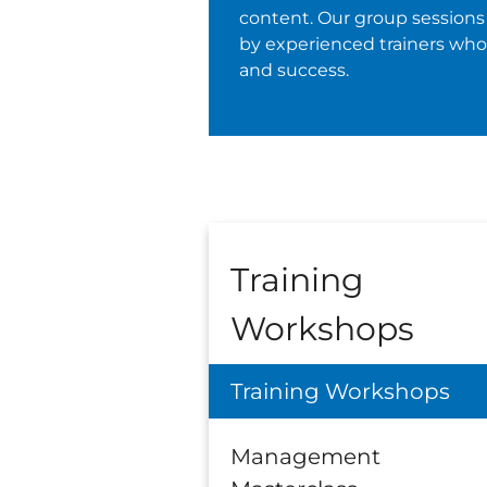
content. Our group sessions 
by experienced trainers wh
and success.
Training
Workshops
Training Workshops
Management