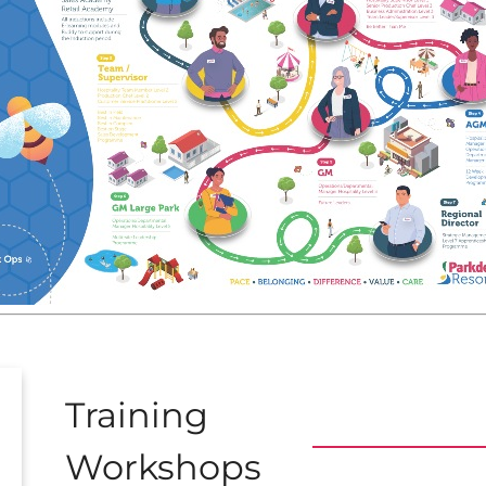
Training
Workshops