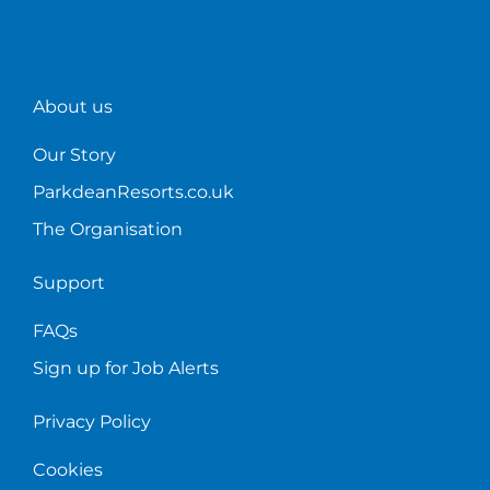
About us
Our Story
ParkdeanResorts.co.uk
The Organisation
Support
FAQs
Sign up for Job Alerts
Privacy Policy
Cookies