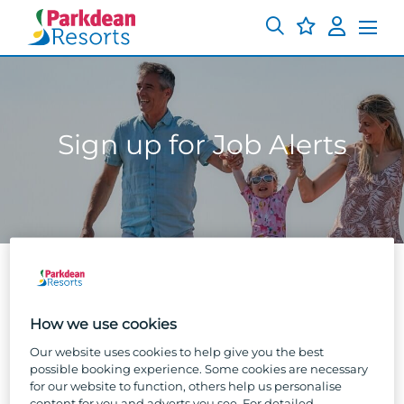
Sign up for Job Alerts
Sign up to get our job alerts straight to
How we use cookies
your inbox!
Our website uses cookies to help give you the best
possible booking experience. Some cookies are necessary
Pop in your email below to move on to the final
for our website to function, others help us personalise
stage. You’ll get a handy email notification every
content for you and adverts you see. For detailed