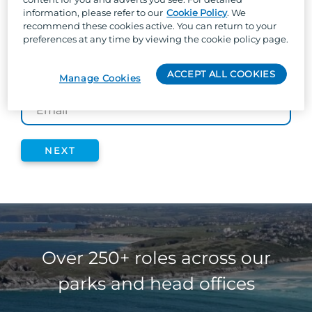
information, please refer to our
Cookie Policy
. We
time we post jobs based on your interests; so
recommend these cookies active. You can return to your
you don’t miss a thing!
preferences at any time by viewing the cookie policy page.
ACCEPT ALL COOKIES
Manage Cookies
*
EMAIL
NEXT
Over 250+ roles across our
parks and head offices