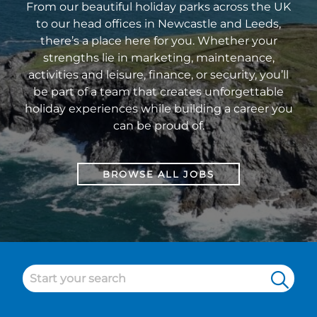
From our beautiful holiday parks across the UK
to our head offices in Newcastle and Leeds,
there’s a place here for you. Whether your
strengths lie in marketing, maintenance,
activities and leisure, finance, or security, you’ll
be part of a team that creates unforgettable
holiday experiences while building a career you
can be proud of.
BROWSE ALL JOBS