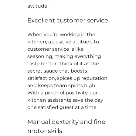
attitude.
Excellent customer service
When you’re working in the
kitchen, a positive attitude to
customer service is like
seasoning, making everything
taste better! Think of it as the
secret sauce that boosts
satisfaction, spices up reputation,
and keeps team spirits high.
With a pinch of positivity, our
kitchen assistants save the day
one satisfied guest at a time.
Manual dexterity and fine
motor skills