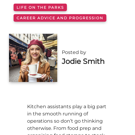
LIFE ON THE PARKS
CAREER ADVICE AND PROGRESSION
Posted by
Jodie Smith
Kitchen assistants play a big part
in the smooth running of
operations so don’t go thinking
otherwise. From food prep and