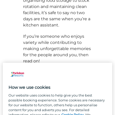
organising food storage to stock
rotation and maintaining clean
facilities, it’s safe to say no two
days are the same when you’re a
kitchen assistant.
If you’re someone who enjoys
variety while contributing to
making unforgettable memories
for the people around you, then
read on!
So, what skills does a kitchen
assistant have we hear you ask?
Well, to break it down, it’s
How we use cookies
important to have a roll-up-your-
Our website uses cookies to help give you the best
sleeves attitude when it comes
possible booking experience. Some cookies are necessary
to the busy kitchen environment
for our website to function, others help us personalise
- you’ve got to know how to
content for you and adverts you see. For detailed
information, please refer to our
Cookie Policy
. We