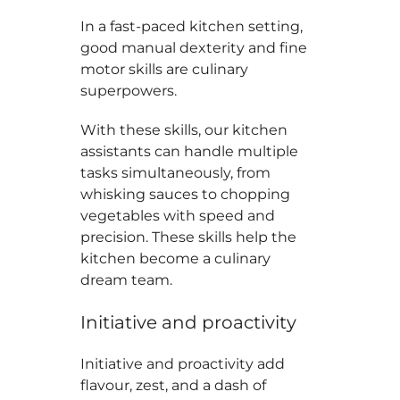
In a fast-paced kitchen setting,
good manual dexterity and fine
motor skills are culinary
superpowers.
With these skills, our kitchen
assistants can handle multiple
tasks simultaneously, from
whisking sauces to chopping
vegetables with speed and
precision. These skills help the
kitchen become a culinary
dream team.
Initiative and proactivity
Initiative and proactivity add
flavour, zest, and a dash of