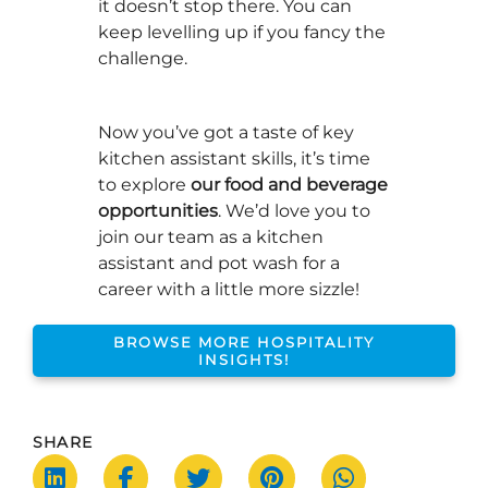
it doesn’t stop there. You can
keep levelling up if you fancy the
challenge.
Now you’ve got a taste of key
kitchen assistant skills, it’s time
to explore
our food and beverage
opportunities
. We’d love you to
join our team as a kitchen
assistant and pot wash for a
career with a little more sizzle!
BROWSE MORE HOSPITALITY
INSIGHTS!
SHARE