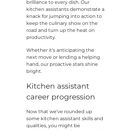
brilliance to every dish. Our
kitchen assistants demonstrate a
knack for jumping into action to
keep the culinary show on the
road and turn up the heat on
productivity.
Whether it’s anticipating the
next move or lending a helping
hand, our proactive stars shine
bright.
Kitchen assistant
career progression
Now that we’ve rounded up
some kitchen assistant skills and
qualities, you might be