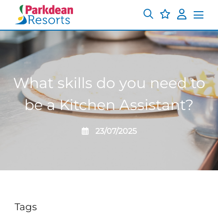
What skills do you need to
be a Kitchen Assistant?
23/07/2025
Tags