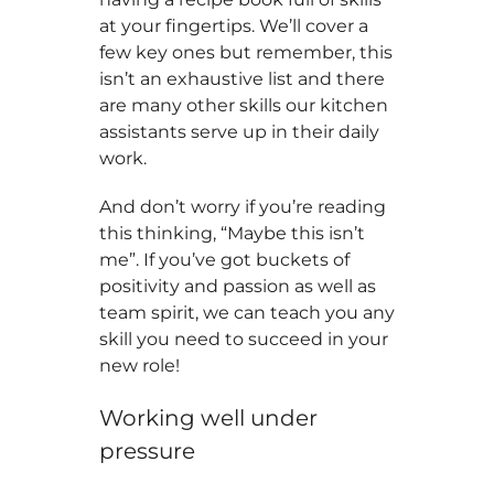
at your fingertips. We’ll cover a
few key ones but remember, this
isn’t an exhaustive list and there
are many other skills our kitchen
assistants serve up in their daily
work.
And don’t worry if you’re reading
this thinking, “Maybe this isn’t
me”. If you’ve got buckets of
positivity and passion as well as
team spirit, we can teach you any
skill you need to succeed in your
new role!
Working well under
pressure