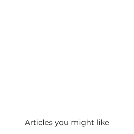
Harbour Street, Nairn
Food and Beverage
Food and Beverage
Articles you might like