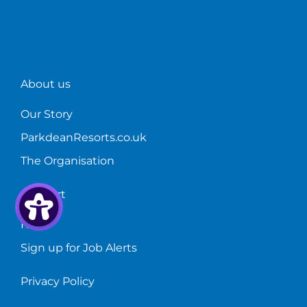
About us
Our Story
ParkdeanResorts.co.uk
The Organisation
Support
FAQs
Sign up for Job Alerts
Privacy Policy