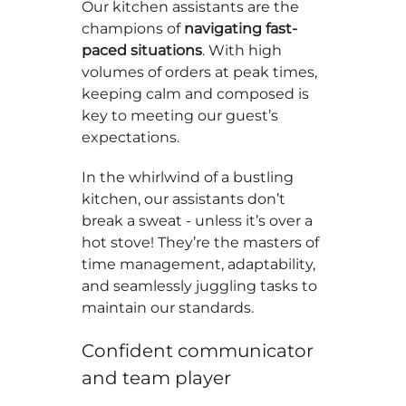
Our kitchen assistants are the
champions of
navigating fast-
paced situations
. With high
volumes of orders at peak times,
keeping calm and composed is
key to meeting our guest’s
expectations.
In the whirlwind of a bustling
kitchen, our assistants don’t
break a sweat - unless it’s over a
hot stove! They’re the masters of
time management, adaptability,
and seamlessly juggling tasks to
maintain our standards.
Confident communicator
and team player