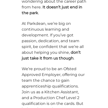
wondering about the career path
from here.
It doesn’t just end in
the park
.
At Parkdean, we’re big on
continuous learning and
development. If you’ve got
passion, dedication, and team
spirit, be confident that we’re all
about helping you shine,
don’t
just take it from us though
.
We’re proud to be an Ofsted
Approved Employer, offering our
team the chance to gain
apprenticeship qualifications.
Join us as a Kitchen Assistant,
and a Production Chef Level 2
qualification is on the cards. But