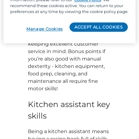
navigate fast-paced changes
recommend these cookies active. You can return to your
while
managing any pressure.
preferences at any time by viewing the cookie policy page.
Confident communication with a
ACCEPT ALL COOKIES
team player mindset are kitchen
Manage Cookies
assistant skills too, as well as
keeping excellent customer
service in mind. Bonus points if
you’re also good with manual
dexterity - kitchen equipment,
food prep, cleaning, and
maintenance all require fine
motor skills!
Kitchen assistant key
skills
Being a kitchen assistant means
having a recipe book full of skills