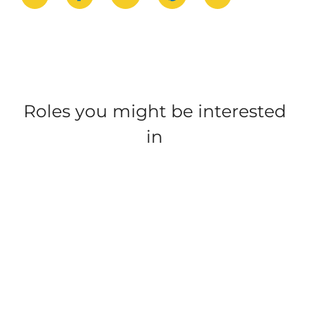
Roles you might be interested
in
Nairn Lochloy,
Trecco Bay, Porthcawl