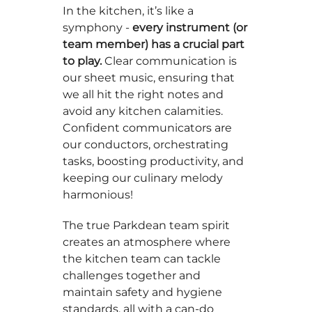
In the kitchen, it’s like a
symphony -
every instrument (or
team member) has a crucial part
to play.
Clear communication is
our sheet music, ensuring that
we all hit the right notes and
avoid any kitchen calamities.
Confident communicators are
our conductors, orchestrating
tasks, boosting productivity, and
keeping our culinary melody
harmonious!
The true Parkdean team spirit
creates an atmosphere where
the kitchen team can tackle
challenges together and
maintain safety and hygiene
standards, all with a can-do