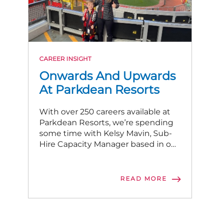
CAREER INSIGHT
Onwards And Upwards
At Parkdean Resorts
With over 250 careers available at
Parkdean Resorts, we’re spending
some time with Kelsy Mavin, Sub-
Hire Capacity Manager based in our
central hub in Newcastle.
READ MORE