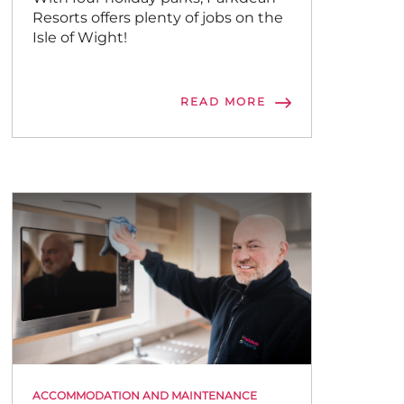
Resorts offers plenty of jobs on the
Isle of Wight!
READ MORE
ACCOMMODATION AND MAINTENANCE