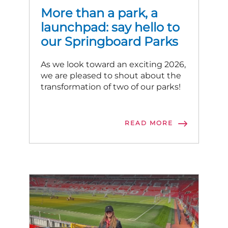
More than a park, a
launchpad: say hello to
our Springboard Parks
As we look toward an exciting 2026,
we are pleased to shout about the
transformation of two of our parks!
READ MORE