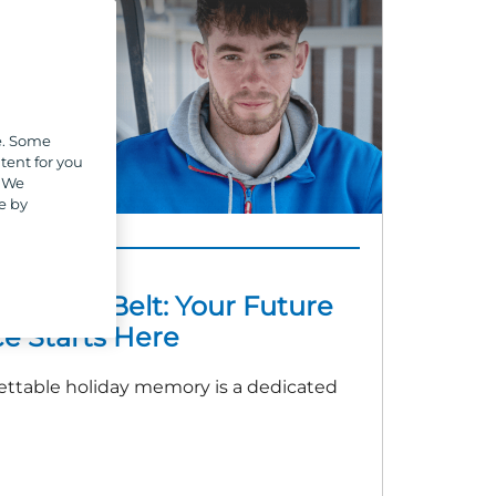
e. Some
tent for you
. We
e by
AINTENANCE
t a Tool Belt: Your Future
e Starts Here
ettable holiday memory is a dedicated