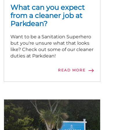
What can you expect
from a cleaner job at
Parkdean?
Want to be a Sanitation Superhero
but you're unsure what that looks
like? Check out some of our cleaner
duties at Parkdean!
READ MORE