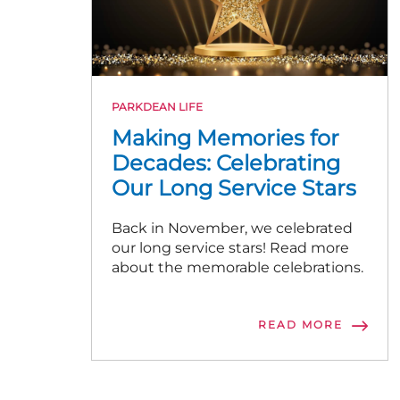
PARKDEAN LIFE
Making Memories for
Decades: Celebrating
Our Long Service Stars
Back in November, we celebrated
our long service stars! Read more
about the memorable celebrations.
READ MORE