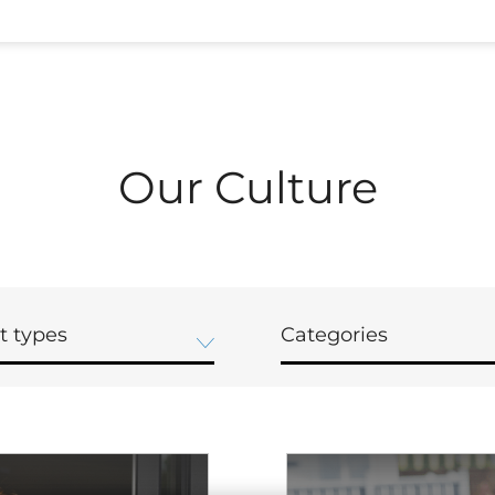
Our Culture
t types
Categories