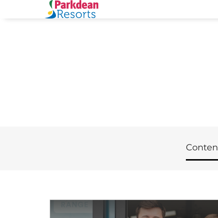
Conten