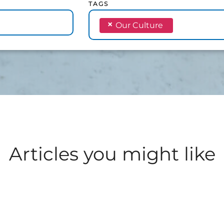
TAGS
×
Our Culture
Articles you might like