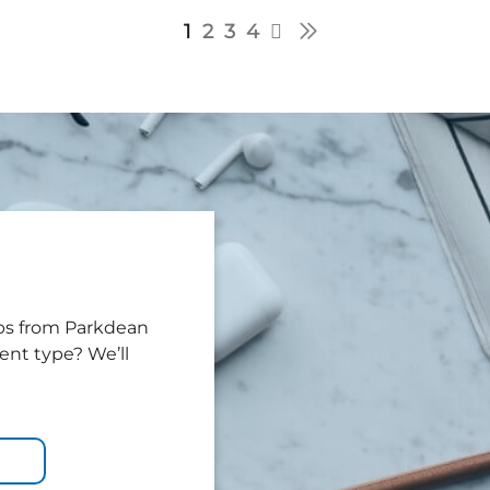
1
2
3
4
tips from Parkdean
tent type? We’ll