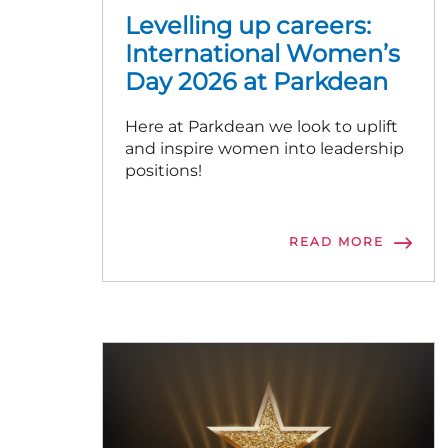
Levelling up careers:
International Women’s
Day 2026 at Parkdean
Here at Parkdean we look to uplift
and inspire women into leadership
positions!
READ MORE