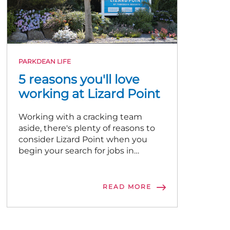
PARKDEAN LIFE
5 reasons you'll love
working at Lizard Point
Working with a cracking team
aside, there's plenty of reasons to
consider Lizard Point when you
begin your search for jobs in
Cornwall!
READ MORE