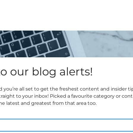
o our blog alerts!
 you’re all set to get the freshest content and insider 
traight to your inbox! Picked a favourite category or con
e latest and greatest from that area too.