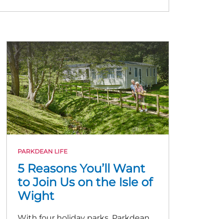
PARKDEAN LIFE
5 Reasons You’ll Want
to Join Us on the Isle of
Wight
With four holiday parks, Parkdean