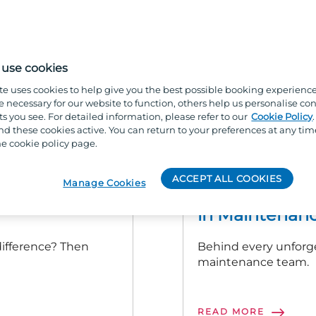
use cookies
te uses cookies to help give you the best possible booking experienc
e necessary for our website to function, others help us personalise con
s you see. For detailed information, please refer to our
Cookie Policy
 these cookies active. You can return to your preferences at any tim
e cookie policy page.
ACCOMMODATION AND M
ACCEPT ALL COOKIES
Manage Cookies
ur Parkdean
More Than Jus
in Maintenanc
 difference? Then
Behind every unforg
maintenance team.
READ MORE