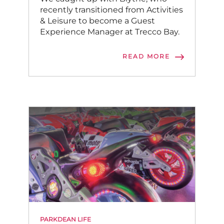
recently transitioned from Activities
& Leisure to become a Guest
Experience Manager at Trecco Bay.
READ MORE
PARKDEAN LIFE