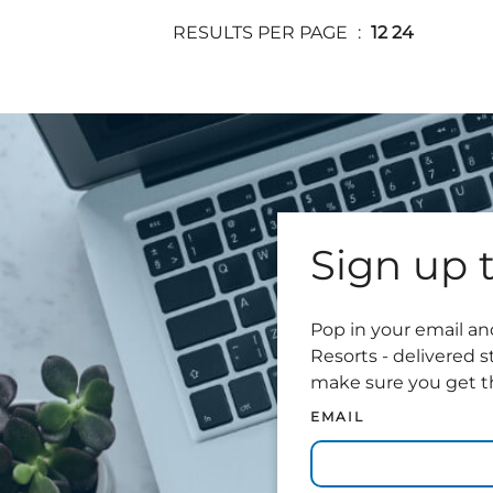
RESULTS PER PAGE
12
24
Sign up t
Pop in your email and
Resorts - delivered s
make sure you get th
EMAIL