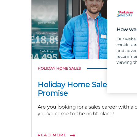
How we 
Our websi
cookies ar
and advert
recommend
viewing th
HOLIDAY HOME SALES
Holiday Home Sales and o
Promise
Are you looking for a sales career with a
you’ve come to the right place!
READ MORE