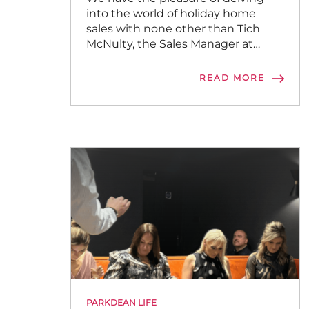
into the world of holiday home
sales with none other than Tich
McNulty, the Sales Manager at
Sandylands Holiday Park.
READ MORE
PARKDEAN LIFE