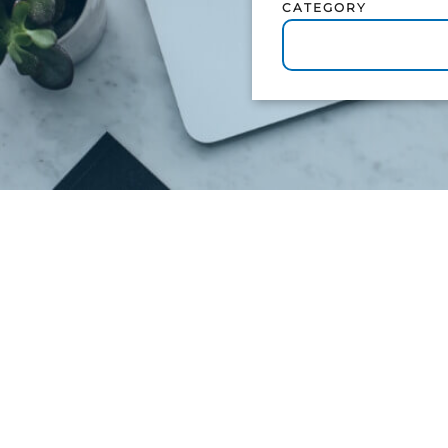
CATEGORY