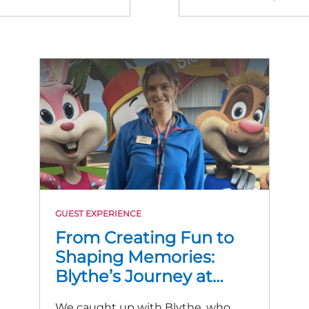
GUEST EXPERIENCE
From Creating Fun to
Shaping Memories:
Blythe’s Journey at
Trecco Bay
We caught up with Blythe, who