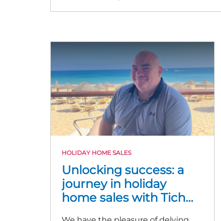
HOLIDAY HOME SALES
Unlocking success: a
journey in holiday
home sales with Tich
McNulty
We have the pleasure of delving