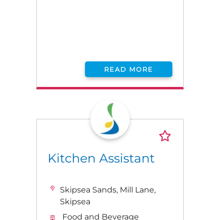
READ MORE
Kitchen Assistant
Skipsea Sands, Mill Lane,
Skipsea
Food and Beverage