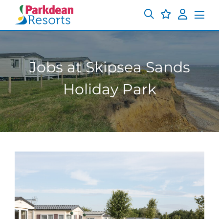
Jobs at Skipsea Sands
Holiday Park