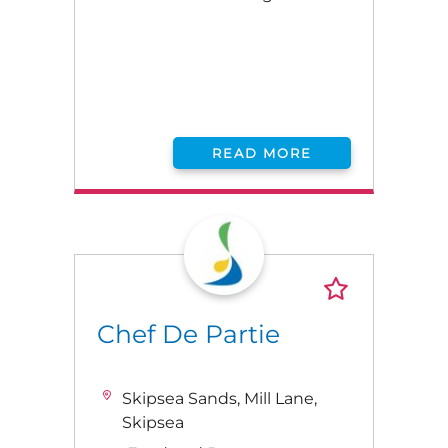
READ MORE
Chef De Partie
Skipsea Sands, Mill Lane,
Skipsea