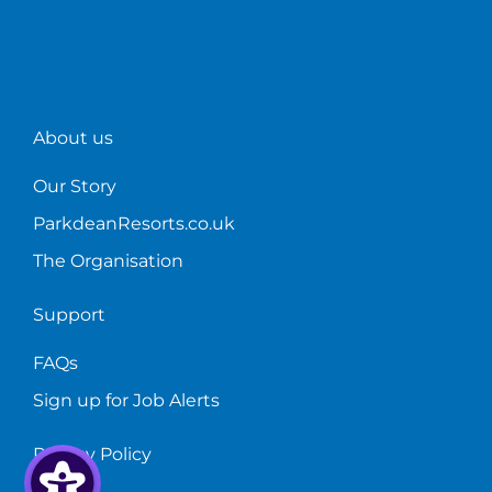
About us
Our Story
ParkdeanResorts.co.uk
The Organisation
Support
FAQs
Sign up for Job Alerts
Privacy Policy