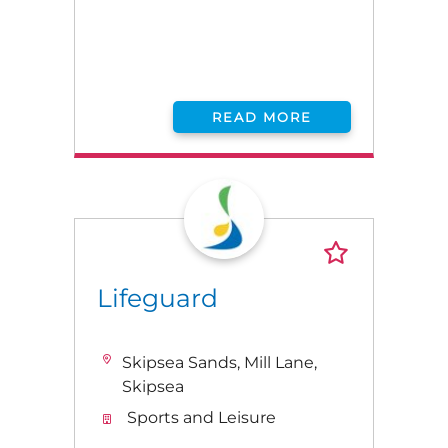
READ MORE
Lifeguard
Skipsea Sands, Mill Lane,
Skipsea
Sports and Leisure