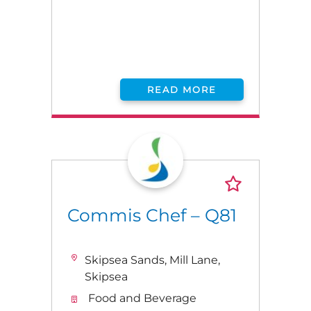
READ MORE
Commis Chef – Q81
Skipsea Sands, Mill Lane,
Skipsea
Food and Beverage