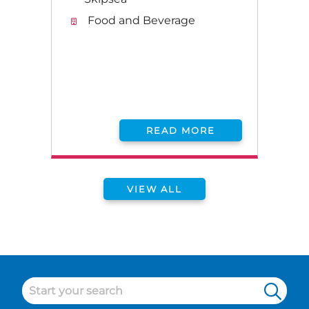
Food and Beverage
READ MORE
VIEW ALL