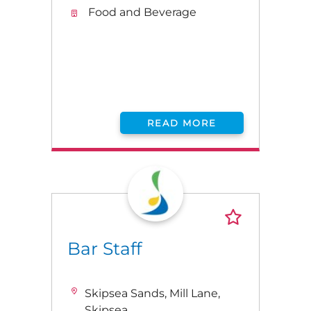
Food and Beverage
READ MORE
Bar Staff
Skipsea Sands, Mill Lane,
Skipsea