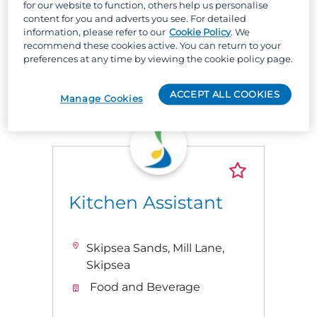
for our website to function, others help us personalise
workplace!
content for you and adverts you see. For detailed
information, please refer to our
Cookie Policy
. We
recommend these cookies active. You can return to your
preferences at any time by viewing the cookie policy page.
Latest Jobs
ACCEPT ALL COOKIES
Manage Cookies
Kitchen Assistant
Skipsea Sands, Mill Lane,
Skipsea
Food and Beverage