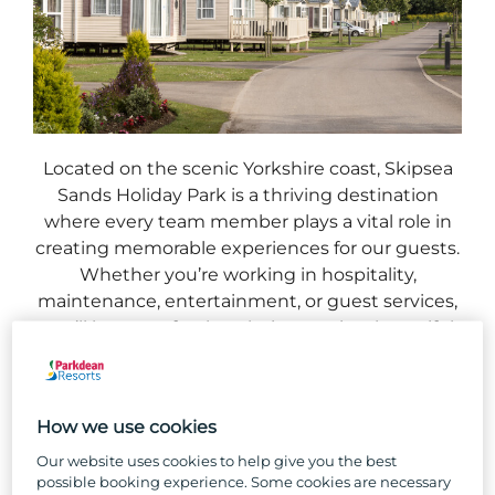
Located on the scenic Yorkshire coast, Skipsea
Sands Holiday Park is a thriving destination
where every team member plays a vital role in
creating memorable experiences for our guests.
Whether you’re working in hospitality,
maintenance, entertainment, or guest services,
you’ll be part of a close-knit team in a beautiful
seaside setting.
With endless opportunities for growth and a
How we use cookies
supportive work environment, Skipsea Sands is
the perfect place to build a rewarding career.
Our website uses cookies to help give you the best
Join us and make the Yorkshire coast your
possible booking experience. Some cookies are necessary