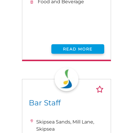
Food and Beverage
READ MORE
Bar Staff
Skipsea Sands, Mill Lane,
Skipsea