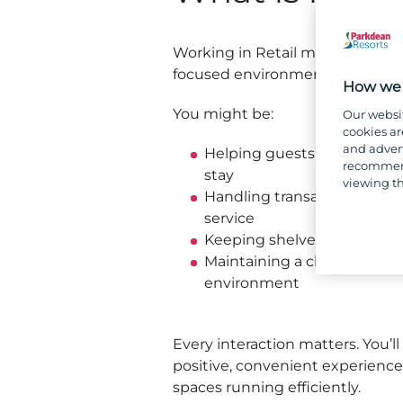
Working in Retail means being p
focused environment where no 
How we 
You might be:
Our websi
cookies ar
and advert
Helping guests find product
recommend
stay
viewing th
Handling transactions and 
service
Keeping shelves stocked an
Maintaining a clean, organ
environment
Every interaction matters. You’ll 
positive, convenient experience 
spaces running efficiently.