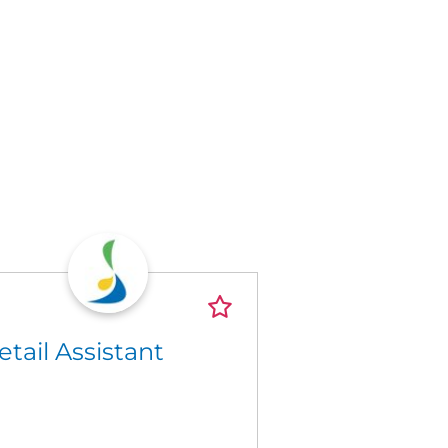
etail Assistant