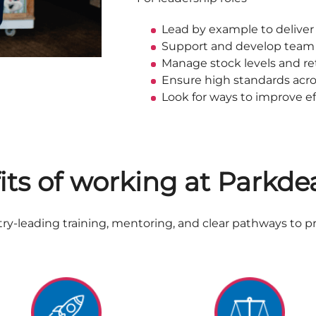
Lead by example to deliver
Support and develop tea
Manage stock levels and ret
Ensure high standards acr
Look for ways to improve ef
its of working at Parkde
y-leading training, mentoring, and clear pathways to p