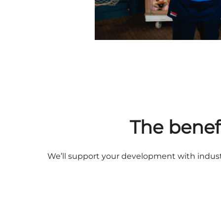
The benef
We’ll support your development with industr