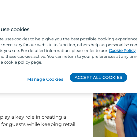
art of a fast-paced, guest-
two days are the same.
use cookies
te uses cookies to help give you the best possible booking experienc
e necessary for our website to function, others help us personalise con
s you see. For detailed information, please refer to our
Cookie Policy
s and essentials during their
 these cookies active. You can return to your preferences at any tim
e cookie policy page.
delivering excellent customer
ACCEPT ALL COOKIES
Manage Cookies
d displays looking great
ised, and welcoming shop
play a key role in creating a
for guests while keeping retail