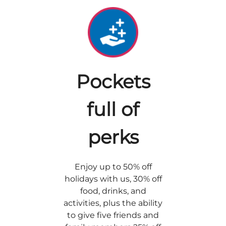
Pockets
full of
perks
Enjoy up to 50% off
holidays with us, 30% off
food, drinks, and
activities, plus the ability
to give five friends and