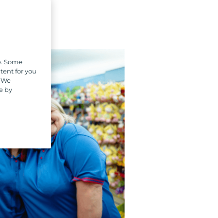
e. Some
tent for you
. We
e by