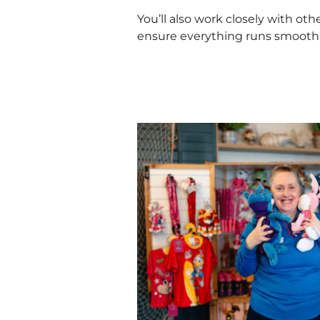
You’ll also work closely with ot
ensure everything runs smooth