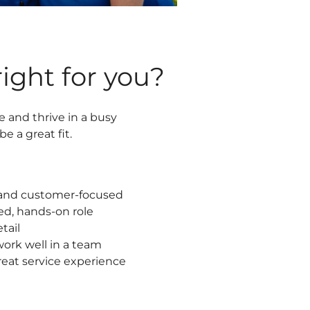
 right for you?
e and thrive in a busy
e a great fit.
, and customer-focused
ed, hands-on role
tail
ork well in a team
great service experience