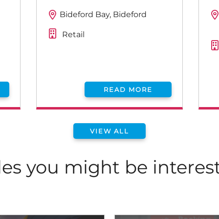
Bideford Bay, Bideford
Retail
READ MORE
VIEW ALL
les you might be interes