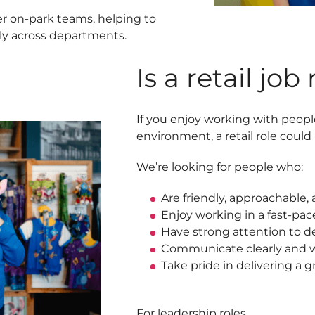
her on-park teams, helping to
ly across departments.
Is a retail job
If you enjoy working with peopl
environment, a retail role could b
We’re looking for people who:
Are friendly, approachable
Enjoy working in a fast-pac
Have strong attention to de
Communicate clearly and w
Take pride in delivering a 
For leadership roles