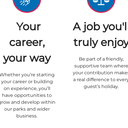
Your
A job you'l
career,
truly enjo
your way
Be part of a friendly,
supportive team wher
your contribution make
Whether you’re starting
a real difference to ever
your career or building
guest’s holiday.
on experience, you’ll
have opportunities to
grow and develop within
our parks and wider
business.