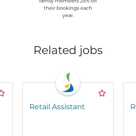
family members 25% off
their bookings each
year.
Related jobs
Retail Assistant
R