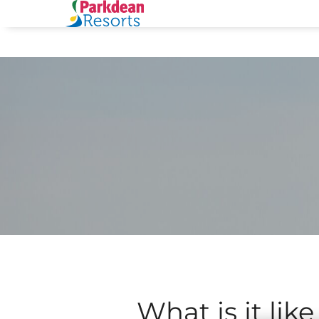
What is it like