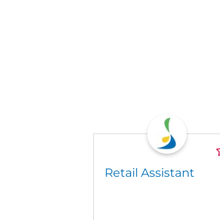
Retail Assistant