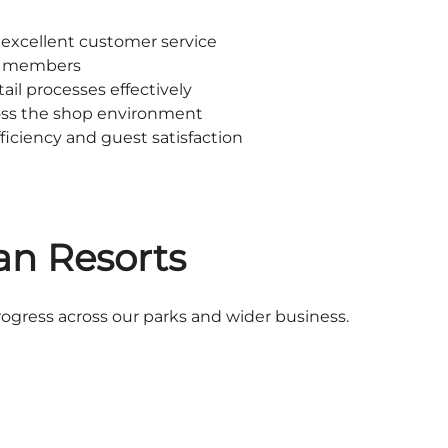
 excellent customer service
m members
ail processes effectively
oss the shop environment
ficiency and guest satisfaction
an Resorts
rogress across our parks and wider business.