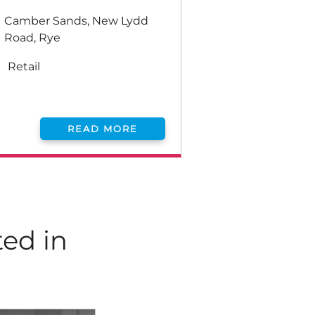
Camber Sands, New Lydd
Road, Rye
Retail
READ MORE
ted in