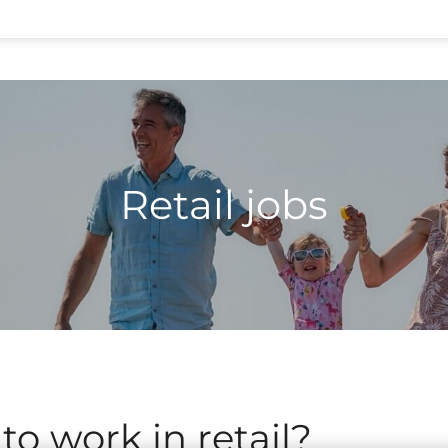
Retail jobs
 to work in retail?