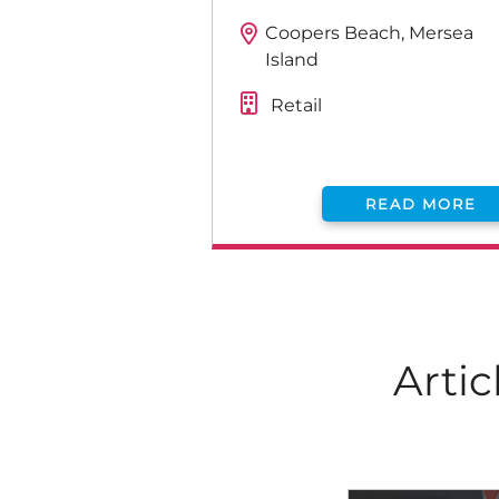
Coopers Beach, Mersea
Island
Retail
READ MORE
Artic