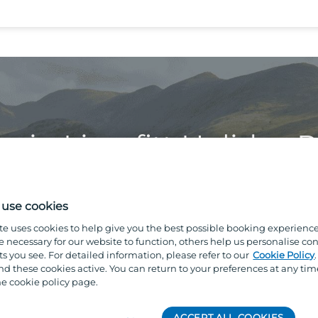
s in Limefitt Holiday 
use cookies
te uses cookies to help give you the best possible booking experienc
e necessary for our website to function, others help us personalise con
s you see. For detailed information, please refer to our
Cookie Policy
 these cookies active. You can return to your preferences at any tim
e cookie policy page.
tbeck Valley, our park offers
ACCEPT ALL COOKIES