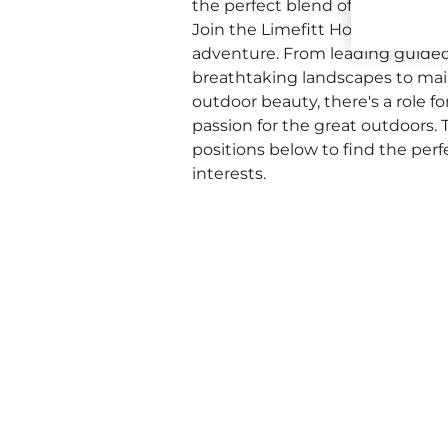
the perfect blend of natural be
Join the Limefitt Holiday Park 
adventure. From leading guide
breathtaking landscapes to mai
outdoor beauty, there's a role f
passion for the great outdoors. T
positions below to find the perf
interests.