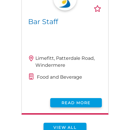
Bar Staff
Limefitt, Patterdale Road,
Windermere
Food and Beverage
READ MORE
VIEW ALL