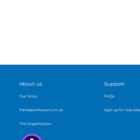
About us
Support
Our Story
FAQs
ParkdeanResorts.co.uk
Sign up for Job Ale
The Organisation