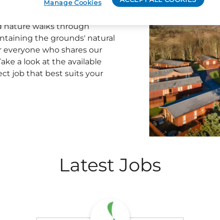
auty and outdoor excitement.
Manage Cookies
team to become a part of the
d nature walks through
ntaining the grounds' natural
or everyone who shares our
ake a look at the available
ect job that best suits your
Latest Jobs