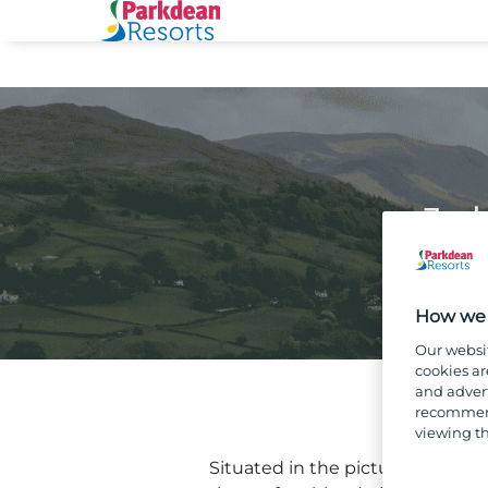
Job
How we 
Our websi
cookies ar
and advert
recommend
viewing th
Situated in the picturesque Trou