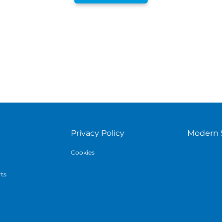
Privacy Policy
Modern 
Cookies
rts