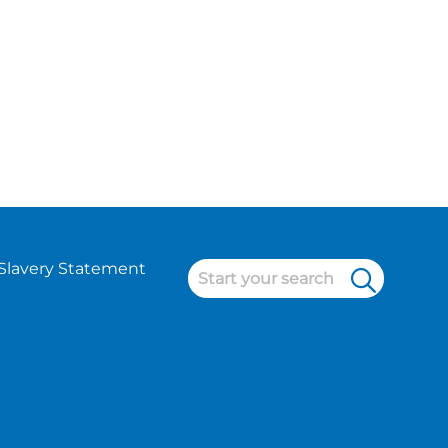
Slavery Statement