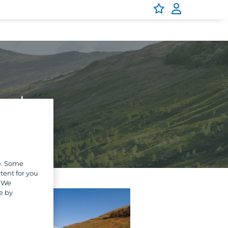
Park
e. Some
tent for you
. We
e by