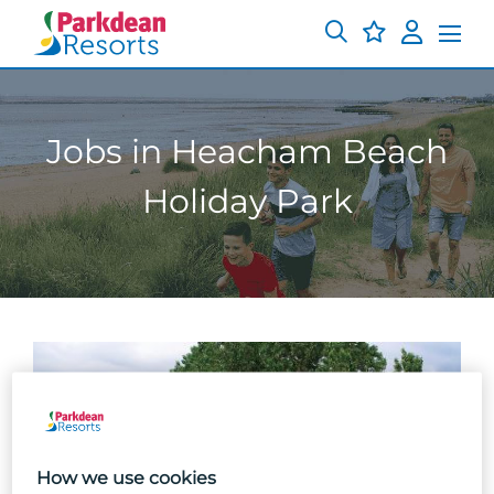
Jobs in Heacham Beach
Holiday Park
How we use cookies