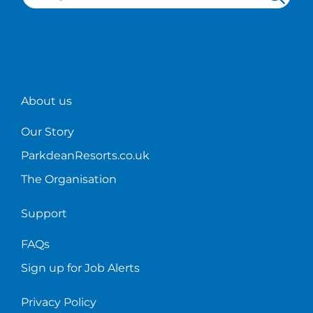
About us
Our Story
ParkdeanResorts.co.uk
The Organisation
Support
FAQs
Sign up for Job Alerts
Privacy Policy