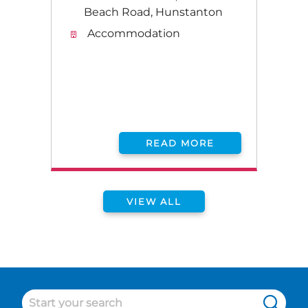
Beach Road, Hunstanton
Accommodation
READ MORE
VIEW ALL