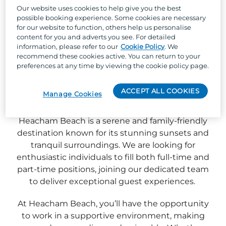
Our website uses cookies to help give you the best
possible booking experience. Some cookies are necessary
for our website to function, others help us personalise
content for you and adverts you see. For detailed
information, please refer to our
Cookie Policy
. We
recommend these cookies active. You can return to your
preferences at any time by viewing the cookie policy page.
ACCEPT ALL COOKIES
Manage Cookies
Heacham Beach is a serene and family-friendly
destination known for its stunning sunsets and
tranquil surroundings. We are looking for
enthusiastic individuals to fill both full-time and
part-time positions, joining our dedicated team
to deliver exceptional guest experiences.
At Heacham Beach, you’ll have the opportunity
to work in a supportive environment, making