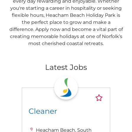
every day rewarding and enjoyable. Whether
you're starting a career in hospitality or seeking
flexible hours, Heacham Beach Holiday Park is
the perfect place to grow and make a
difference. Apply now and become a vital part of
creating memorable holidays at one of Norfolk’s
most cherished coastal retreats.
Latest Jobs
Cleaner
Heacham Beach, South