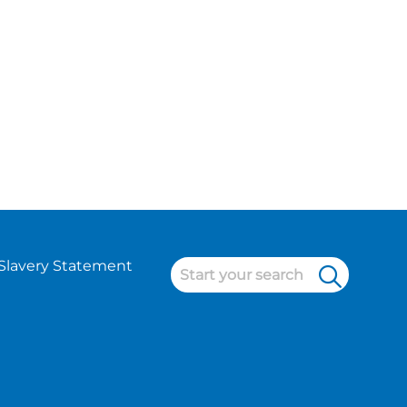
Slavery Statement