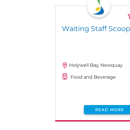
Waiting Staff Scoo
Holywell Bay, Newquay
Food and Beverage
READ MORE