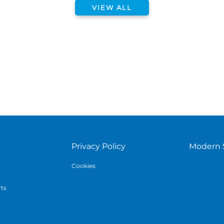
VIEW ALL
Privacy Policy
Modern 
Cookies
rts