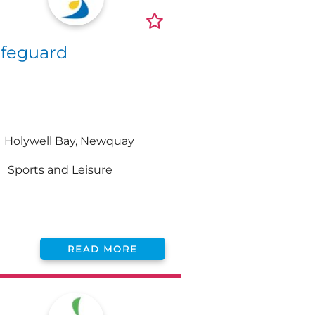
ifeguard
Holywell Bay, Newquay
Sports and Leisure
READ MORE