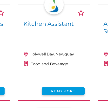
ps
Kitchen Assistant
A
S
Holywell Bay, Newquay
Food and Beverage
READ MORE