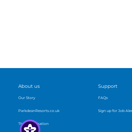
About us
Support
Our Story
FAQs
ParkdeanResorts.co.uk
Sign up for Job Ale
The Organisation