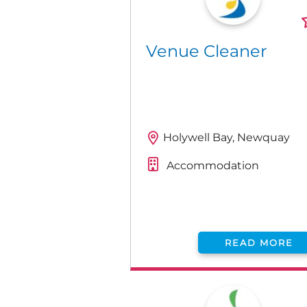
Venue Cleaner
Holywell Bay, Newquay
Accommodation
READ MORE