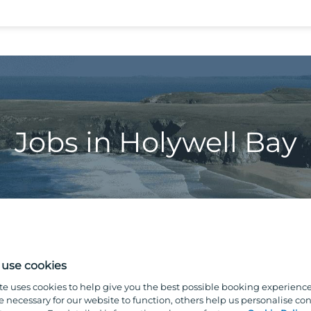
Jobs in Holywell Bay
use cookies
te uses cookies to help give you the best possible booking experienc
e necessary for our website to function, others help us personalise con