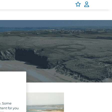
e. Some
tent for you