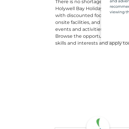
and advert
There is no shortage of perks t
recommend
Holywell Bay Holiday Park. Enjo
viewing th
with discounted food and drink
onsite facilities, and the chance 
events and activities, making ev
Browse the opportunities below 
skills and interests and apply to