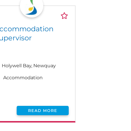
ccommodation
upervisor
Holywell Bay, Newquay
Accommodation
READ MORE