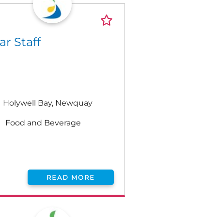
ar Staff
Holywell Bay, Newquay
Food and Beverage
READ MORE