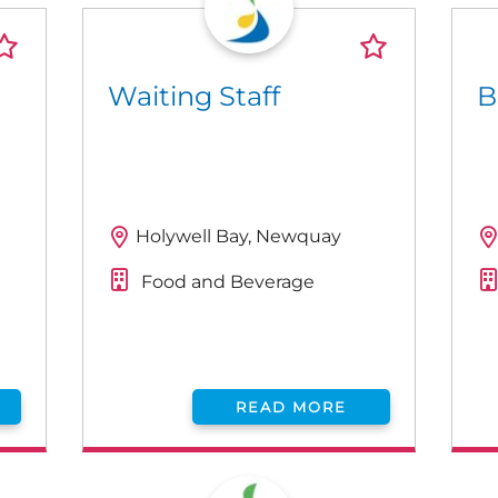
Waiting Staff
B
Holywell Bay, Newquay
Food and Beverage
READ MORE