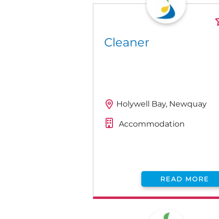
Cleaner
Holywell Bay, Newquay
Accommodation
READ MORE