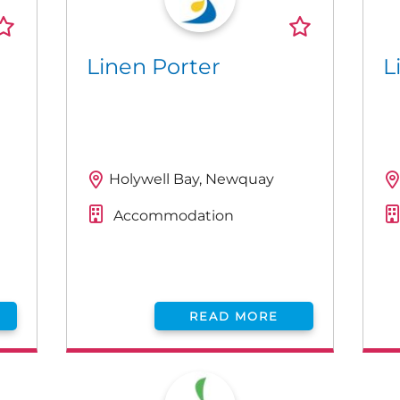
Linen Porter
L
Holywell Bay, Newquay
Accommodation
READ MORE