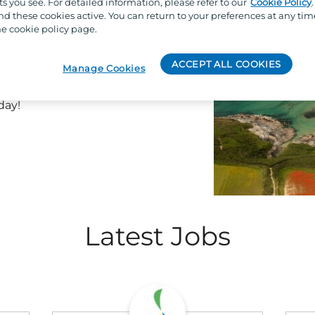
s you see. For detailed information, please refer to our
Cookie Policy
hat come with a summer job at
 these cookies active. You can return to your preferences at any tim
y scenic beach views paired
e cookie policy page.
s, complimentary access to
to participate in exciting staff
ACCEPT ALL COOKIES
Manage Cookies
ery workday feel like a holiday.
to find one that best fits your
day!
Latest Jobs