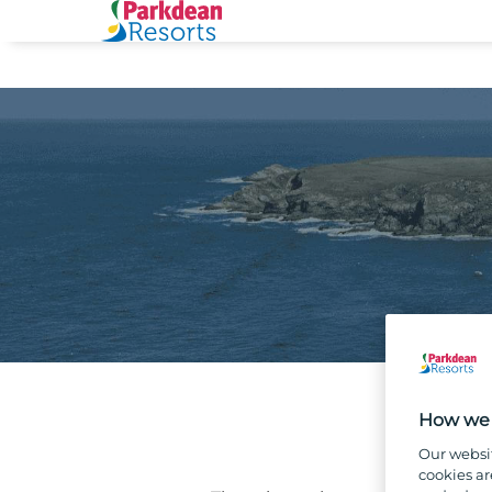
How we 
Our websi
cookies ar