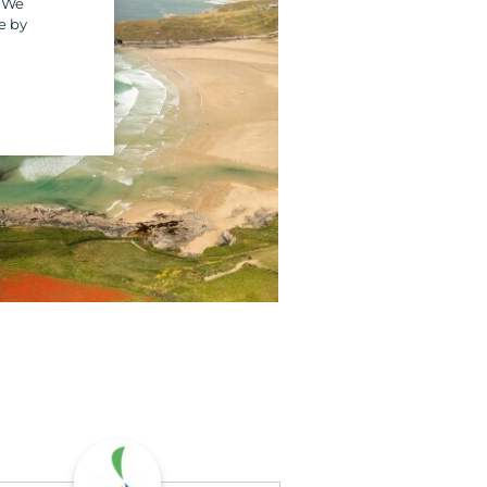
. We
e by