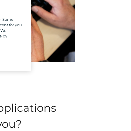
e. Some
tent for you
. We
e by
pplications
 you?