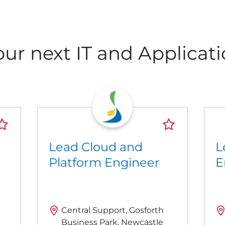
our next IT and Applicati
Lead Cloud and
L
Platform Engineer
E
Central Support, Gosforth
Business Park, Newcastle