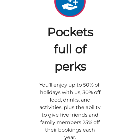
Pockets
full of
perks
You’ll enjoy up to 50% off
holidays with us, 30% off
food, drinks, and
activities, plus the ability
to give five friends and
family members 25% off
their bookings each
year.