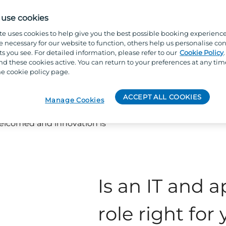
ame. Depending on your role,
l system issue or supporting a
use cookies
proving processes, enhancing
te uses cookies to help give you the best possible booking experienc
long-term digital transformation
e necessary for our website to function, others help us personalise con
s you see. For detailed information, please refer to our
Cookie Policy
 these cookies active. You can return to your preferences at any tim
e cookie policy page.
 Applications team, you’ll be
able team that values
ACCEPT ALL COOKIES
mprovement. Our leaders
Manage Cookies
tise, and create an
elcomed and innovation is
Is an IT and a
role right for