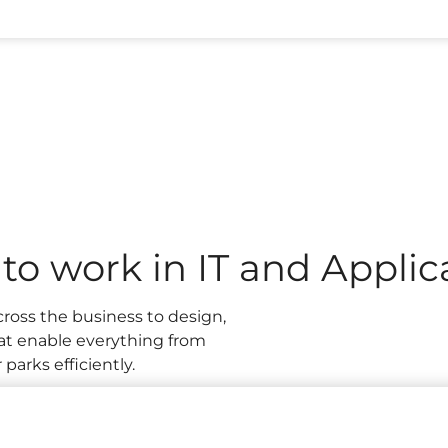
 our Central Support office keep the business running sm
th day-to-day systems to developing and improving the 
reate brilliant experiences for millions of guests. If you 
 seeing the real-world impact of your ideas, you’ll fit right
e to work in IT and Appli
cross the business to design,
at enable everything from
parks efficiently.
ion support, systems
, cyber security, or project