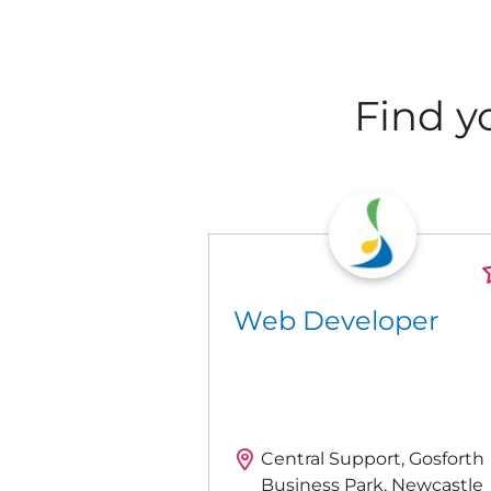
Find y
Web Developer
Central Support, Gosforth
Business Park, Newcastle