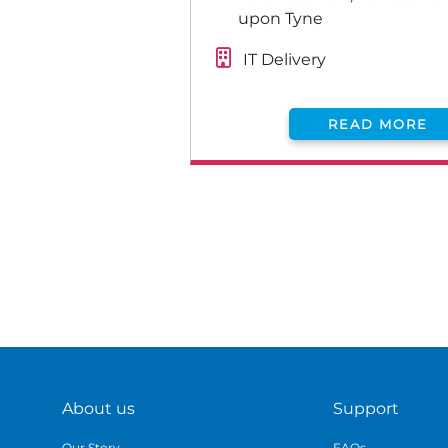
upon Tyne
IT Delivery
READ MORE
About us
Support
Our Story
FAQs