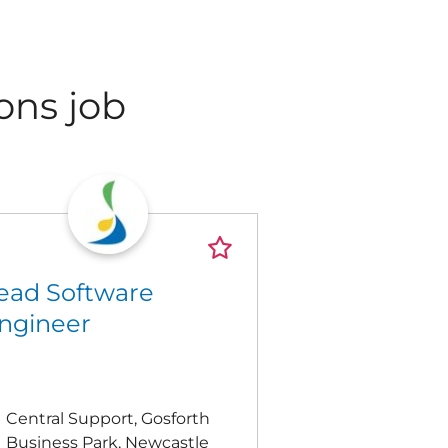
ons job
ead Software
ngineer
Central Support, Gosforth
Business Park, Newcastle