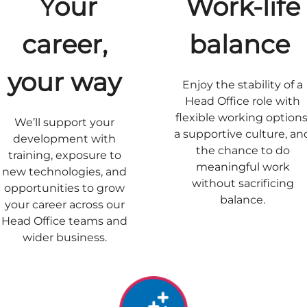
Your
Work-life
career,
balance
your way
Enjoy the stability of a
Head Office role with
flexible working options
We’ll support your
a supportive culture, an
development with
the chance to do
training, exposure to
meaningful work
new technologies, and
without sacrificing
opportunities to grow
balance.
your career across our
Head Office teams and
wider business.