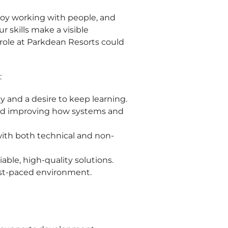
njoy working with people, and
r skills make a visible
s role at Parkdean Resorts could
:
y and a desire to keep learning.
nd improving how systems and
ith both technical and non-
iable, high-quality solutions.
 fast-paced environment.