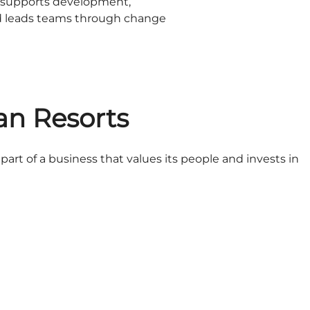
o supports development,
d leads teams through change
an Resorts
art of a business that values its people and invests in