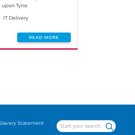
upon Tyne
IT Delivery
READ MORE
Slavery Statement