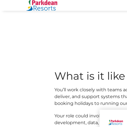
and Applications teams within
From supporting colleagues wi
and holidays, your work helps c
and
What is it lik
You’ll work closely with teams a
deliver, and support systems th
booking holidays to running our 
Your role could involve applicat
development, data, infrastructure