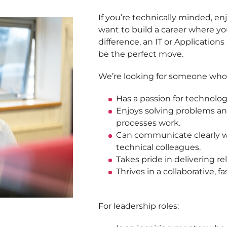
If you’re technically minded, e
want to build a career where you
difference, an IT or Application
be the perfect move.
We’re looking for someone who
Has a passion for technolog
Enjoys solving problems a
processes work.
Can communicate clearly w
technical colleagues.
Takes pride in delivering rel
Thrives in a collaborative,
For leadership roles: