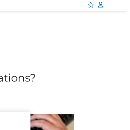
oothly, securely, and smartly.
platforms that power our parks
enjoy collaborating, innovating,
 in.
cations?