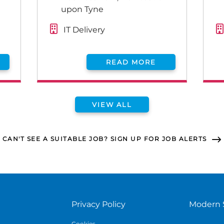
upon Tyne
IT Delivery
READ MORE
VIEW ALL
CAN'T SEE A SUITABLE JOB? SIGN UP FOR JOB ALERTS
Privacy Policy
Modern 
Cookies