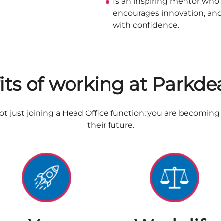
Is an inspiring mentor wh
encourages innovation, an
with confidence.
its of working at Parkde
t just joining a Head Office function; you are becoming p
their future.