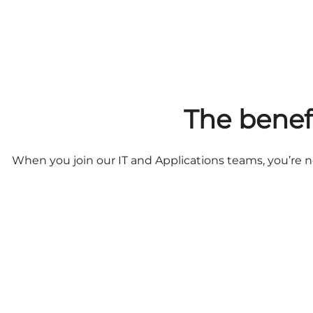
The benef
When you join our IT and Applications teams, you’re no