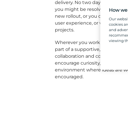
delivery. No two days are the s
you might be resolving a critica
How we 
new rollout, or you could be im
Our websi
user experience, or working on 
cookies ar
projects.
and advert
recommend
viewing th
Wherever you work in our IT and
part of a supportive, knowledge
collaboration and continuous i
encourage curiosity, share exper
environment where ideas are w
encouraged.