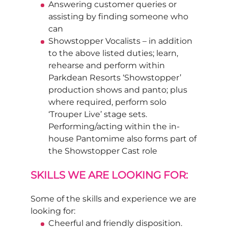
Answering customer queries or
assisting by finding someone who
can
Showstopper Vocalists – in addition
to the above listed duties; learn,
rehearse and perform within
Parkdean Resorts ‘Showstopper’
production shows and panto; plus
where required, perform solo
‘Trouper Live’ stage sets.
Performing/acting within the in-
house Pantomime also forms part of
the Showstopper Cast role
SKILLS WE ARE LOOKING FOR:
Some of the skills and experience we are
looking for:
Cheerful and friendly disposition.