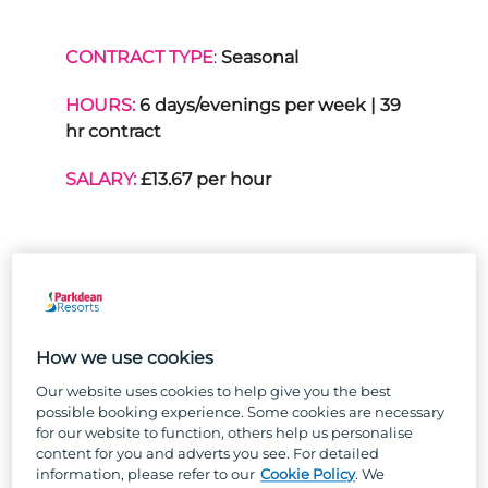
CONTRACT TYPE
:
Seasonal
HOURS:
6 days/evenings per week | 39
hr contract
SALARY:
£13.67 per hour
THE PURPOSE OF THE
ROLE:
How we use cookies
Forming part of the on-park
Our website uses cookies to help give you the best
Entertainment Team, the role of a
possible booking experience. Some cookies are necessary
Trouper is to prepare for, present and
for our website to function, others help us personalise
content for you and adverts you see. For detailed
perform within a varied family
information, please refer to our
Cookie Policy
. We
entertainment programme; consisting