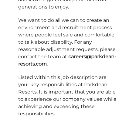
generations to enjoy.
We want to do all we can to create an
environment and recruitment process
where people feel safe and comfortable
to talk about disability. For any
reasonable adjustment requests, please
contact the team at
careers@parkdean-
resorts.com
.
Listed within this job description are
your key responsibilities at Parkdean
Resorts. It is important that you are able
to experience our company values while
achieving and exceeding these
responsibilities.