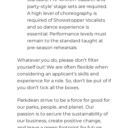
party-style’ stage sets are required.
A high level of choreography is
required of Showstopper Vocalists
and so dance experience is
essential. Performance levels must
remain to the standard taught at
pre-season rehearsals
Whatever you do, please don’t filter
yourself out! We are often flexible when
considering an applicant’s skills and
experience for a role. So, don’t be put of if
you don’t tick all the boxes.
Parkdean strive to be a force for good for
our parks, people, and planet. Our
passion is to secure the sustainability of
our business, create positive change,
and leave a green footprint for future