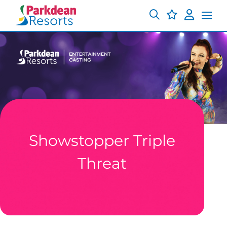
Showstopper Triple
Threat