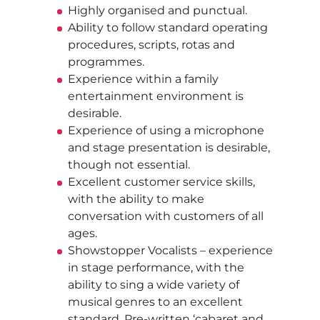
Highly organised and punctual.
Ability to follow standard operating
procedures, scripts, rotas and
programmes.
Experience within a family
entertainment environment is
desirable.
Experience of using a microphone
and stage presentation is desirable,
though not essential.
Excellent customer service skills,
with the ability to make
conversation with customers of all
ages.
Showstopper Vocalists – experience
in stage performance, with the
ability to sing a wide variety of
musical genres to an excellent
standard. Pre-written ‘cabaret and