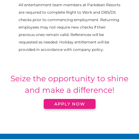
All entertainment team members at Parkdean Resorts
are required to complete Right to Work and DBS/DS
checks prior to commencing employment. Returning
employees may not require new checks if their
previous ones remain valid. References will be
requested as needed. Holiday entitlement will be
provided in accordance with company policy.
Seize the opportunity to shine
and make a difference!
APPLY NOW