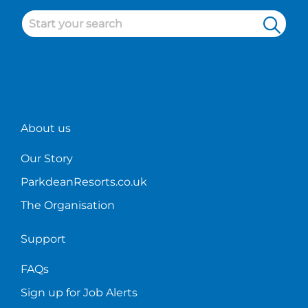
About us
Our Story
ParkdeanResorts.co.uk
The Organisation
Support
FAQs
Sign up for Job Alerts