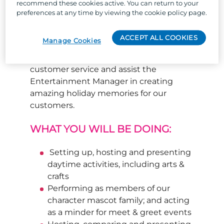
recommend these cookies active. You can return to your
of daytime activities, crafts, light
preferences at any time by viewing the cookie policy page.
entertainment events, gameshows,
character performances and production
ACCEPT ALL COOKIES
Manage Cookies
shows (role-dependent). A Trouper
should demonstrate high standards of
customer service and assist the
Entertainment Manager in creating
amazing holiday memories for our
customers.
WHAT YOU WILL BE DOING:
Setting up, hosting and presenting
daytime activities, including arts &
crafts
Performing as members of our
character mascot family; and acting
as a minder for meet & greet events