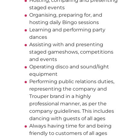
Hosting, comparing and presenting
staged events
Organising, preparing for, and
hosting daily Bingo sessions
Learning and performing party
dances
Assisting with and presenting
staged gameshows, competitions
and events
Operating disco and sound/light
equipment
Performing public relations duties,
representing the company and
Trouper brand in a highly
professional manner, as per the
company guidelines. This includes
dancing with guests of all ages
Always having time for and being
friendly to customers of all ages