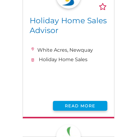
Holiday Home Sales
Advisor
White Acres, Newquay
Holiday Home Sales
READ MORE