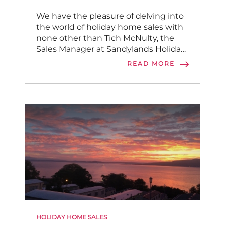
We have the pleasure of delving into
the world of holiday home sales with
none other than Tich McNulty, the
Sales Manager at Sandylands Holiday
Park.
READ MORE
HOLIDAY HOME SALES