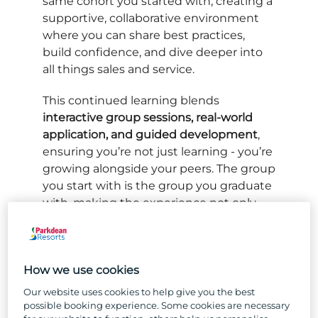
same cohort you started with, creating a
supportive, collaborative environment
where you can share best practices,
build confidence, and dive deeper into
all things sales and service.
This continued learning blends
interactive group sessions, real-world
application, and guided development
,
ensuring you’re not just learning - you’re
growing alongside your peers. The group
you start with is the group you graduate
with, making the experience not only
educational but genuinely rewarding.
How we use cookies
Our website uses cookies to help give you the best
possible booking experience. Some cookies are necessary