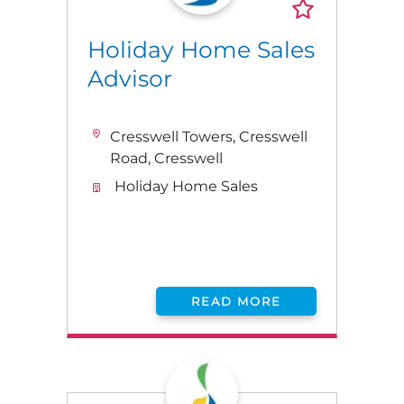
Holiday Home Sales
Advisor
Cresswell Towers, Cresswell
Road, Cresswell
Holiday Home Sales
READ MORE