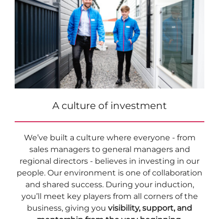
A culture of investment
We’ve built a culture where everyone - from
sales managers to general managers and
regional directors - believes in investing in our
people. Our environment is one of collaboration
and shared success. During your induction,
you’ll meet key players from all corners of the
business, giving you
visibility, support, and