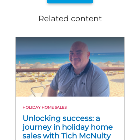
Related content
HOLIDAY HOME SALES
Unlocking success: a
journey in holiday home
sales with Tich McNulty