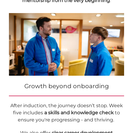
mentorship from the very beginning
.
Growth beyond onboarding
After induction, the journey doesn’t stop. Week
five includes
a skills and knowledge check
to
ensure you're progressing - and thriving.
We also offer
clear career development