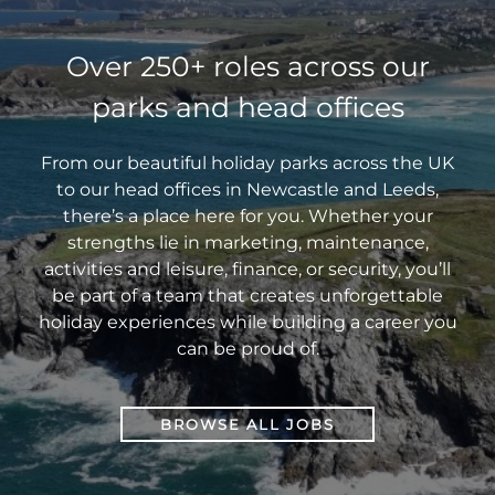
Over 250+ roles across our
parks and head offices
From our beautiful holiday parks across the UK
to our head offices in Newcastle and Leeds,
there’s a place here for you. Whether your
strengths lie in marketing, maintenance,
activities and leisure, finance, or security, you’ll
be part of a team that creates unforgettable
holiday experiences while building a career you
can be proud of.
BROWSE ALL JOBS