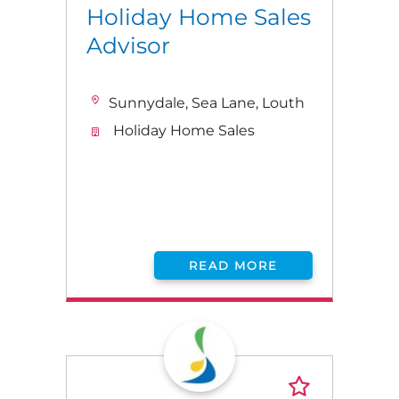
Holiday Home Sales
Advisor
Sunnydale, Sea Lane, Louth
Holiday Home Sales
READ MORE