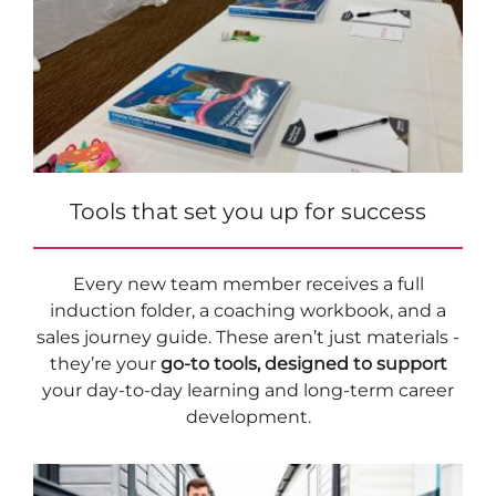
Tools that set you up for success
Every new team member receives a full
induction folder, a coaching workbook, and a
sales journey guide. These aren’t just materials -
they’re your
go-to tools, designed to support
your day-to-day learning and long-term career
development.