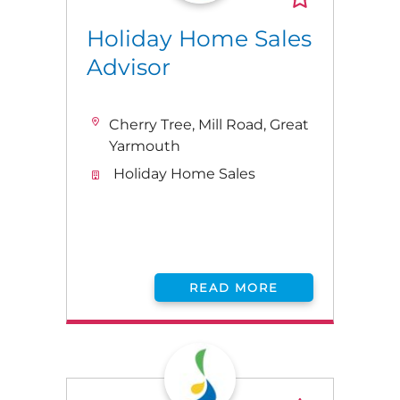
Holiday Home Sales
Advisor
Cherry Tree, Mill Road, Great
Yarmouth
Holiday Home Sales
READ MORE