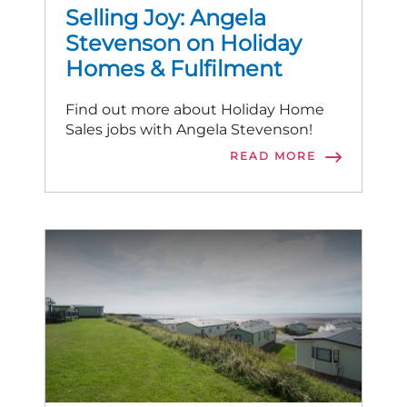
Selling Joy: Angela
Stevenson on Holiday
Homes & Fulfilment
Find out more about Holiday Home
Sales jobs with Angela Stevenson!
READ MORE