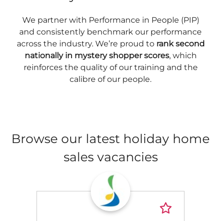
We partner with Performance in People (PIP)
and consistently benchmark our performance
across the industry. We’re proud to
rank second
nationally in mystery shopper scores
, which
reinforces the quality of our training and the
calibre of our people.
Browse our latest holiday home
sales vacancies