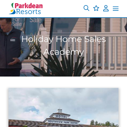
Holiday Home Sales
Academy