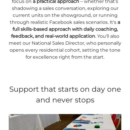
focus on
a practical approach
– whether that’s
shadowing a sales conversation, exploring our
current units on the showground, or running
through realistic Facebook sales scenarios. It's
a
full skills-based approach with daily coaching,
feedback, and real-world application
. You'll also
meet our National Sales Director, who personally
opens every residential cohort, setting the tone
for excellence right from the start.
Support that starts on day one
and never stops