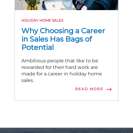
HOLIDAY HOME SALES
Why Choosing a Career
in Sales Has Bags of
Potential
Ambitious people that like to be
rewarded for their hard work are
made for a career in holiday home
sales.
READ MORE