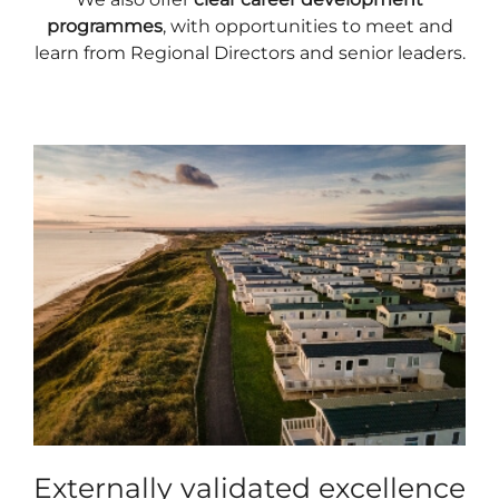
programmes
, with opportunities to meet and
learn from Regional Directors and senior leaders.
Externally validated excellence