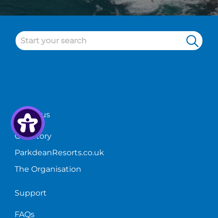
About us
Our Story
ParkdeanResorts.co.uk
The Organisation
Support
FAQs