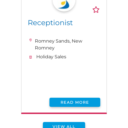
Receptionist
Romney Sands, New
Romney
Holiday Sales
READ MORE
VIEW ALL