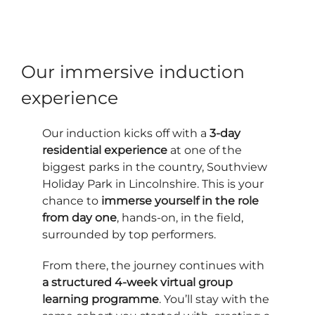
Our immersive induction
experience
Our induction kicks off with a
3-day
residential experience
at one of the
biggest parks in the country, Southview
Holiday Park in Lincolnshire. This is your
chance to
immerse yourself in the role
from day one
, hands-on, in the field,
surrounded by top performers.
From there, the journey continues with
a structured 4-week virtual group
learning programme
. You’ll stay with the