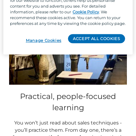
for our website to function, others help us personalise
content for you and adverts you see. For detailed
information, please refer to our
Cookie Policy
. We
recommend these cookies active. You can return to your
preferences at any time by viewing the cookie policy page.
ACCEPT ALL COOKIES
Manage Cookies
Practical, people-focused
learning
You won’t just read about sales techniques -
you’ll practice them. From day one, there’s a