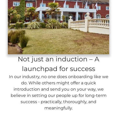
Not just an induction – A
launchpad for success
In our industry, no one does onboarding like we
do. While others might offer a quick
introduction and send you on your way, we
believe in setting our people up for long-term
success - practically, thoroughly, and
meaningfully.