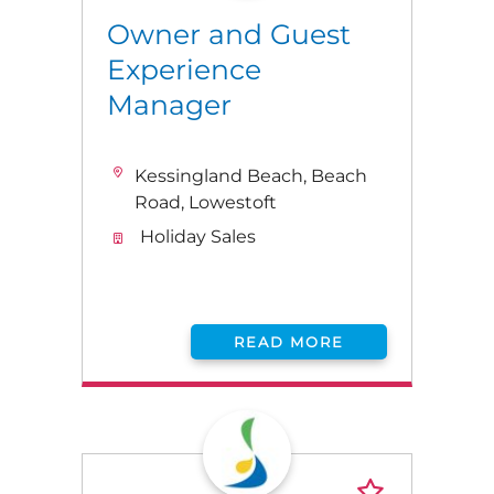
Owner and Guest
Experience
Manager
Kessingland Beach, Beach
Road, Lowestoft
Holiday Sales
READ MORE