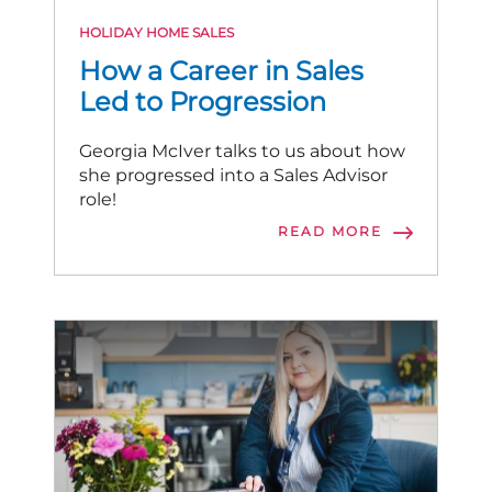
HOLIDAY HOME SALES
How a Career in Sales
Led to Progression
Georgia McIver talks to us about how
she progressed into a Sales Advisor
role!
READ MORE