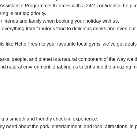
ssistance Programme! It comes with a 24/7 confidential helplin
ing is our top priority.
or friends and family when booking your holiday with us.
everything from fabulous food to delicious drinks and even our 
 like Hello Fresh to your favourite local gyms, we’ve got deals 
parks, people, and planet is a natural component of the way we 
and natural environment, enabling us to enhance the amazing 
ng a smooth and friendly check-in experience.
ey need about the park, entertainment, and local attractions, in 