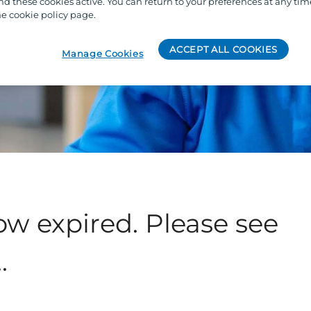
 these cookies active. You can return to your preferences at any tim
e cookie policy page.
ACCEPT ALL COOKIES
Manage Cookies
ow expired. Please see
.