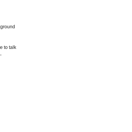
kground
 to talk
-