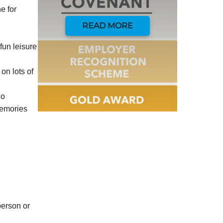
e for
READ MORE
fun leisure
on lots of
do
memories
person or