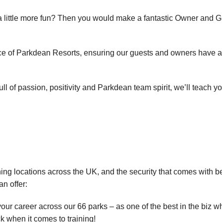
 a little more fun? Then you would make a fantastic Owner and 
ice of Parkdean Resorts, ensuring our guests and owners have 
l of passion, positivity and Parkdean team spirit, we’ll teach yo
ning locations across the UK, and the security that comes with b
an offer:
our career across our 66 parks – as one of the best in the biz wh
k when it comes to training!