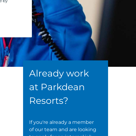
e by
Already work
at Parkdean
Resorts?
If you're already a member
of our team and are looking