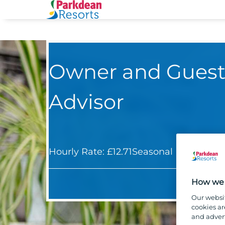
Owner and Guest
Advisor
Hourly Rate: £12.71
Seasonal
Holiday S
How we 
Our websi
cookies ar
and advert