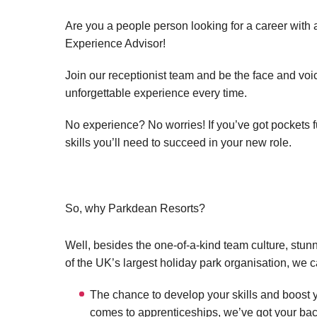
Are you a people person looking for a career with
Experience Advisor!
Join our receptionist team and be the face and vo
unforgettable experience every time.
No experience? No worries! If you’ve got pockets ful
skills you’ll need to succeed in your new role.
So, why Parkdean Resorts?
Well, besides the one-of-a-kind team culture, stun
of the UK’s largest holiday park organisation, we c
The chance to develop your skills and boost y
comes to apprenticeships, we’ve got your bac