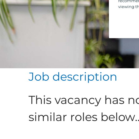
recommend
viewing th
Job description
This vacancy has n
similar roles below..