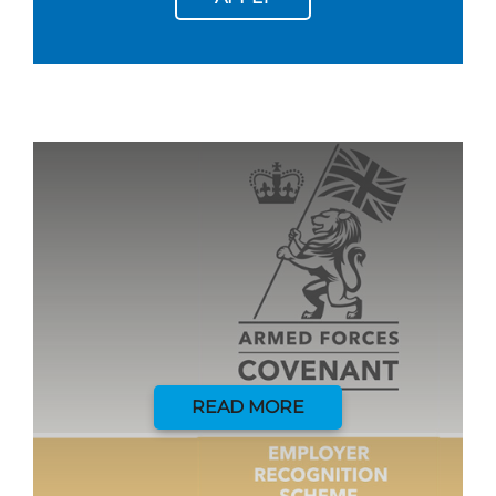
READ MORE