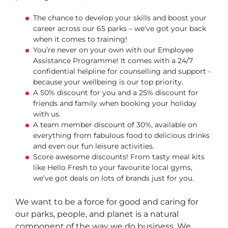
The chance to develop your skills and boost your
career across our 65 parks – we’ve got your back
when it comes to training!
You’re never on your own with our Employee
Assistance Programme! It comes with a 24/7
confidential helpline for counselling and support -
because your wellbeing is our top priority.
A 50% discount for you and a 25% discount for
friends and family when booking your holiday
with us.
A team member discount of 30%, available on
everything from fabulous food to delicious drinks
and even our fun leisure activities.
Score awesome discounts! From tasty meal kits
like Hello Fresh to your favourite local gyms,
we’ve got deals on lots of brands just for you.
We want to be a force for good and caring for
our parks, people, and planet is a natural
component of the way we do business. We