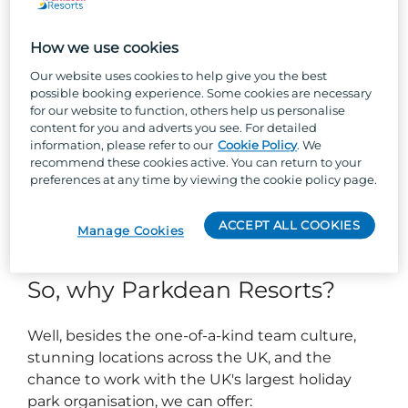
Respond to incidents and support appropriately.
Maintain security logs, accident, and incident
reports with a high level of detail and accuracy.
How we use cookies
Our website uses cookies to help give you the best
About you...
possible booking experience. Some cookies are necessary
for our website to function, others help us personalise
content for you and adverts you see. For detailed
Current SIA license (Minimum Door Supervision)
information, please refer to our
Cookie Policy
. We
& full clean UK driving licence (Manual Car)
recommend these cookies active. You can return to your
Excellent customer service skills.
preferences at any time by viewing the cookie policy page.
Confident to communicate and influence others
to enable effective conflict resolution.
Able to work in a high pressure, fast paced
ACCEPT ALL COOKIES
Manage Cookies
environment.
So, why Parkdean Resorts?
Well, besides the one-of-a-kind team culture,
stunning locations across the UK, and the
chance to work with the UK's largest holiday
park organisation, we can offer: