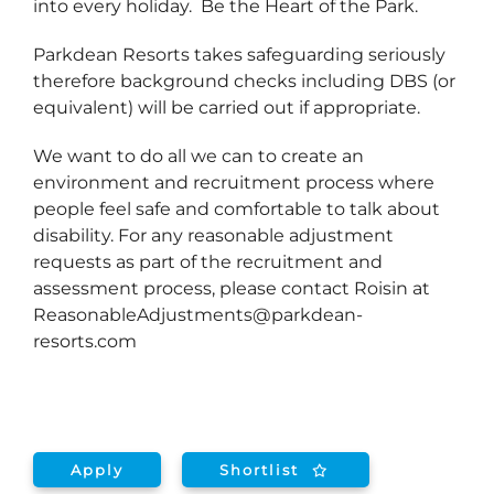
into every holiday. Be the Heart of the Park.
Parkdean Resorts takes safeguarding seriously
therefore background checks including DBS (or
equivalent) will be carried out if appropriate.
We want to do all we can to create an
environment and recruitment process where
people feel safe and comfortable to talk about
disability. For any reasonable adjustment
requests as part of the recruitment and
assessment process, please contact Roisin at
ReasonableAdjustments@parkdean-
resorts.com
Apply
Shortlist