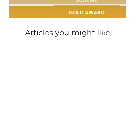
Articles you might like
SECURITY
CAREER INSIGHT