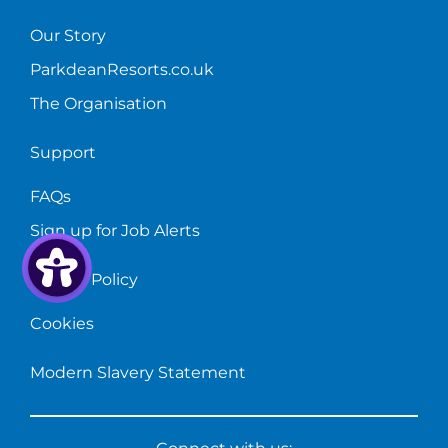
Our Story
ParkdeanResorts.co.uk
The Organisation
Support
FAQs
Sign up for Job Alerts
Privacy Policy
Cookies
Modern Slavery Statement