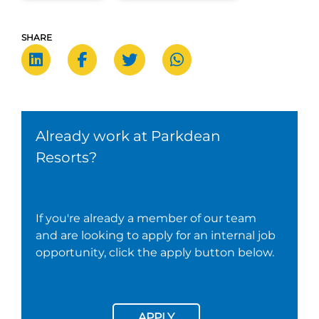
SHARE
Already work at Parkdean
Resorts?
If you're already a member of our team
and are looking to apply for an internal job
opportunity, click the apply button below.
APPLY