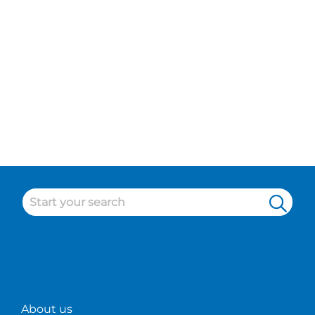
About us