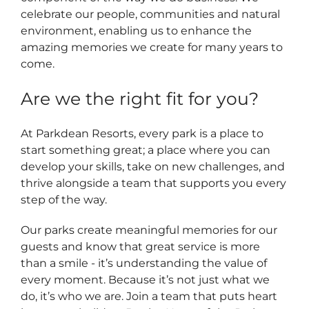
celebrate our people, communities and natural
environment, enabling us to enhance the
amazing memories we create for many years to
come.
Are we the right fit for you?
At Parkdean Resorts, every park is a place to
start something great; a place where you can
develop your skills, take on new challenges, and
thrive alongside a team that supports you every
step of the way.
Our parks create meaningful memories for our
guests and know that great service is more
than a smile - it’s understanding the value of
every moment. Because it’s not just what we
do, it’s who we are. Join a team that puts heart