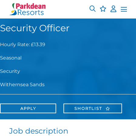
Security Officer
Hourly Rate: £13.39
Seasonal
Security
Withernsea Sands
APPLY
SHORTLIST
Job description