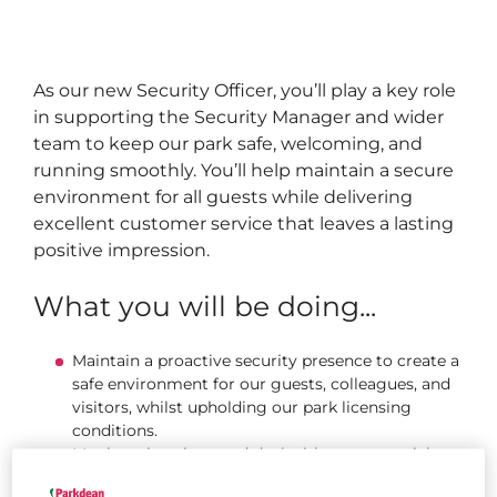
As our new Security Officer, you’ll play a key role
in supporting the Security Manager and wider
team to keep our park safe, welcoming, and
running smoothly. You’ll help maintain a secure
environment for all guests while delivering
excellent customer service that leaves a lasting
positive impression.
What you will be doing...
Maintain a proactive security presence to create a
safe environment for our guests, colleagues, and
visitors, whilst upholding our park licensing
conditions.
Monitor situations and deal with any potential
problems.