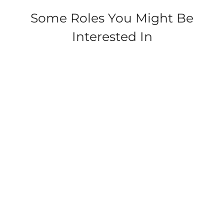
Some Roles You Might Be
Interested In
Withernsea Sands,
Waxholme Road,
Withernsea
Security