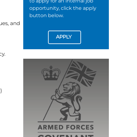
to apply for an internal job
opportunity, click the apply
button below.
ues, and
APPLY
cy.
r)