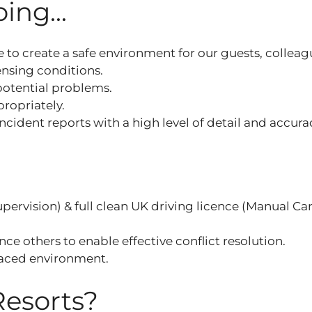
ing...
 to create a safe environment for our guests, colleag
censing conditions.
 potential problems.
ropriately.
incident reports with a high level of detail and accura
ervision) & full clean UK driving licence (Manual Ca
e others to enable effective conflict resolution.
 paced environment.
Resorts?