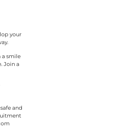
elop your
 way.
 a smile
. Join a
r
 safe and
cruitment
.com