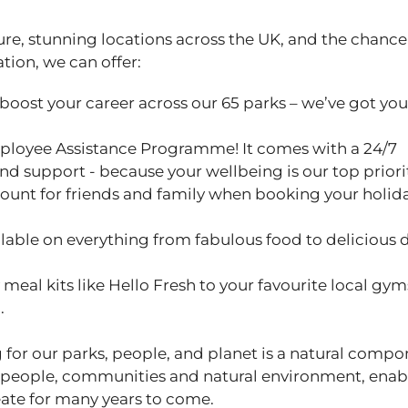
ure, stunning locations across the UK, and the chance
ation, we can offer:
 boost your career across our 65 parks – we’ve got yo
ployee Assistance Programme! It comes with a 24/7
and support - because your wellbeing is our top priori
ount for friends and family when booking your holid
able on everything from fabulous food to delicious 
eal kits like Hello Fresh to your favourite local gym
u.
 for our parks, people, and planet is a natural compo
 people, communities and natural environment, enab
ate for many years to come.