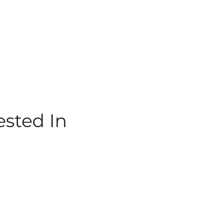
ested In