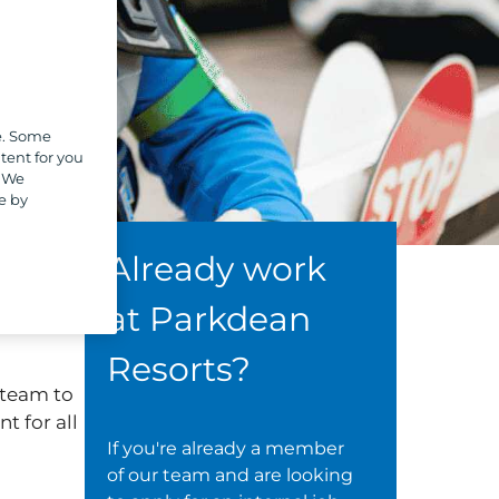
e. Some
tent for you
. We
e by
Already work
at Parkdean
Resorts?
 team to
t for all
If you're already a member
of our team and are looking