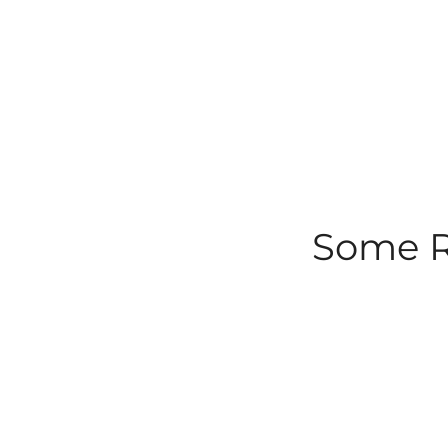
Some Ro