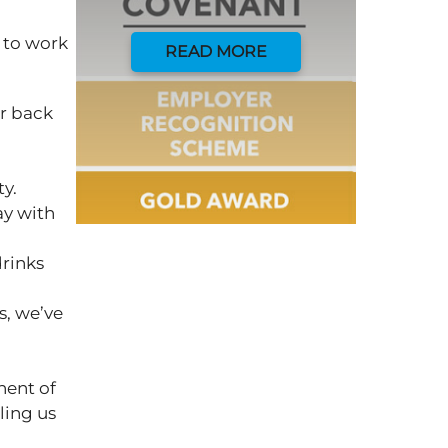
 to work
READ MORE
ur back
ty.
ay with
drinks
s, we’ve
nent of
ling us