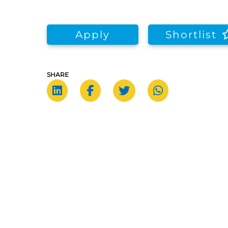
Apply
Shortlist
SHARE