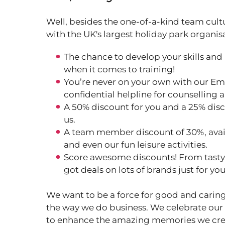
Well, besides the one-of-a-kind team cult
with the UK's largest holiday park organis
The chance to develop your skills and
when it comes to training!
You’re never on your own with our Em
confidential helpline for counselling 
A 50% discount for you and a 25% disc
us.
A team member discount of 30%, avail
and even our fun leisure activities.
Score awesome discounts! From tasty m
got deals on lots of brands just for yo
We want to be a force for good and caring
the way we do business. We celebrate our
to enhance the amazing memories we cre