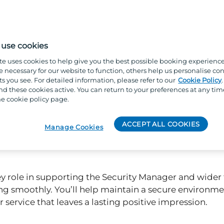
use cookies
te uses cookies to help give you the best possible booking experienc
e necessary for our website to function, others help us personalise con
s you see. For detailed information, please refer to our
Cookie Policy
 these cookies active. You can return to your preferences at any tim
e cookie policy page.
ACCEPT ALL COOKIES
Manage Cookies
 key role in supporting the Security Manager and wider
g smoothly. You’ll help maintain a secure environmen
 service that leaves a lasting positive impression.