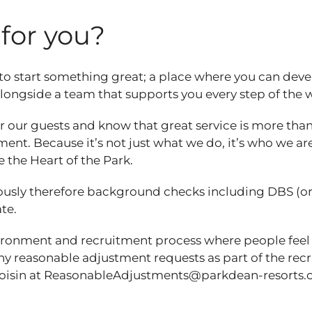
t for you?
 to start something great; a place where you can dev
 alongside a team that supports you every step of the
 our guests and know that great service is more than
ent. Because it’s not just what we do, it’s who we are
e the Heart of the Park.
ously therefore background checks including DBS (o
ate.
vironment and recruitment process where people feel
any reasonable adjustment requests as part of the re
 Roisin at ReasonableAdjustments@parkdean-resorts