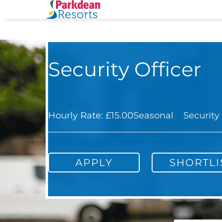
Security Officer
Hourly Rate: £15.00
Seasonal
Security
APPLY
SHORTLI