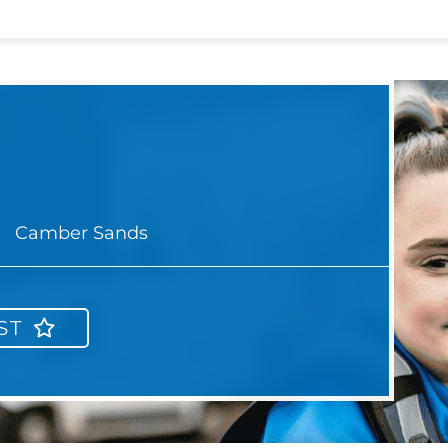
Camber Sands
ST