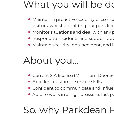
What you will be do
Maintain a proactive security presence
visitors, whilst upholding our park li
Monitor situations and deal with any
Respond to incidents and support app
Maintain security logs, accident, and 
About you...
Current SIA license (Minimum Door Sup
Excellent customer service skills.
Confident to communicate and influenc
Able to work in a high pressure, fast
So, why Parkdean 