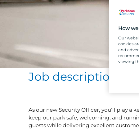
How we 
Our websi
cookies ar
and advert
recommend
viewing th
Job description
As our new Security Officer, you’ll play a
keep our park safe, welcoming, and runnin
guests while delivering excellent customer