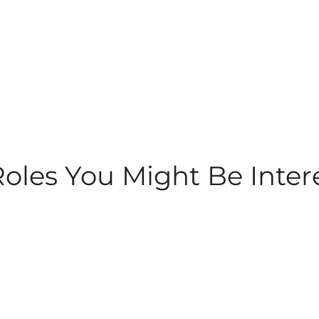
les You Might Be Inter