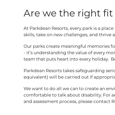
Are we the right fi
At Parkdean Resorts, every park is a place
skills, take on new challenges, and thrive
Our parks create meaningful memories for
- it’s understanding the value of every mom
team that puts heart into every holiday. B
Parkdean Resorts takes safeguarding seri
equivalent) will be carried out if appropri
We want to do all we can to create an en
comfortable to talk about disability. For 
and assessment process, please contact