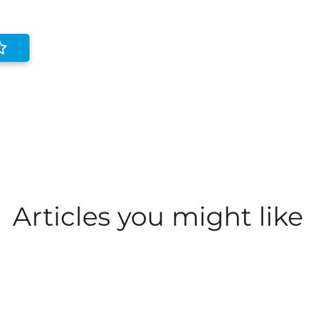
Articles you might like