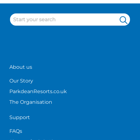
About us
Our Story
ParkdeanResorts.co.uk
The Organisation
Support
FAQs