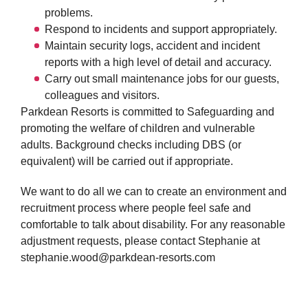
problems.
Respond to incidents and support appropriately.
Maintain security logs, accident and incident
reports with a high level of detail and accuracy.
Carry out small maintenance jobs f
or our guests,
colleagues and visitors.
Parkdean Resorts is committed to Safeguarding and
promoting the welfare of children and vulnerable
adults. Background checks including DBS (or
equivalent) will be carried out if appropriate.
We want to do all we can to create an environment and
recruitment process where people feel safe and
comfortable to talk about disability. For any reasonable
adjustment requests, please contact Stephanie at
stephanie.wood@parkdean-resorts.com