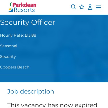
Security Officer
Hourly Rate: £13.88
Seasonal
Security
Coopers Beach
Job description
This vacancy has now expired.