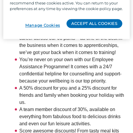
recommend these cookies active. You can return to your
locations across the UK, and the chance to work with
preferences at any time by viewing the cookie policy page.
the UK's largest holiday park organisation, we can
offer:
ACCEPT ALL COOKIES
Manage Cookies
The chance to develop your skills and boost your
career across our 66 parks – as one of the best in
the business when it comes to apprenticeships,
we’ve got your back when it comes to training!
You’re never on your own with our Employee
Assistance Programme! It comes with a 24/7
confidential helpline for counselling and support-
because your wellbeing is our top priority.
A 50% discount for you and a 25% discount for
friends and family when booking your holiday with
us.
A team member discount of 30%, available on
everything from fabulous food to delicious drinks
and even our fun leisure activities.
Score awesome discounts! From tasty meal kits