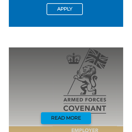
APPLY
READ MORE