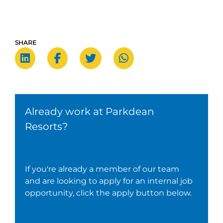
SHARE
Already work at Parkdean
Resorts?
If you're already a member of our team
and are looking to apply for an internal job
opportunity, click the apply button below.