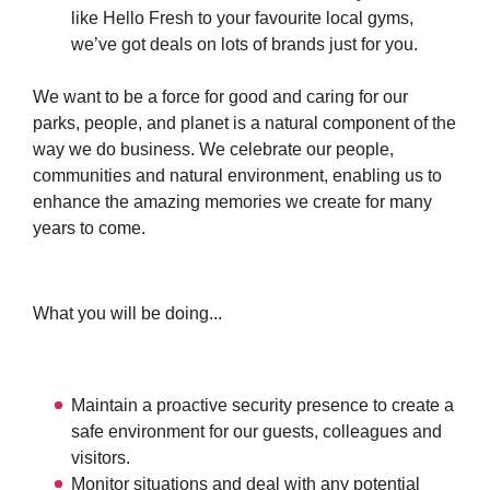
like Hello Fresh to your favourite local gyms,
we’ve got deals on lots of brands just for you.
We want to be a force for good and caring for our
parks, people, and planet is a natural component of the
way we do business. We celebrate our people,
communities and natural environment, enabling us to
enhance the amazing memories we create for many
years to come.
What you will be doing...
Maintain a proactive security presence to create a
safe environment for our guests, colleagues and
visitors.
Monitor situations and deal with any potential