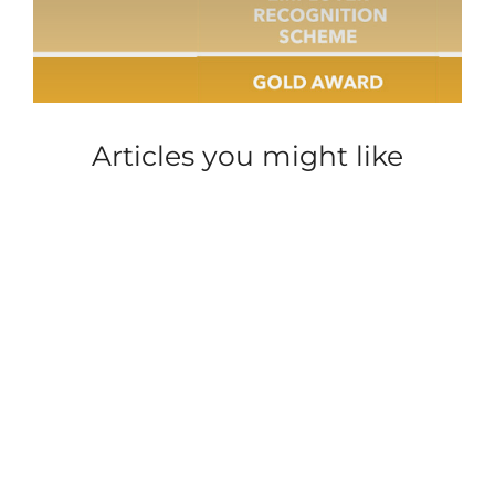
Articles you might like