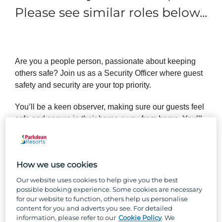
Please see similar roles below...
Are you a people person, passionate about keeping
others safe? Join us as a Security Officer where guest
safety and security are your top priority.
You’ll be a keen observer, making sure our guests feel
safe and secure in their home away from home. You’ll
need to hold a full clean driving licence and SIA Door
Supervisor licence.
How we use cookies
Our website uses cookies to help give you the best
possible booking experience. Some cookies are necessary
So, why Parkdean Resorts?
for our website to function, others help us personalise
content for you and adverts you see. For detailed
Well, besides the one-of-a-kind team culture, stunning
information, please refer to our
Cookie Policy
. We