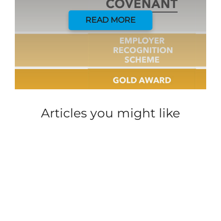
READ MORE
Articles you might like