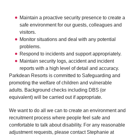
Maintain a proactive security presence to create a
safe environment for our guests, colleagues and
visitors.
Monitor situations and deal with any potential
problems.
Respond to incidents and support appropriately.
Maintain security logs, accident and incident
reports with a high level of detail and accuracy.
Parkdean Resorts is committed to Safeguarding and
promoting the welfare of children and vulnerable
adults. Background checks including DBS (or
equivalent) will be carried out if appropriate.
We want to do all we can to create an environment and
recruitment process where people feel safe and
comfortable to talk about disability. For any reasonable
adjustment requests, please contact Stephanie at