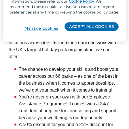
information, please refer to our
Cookie Policy
. We
recommend these cookies active. You can return to your
preferences at any time by viewing the cookie policy page.
So, why Parkdean Resorts?
ACCEPT ALL COOKIES
Manage Cookies
Well, besides the one-of-a-kind team culture, stunning
locations across the UK, and the chance to work with
the UK's largest holiday park organisation, we can
offer:
The chance to develop your skills and boost your
career across our 66 parks – as one of the best in
the business when it comes to apprenticeships,
we’ve got your back when it comes to training!
You’re never on your own with our Employee
Assistance Programme! It comes with a 24/7
confidential helpline for counselling and support-
because your wellbeing is our top priority.
A 50% discount for you and a 25% discount for