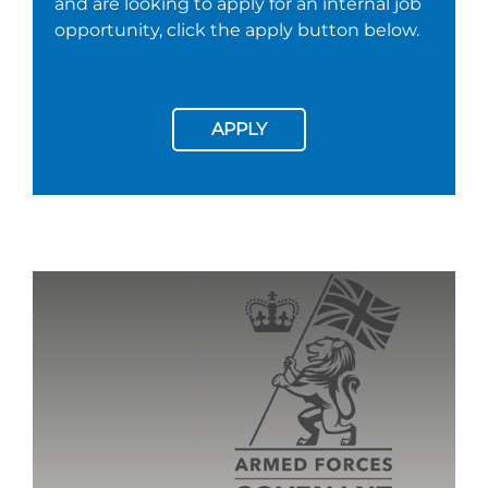
and are looking to apply for an internal job
opportunity, click the apply button below.
APPLY