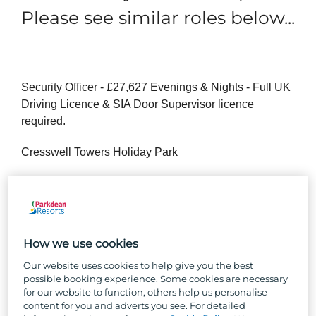
Please see similar roles below...
Security Officer - £27,627 Evenings & Nights - Full UK
Driving Licence & SIA Door Supervisor licence
required.
Cresswell Towers Holiday Park
Are you a people person, passionate about keeping
others safe? Join us as a Security Officer where guest
safety and security are your top priority.
How we use cookies
You’ll be a keen observer, making sure our guests feel
safe and secure in their home away from home. You’ll
Our website uses cookies to help give you the best
possible booking experience. Some cookies are necessary
need to hold a full clean driving licence and SIA Door
for our website to function, others help us personalise
Supervisor licence.
content for you and adverts you see. For detailed