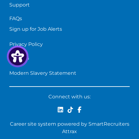
Support
FAQs
Sign up for Job Alerts
Privacy Policy
Cookies
Modern Slavery Statement
Connect with us:
Career site system powered by
SmartRecruiters
Attrax