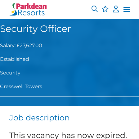
Security Officer
Salary: £27,627.00
Established
Security
Cresswell Towers
Job description
This vacancy has now expired.