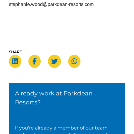
stephanie.wood@parkdean-resorts.com
SHARE
Already work at Parkdean
Resorts?
If you're already a member of our team