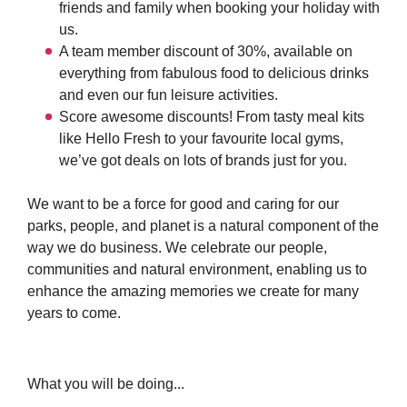
friends and family when booking your holiday with
us.
A team member discount of 30%, available on
everything from fabulous food to delicious drinks
and even our fun leisure activities.
Score awesome discounts! From tasty meal kits
like Hello Fresh to your favourite local gyms,
we’ve got deals on lots of brands just for you.
We want to be a force for good and caring for our
parks, people, and planet is a natural component of the
way we do business. We celebrate our people,
communities and natural environment, enabling us to
enhance the amazing memories we create for many
years to come.
What you will be doing...