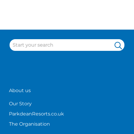
About us
Our Story
ParkdeanResorts.co.uk
The Organisation