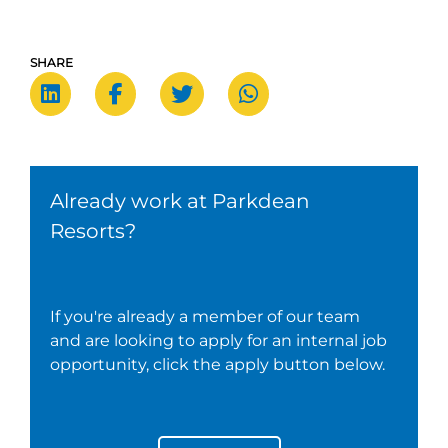
SHARE
Already work at Parkdean
Resorts?
If you're already a member of our team
and are looking to apply for an internal job
opportunity, click the apply button below.