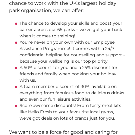
chance to work with the UK's largest holiday
park organisation, we can offer:
The chance to develop your skills and boost your
career across our 65 parks – we’ve got your back
when it comes to training!
You’re never on your own with our Employee
Assistance Programme! It comes with a 24/7
confidential helpline for counselling and support -
because your wellbeing is our top priority.
A 50% discount for you and a 25% discount for
friends and family when booking your holiday
with us.
A team member discount of 30%, available on
everything from fabulous food to delicious drinks
and even our fun leisure activities.
Score awesome discounts! From tasty meal kits
like Hello Fresh to your favourite local gyms,
we’ve got deals on lots of brands just for you.
We want to be a force for good and caring for