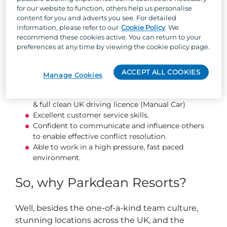
Monitor situations and deal with any potential
for our website to function, others help us personalise
problems.
content for you and adverts you see. For detailed
Respond to incidents and support appropriately.
information, please refer to our
Cookie Policy
. We
Maintain security logs, accident, and incident
recommend these cookies active. You can return to your
reports with a high level of detail and accuracy.
preferences at any time by viewing the cookie policy page.
About you...
ACCEPT ALL COOKIES
Manage Cookies
Current SIA license (Minimum Door Supervision)
& full clean UK driving licence (Manual Car)
Excellent customer service skills.
Confident to communicate and influence others
to enable effective conflict resolution.
Able to work in a high pressure, fast paced
environment.
So, why Parkdean Resorts?
Well, besides the one-of-a-kind team culture,
stunning locations across the UK, and the