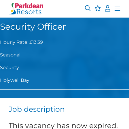
Security Officer
Hourly Rate: £13.39
Seasonal
Security
Holywell Bay
Job description
This vacancy has now expired.