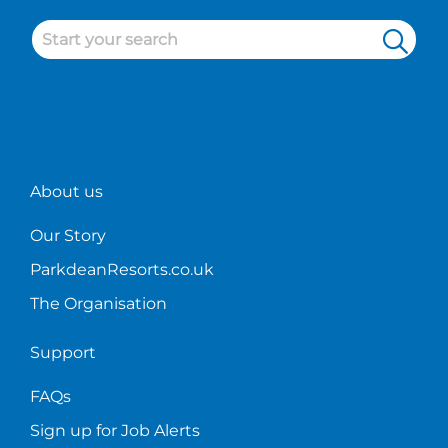
About us
Our Story
ParkdeanResorts.co.uk
The Organisation
Support
FAQs
Sign up for Job Alerts