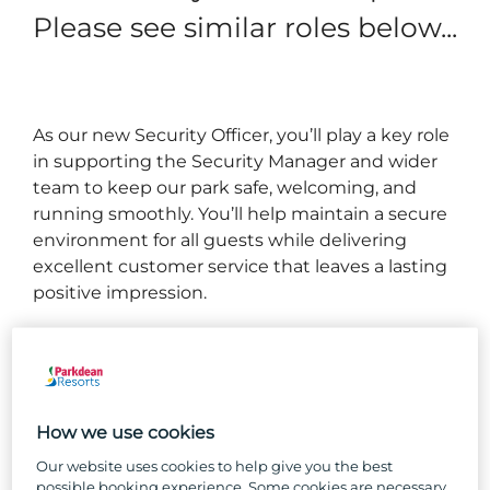
Please see similar roles below...
As our new Security Officer, you’ll play a key role
in supporting the Security Manager and wider
team to keep our park safe, welcoming, and
running smoothly. You’ll help maintain a secure
environment for all guests while delivering
excellent customer service that leaves a lasting
positive impression.
What you will be doing...
Maintain a proactive security presence to create a
safe environment for our guests, colleagues, and
How we use cookies
visitors, whilst upholding our park licensing
Our website uses cookies to help give you the best
conditions.
possible booking experience. Some cookies are necessary