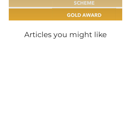
Articles you might like
SECURITY
CAREER INSIGHT