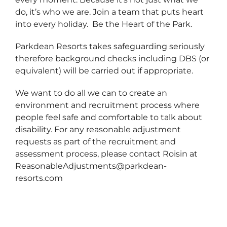
do, it’s who we are. Join a team that puts heart
into every holiday. Be the Heart of the Park.
Parkdean Resorts takes safeguarding seriously
therefore background checks including DBS (or
equivalent) will be carried out if appropriate.
We want to do all we can to create an
environment and recruitment process where
people feel safe and comfortable to talk about
disability. For any reasonable adjustment
requests as part of the recruitment and
assessment process, please contact Roisin at
ReasonableAdjustments@parkdean-
resorts.com