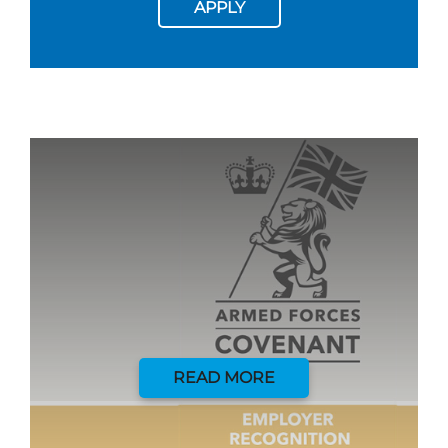
APPLY
READ MORE