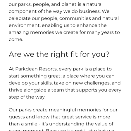
our parks, people, and planet is a natural
component of the way we do business. We
celebrate our people, communities and natural
environment, enabling us to enhance the
amazing memories we create for many years to
come.
Are we the right fit for you?
At Parkdean Resorts, every park is a place to
start something great; a place where you can
develop your skills, take on new challenges, and
thrive alongside a team that supports you every
step of the way.
Our parks create meaningful memories for our
guests and know that great service is more
than a smile - it’s understanding the value of
every moment. Because it’s not just what we