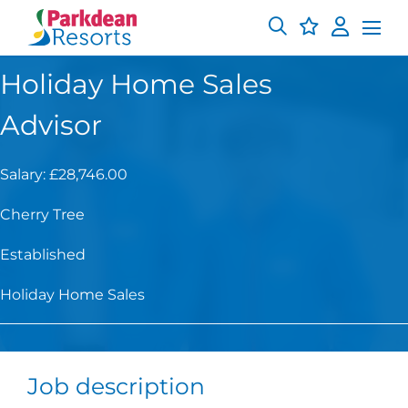
Holiday Home Sales
Advisor
Salary: £28,746.00
Cherry Tree
Established
Holiday Home Sales
Job description