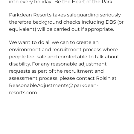
into every holiday. Be the Heart of the Park.
Parkdean Resorts takes safeguarding seriously
therefore background checks including DBS (or
equivalent) will be carried out if appropriate.
We want to do all we can to create an
environment and recruitment process where
people feel safe and comfortable to talk about
disability. For any reasonable adjustment
requests as part of the recruitment and
assessment process, please contact Roisin at
ReasonableAdjustments@parkdean-
resorts.com