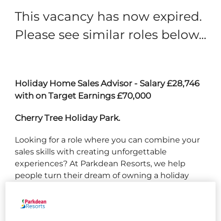
This vacancy has now expired.
Please see similar roles below...
Holiday Home Sales Advisor - Salary £28,746
with on Target Earnings £70,000
Cherry Tree Holiday Park.
Looking for a role where you can combine your
sales skills with creating unforgettable
experiences? At Parkdean Resorts, we help
people turn their dream of owning a holiday
home into reality. As a Holiday Homes Sales
Advisor, you’ll be at the heart of that journey -
building relationships, showcasing our parks,