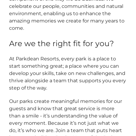
celebrate our people, communities and natural
environment, enabling us to enhance the
amazing memories we create for many years to
come.
Are we the right fit for you?
At Parkdean Resorts, every park is a place to
start something great; a place where you can
develop your skills, take on new challenges, and
thrive alongside a team that supports you every
step of the way.
Our parks create meaningful memories for our
guests and know that great service is more
than a smile - it’s understanding the value of
every moment. Because it’s not just what we
do, it’s who we are. Join a team that puts heart