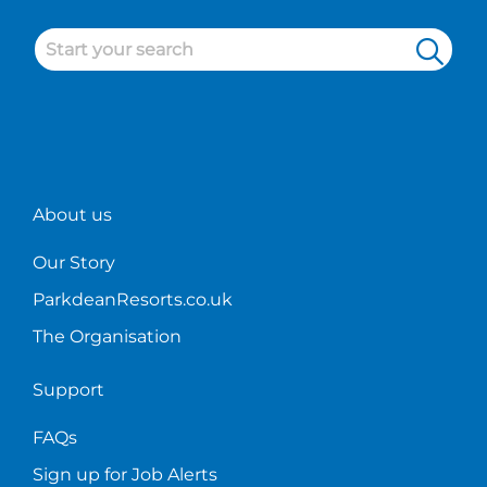
other
career
of
than
in
holid
Tich
holiday
Look
McNulty,
home
no
the
sales.
furth
Sales
than
Manager
a
at
caree
Sandylands
in
About us
Holiday
holid
Park.
hom
Our Story
sales!
ParkdeanResorts.co.uk
The Organisation
Support
FAQs
Sign up for Job Alerts