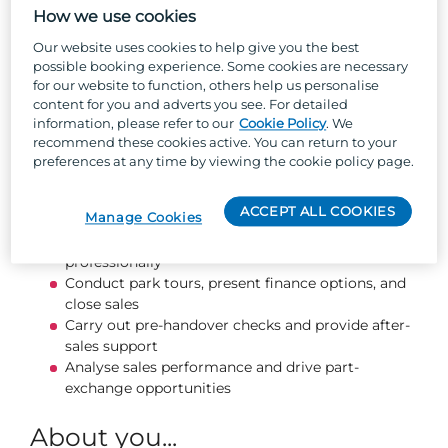
and guiding customers every step of the way. If
How we use cookies
you love working with people, thrive in a fast-
Our website uses cookies to help give you the best
paced environment, and want a role where your
possible booking experience. Some cookies are necessary
success is rewarded, this is the perfect
for our website to function, others help us personalise
opportunity.
content for you and adverts you see. For detailed
information, please refer to our
Cookie Policy
. We
recommend these cookies active. You can return to your
What you will be doing...
preferences at any time by viewing the cookie policy page.
Generate leads through walk-ins, referrals, and
ACCEPT ALL COOKIES
Manage Cookies
social media
Follow up on enquiries promptly and
professionally
Conduct park tours, present finance options, and
close sales
Carry out pre-handover checks and provide after-
sales support
Analyse sales performance and drive part-
exchange opportunities
About you...