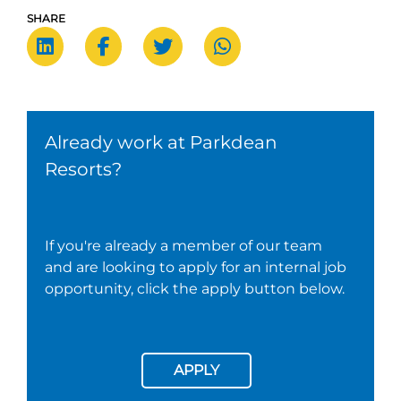
SHARE
Already work at Parkdean
Resorts?
If you're already a member of our team
and are looking to apply for an internal job
opportunity, click the apply button below.
APPLY