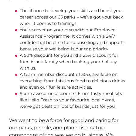
The chance to develop your skills and boost your
career across our 65 parks – we’ve got your back
when it comes to training!
You’re never on your own with our Employee
Assistance Programme! It comes with a 24/7
confidential helpline for counselling and support -
because your wellbeing is our top priority.
A 50% discount for you and a 25% discount for
friends and family when booking your holiday
with us.
A team member discount of 30%, available on
everything from fabulous food to delicious drinks
and even our fun leisure activities.
Score awesome discounts! From tasty meal kits
like Hello Fresh to your favourite local gyms,
we’ve got deals on lots of brands just for you.
We want to be a force for good and caring for
our parks, people, and planet is a natural
component of the way we do business. We