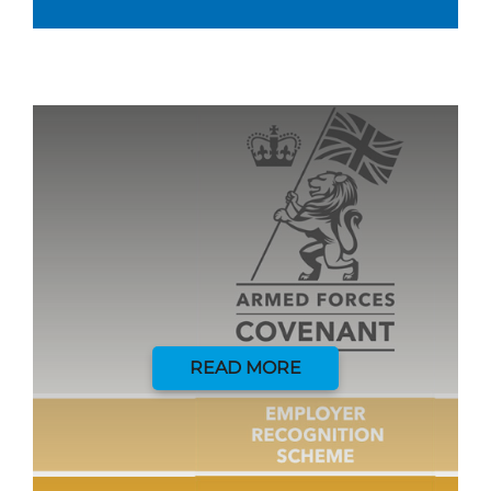
READ MORE