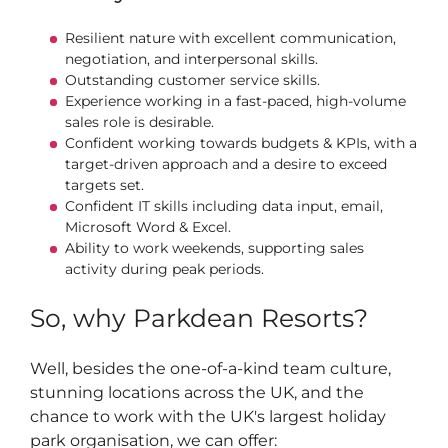
Resilient nature with excellent communication,
negotiation, and interpersonal skills.
Outstanding customer service skills.
Experience working in a fast-paced, high-volume
sales role is desirable.
Confident working towards budgets & KPIs, with a
target-driven approach and a desire to exceed
targets set.
Confident IT skills including data input, email,
Microsoft Word & Excel.
Ability to work weekends, supporting sales
activity during peak periods.
So, why Parkdean Resorts?
Well, besides the one-of-a-kind team culture,
stunning locations across the UK, and the
chance to work with the UK's largest holiday
park organisation, we can offer: