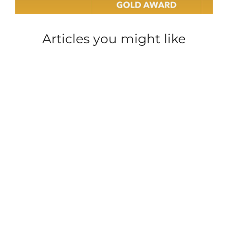
Articles you might like
HOLIDAY
HOLIDAY
HOLIDAY
HOLIDAY
PARKDEAN
HOLIDAY
HOLID
HOME
HOME
HOME
HOME
LIFE
HOME
HOME