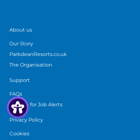
About us
Our Story
ParkdeanResorts.co.uk
The Organisation
Support
FAQs
Sign up for Job Alerts
Privacy Policy
Cookies