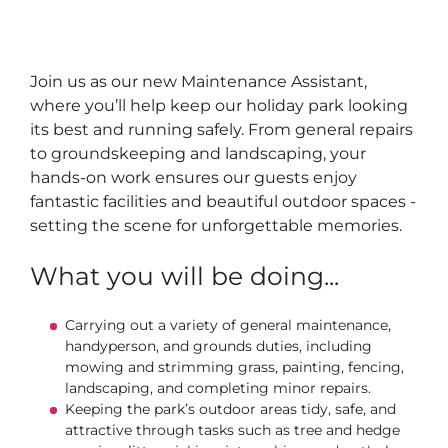
Join us as our new Maintenance Assistant,
where you’ll help keep our holiday park looking
its best and running safely. From general repairs
to groundskeeping and landscaping, your
hands-on work ensures our guests enjoy
fantastic facilities and beautiful outdoor spaces -
setting the scene for unforgettable memories.
What you will be doing...
Carrying out a variety of general maintenance,
handyperson, and grounds duties, including
mowing and strimming grass, painting, fencing,
landscaping, and completing minor repairs.
Keeping the park’s outdoor areas tidy, safe, and
attractive through tasks such as tree and hedge