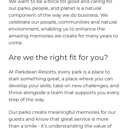
We want to be a force for good and caring for
our parks, people, and planet is a natural
component of the way we do business. We
celebrate our people, communities and natural
environment, enabling us to enhance the
amazing memories we create for many years to
come.
Are we the right fit for you?
At Parkdean Resorts, every park is a place to
start something great; a place where you can
develop your skills, take on new challenges, and
thrive alongside a team that supports you every
step of the way.
Our parks create meaningful memories for our
guests and know that great service is more
than a smile - it’s understanding the value of