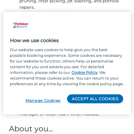
pruning, litter picking, jet washing, and pothole
repairs.
Effectively utilise the job management system to
schedule, track, and complete owner jobs and
fleet repairs promptly and to a high standard.
Ensuring flower beds and planted areas are well
presented and maintained, including weeding and
How we use cookies
planting new flowers.
Our website uses cookies to help give you the best
Changing gas bottles safely and efficiently.
possible booking experience. Some cookies are necessary
Ensuring bin bays are always kept clean and tidy.
for our website to function, others help us personalise
Responding to guest enquiries in a friendly and
content for you and adverts you see. For detailed
proactive manner, collaborating with the wider
information, please refer to our
Cookie Policy
. We
park teams to resolve any issues promptly.
recommend these cookies active. You can return to your
Performing pitch tidies and assisting with the
preferences at any time by viewing the cookie policy page.
moving and siting of holiday homes.
Working independently and with integrity,
ACCEPT ALL COOKIES
Manage Cookies
completing assigned maintenance tasks to the
highest standard while seeking support from your
manager or wider team when needed.
About you...