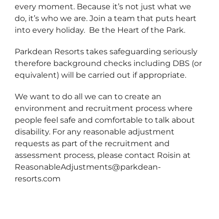
every moment. Because it’s not just what we
do, it’s who we are. Join a team that puts heart
into every holiday. Be the Heart of the Park.
Parkdean Resorts takes safeguarding seriously
therefore background checks including DBS (or
equivalent) will be carried out if appropriate.
We want to do all we can to create an
environment and recruitment process where
people feel safe and comfortable to talk about
disability. For any reasonable adjustment
requests as part of the recruitment and
assessment process, please contact Roisin at
ReasonableAdjustments@parkdean-
resorts.com