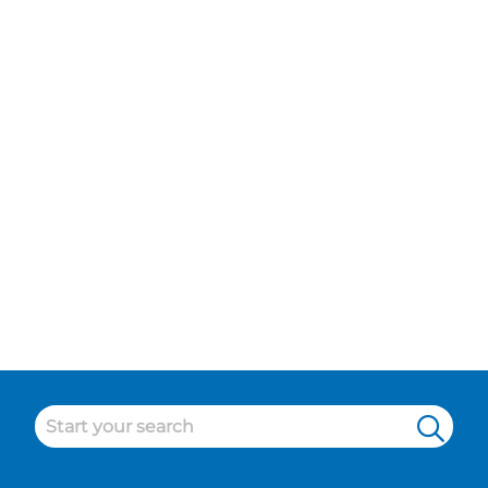
Island
Maintenance