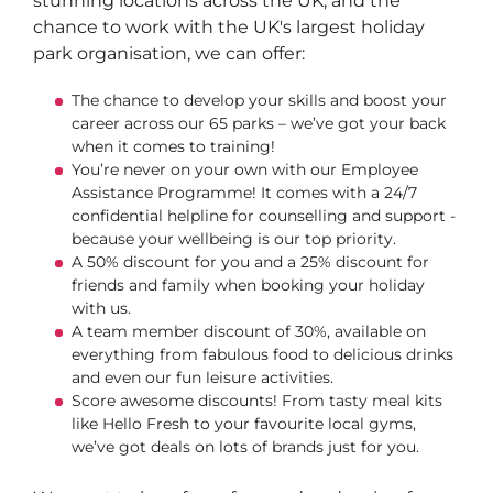
stunning locations across the UK, and the
chance to work with the UK's largest holiday
park organisation, we can offer:
The chance to develop your skills and boost your
career across our 65 parks – we’ve got your back
when it comes to training!
You’re never on your own with our Employee
Assistance Programme! It comes with a 24/7
confidential helpline for counselling and support -
because your wellbeing is our top priority.
A 50% discount for you and a 25% discount for
friends and family when booking your holiday
with us.
A team member discount of 30%, available on
everything from fabulous food to delicious drinks
and even our fun leisure activities.
Score awesome discounts! From tasty meal kits
like Hello Fresh to your favourite local gyms,
we’ve got deals on lots of brands just for you.