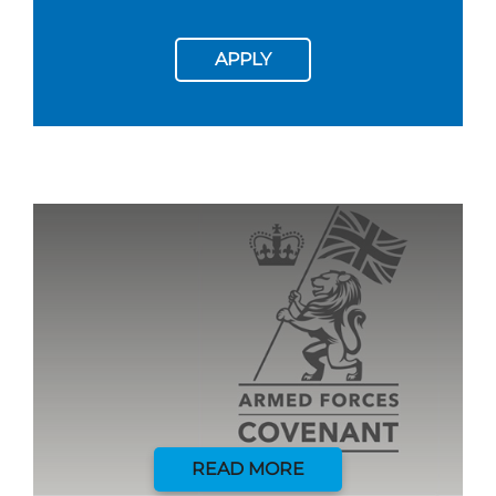
APPLY
READ MORE