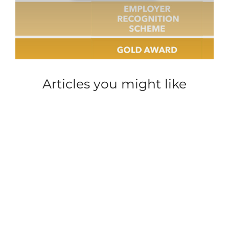
Articles you might like