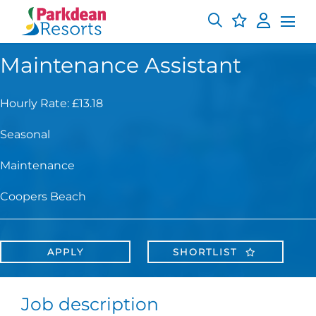
Maintenance Assistant
Hourly Rate: £13.18
Seasonal
Maintenance
Coopers Beach
APPLY
SHORTLIST
Job description