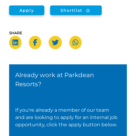
Apply
Shortlist
SHARE
Already work at Parkdean
Resorts?
If you're already a member of our team
and are looking to apply for an internal job
opportunity, click the apply button below.