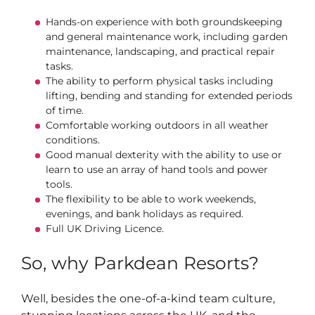
Hands-on experience with both groundskeeping
and general maintenance work, including garden
maintenance, landscaping, and practical repair
tasks.
The ability to perform physical tasks including
lifting, bending and standing for extended periods
of time.
Comfortable working outdoors in all weather
conditions.
Good manual dexterity with the ability to use or
learn to use an array of hand tools and power
tools.
The flexibility to be able to work weekends,
evenings, and bank holidays as required.
Full UK Driving Licence.
So, why Parkdean Resorts?
Well, besides the one-of-a-kind team culture,