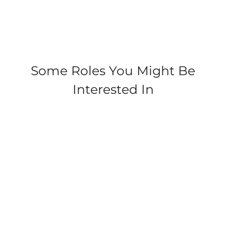
Check
out
some of
our
cleaner
duties
Some Roles You Might Be
at
Interested In
Parkdean!
Coopers Beach, Mersea