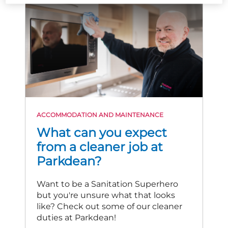
ACCOMMODATION AND MAINTENANCE
What can you expect
from a cleaner job at
Parkdean?
Want to be a Sanitation Superhero
but you're unsure what that looks
like? Check out some of our cleaner
duties at Parkdean!