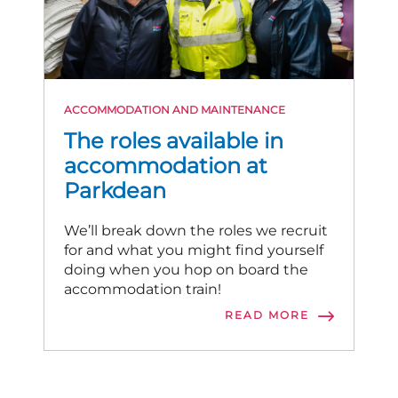
ACCOMMODATION AND MAINTENANCE
The roles available in
accommodation at
Parkdean
We’ll break down the roles we recruit
for and what you might find yourself
doing when you hop on board the
accommodation train!
READ MORE