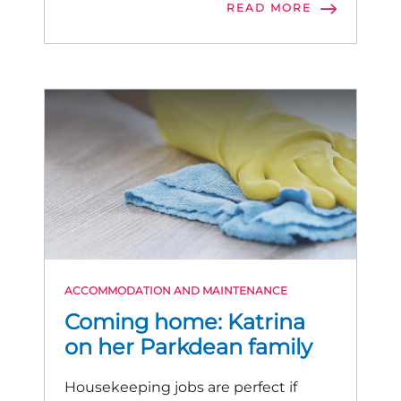
READ MORE
ACCOMMODATION AND MAINTENANCE
Coming home: Katrina
on her Parkdean family
Housekeeping jobs are perfect if