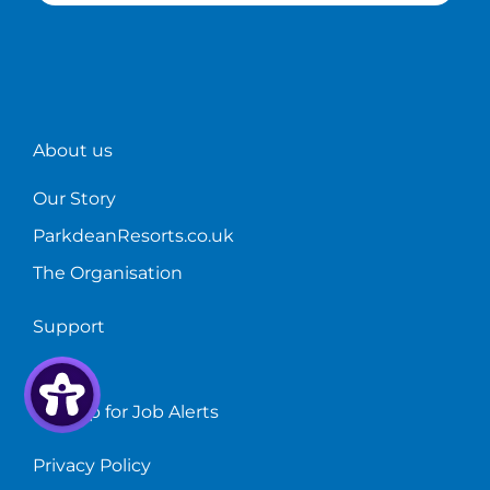
About us
Our Story
ParkdeanResorts.co.uk
The Organisation
Support
FAQs
Sign up for Job Alerts
Privacy Policy