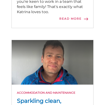
you're keen to work in a team that
feels like family! That's exactly what
Katrina loves too.
READ MORE
ACCOMMODATION AND MAINTENANCE
Sparkling clean,