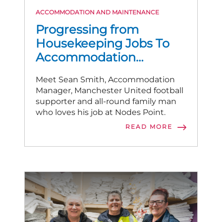
ACCOMMODATION AND MAINTENANCE
Progressing from
Housekeeping Jobs To
Accommodation
Manager
Meet Sean Smith, Accommodation
Manager, Manchester United football
supporter and all-round family man
who loves his job at Nodes Point.
READ MORE