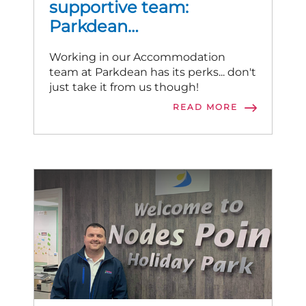
supportive team:
Parkdean
Accommodation stories
Working in our Accommodation
team at Parkdean has its perks... don't
just take it from us though!
READ MORE