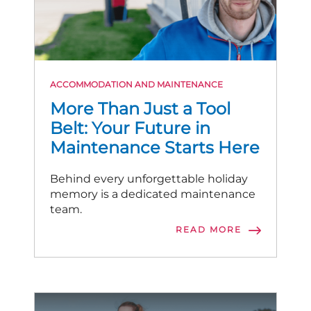
ACCOMMODATION AND MAINTENANCE
More Than Just a Tool
Belt: Your Future in
Maintenance Starts Here
Behind every unforgettable holiday
memory is a dedicated maintenance
team.
READ MORE