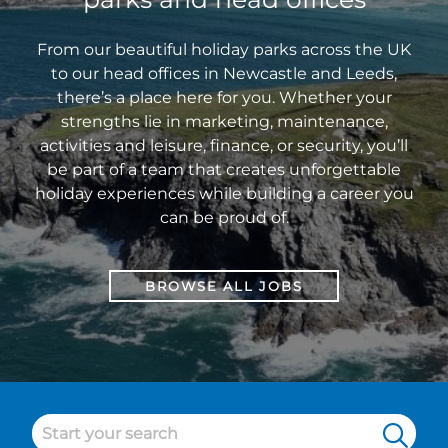
Sales
Manager
From our beautiful holiday parks across the UK
at
to our head offices in Newcastle and Leeds,
Sandylands
there’s a place here for you. Whether your
Holiday
strengths lie in marketing, maintenance,
Park.
activities and leisure, finance, or security, you’ll
be part of a team that creates unforgettable
holiday experiences while building a career you
can be proud of.
BROWSE ALL JOBS