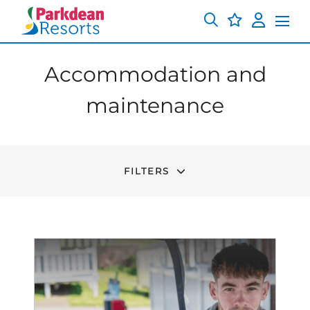
Accommodation and
maintenance
FILTERS