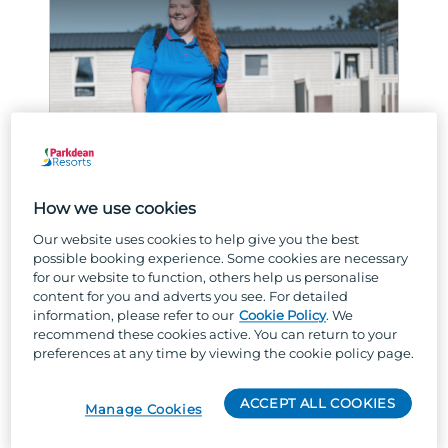
ACCOMMODATION AND MAINTENANCE
How we use cookies
How do I start a career in
Our website uses cookies to help give you the best
housekeeping?
possible booking experience. Some cookies are necessary
for our website to function, others help us personalise
content for you and adverts you see. For detailed
Curious about getting stuck in in
information, please refer to our
Cookie Policy
. We
housekeeping roles? Read on!
recommend these cookies active. You can return to your
preferences at any time by viewing the cookie policy page.
READ MORE
ACCEPT ALL COOKIES
Manage Cookies