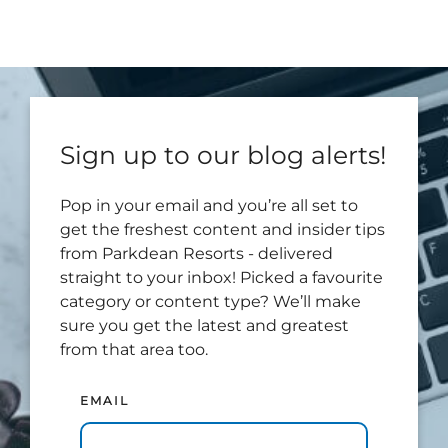
Sign up to our blog alerts!
Pop in your email and you’re all set to
get the freshest content and insider tips
from Parkdean Resorts - delivered
straight to your inbox! Picked a favourite
category or content type? We’ll make
sure you get the latest and greatest
from that area too.
EMAIL