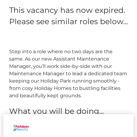
This vacancy has now expired.
Please see similar roles below...
Step into a role where no two days are the
same. As our new Assistant Maintenance
Manager, you’ll work side-by-side with our
Maintenance Manager to lead a dedicated team
keeping our Holiday Park running smoothly -
from cosy Holiday Homes to bustling facilities
and beautifully kept grounds.
What you will be doing...
Perform routine maintenance and repairs across
the park, including (but not limited to):