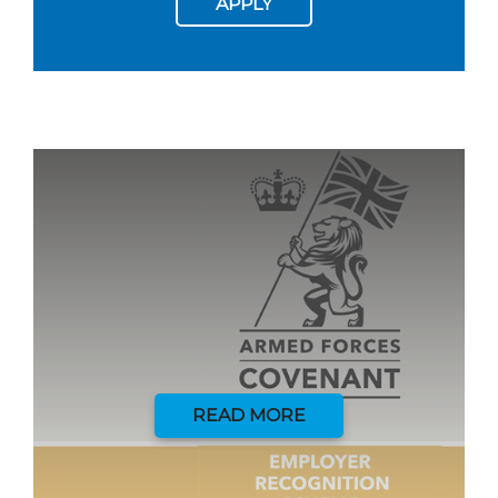
APPLY
READ MORE