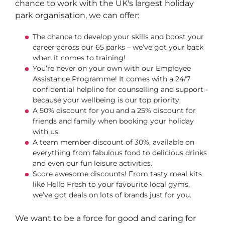
chance to work with the UK's largest holiday
park organisation, we can offer:
The chance to develop your skills and boost your
career across our 65 parks – we’ve got your back
when it comes to training!
You’re never on your own with our Employee
Assistance Programme! It comes with a 24/7
confidential helpline for counselling and support -
because your wellbeing is our top priority.
A 50% discount for you and a 25% discount for
friends and family when booking your holiday
with us.
A team member discount of 30%, available on
everything from fabulous food to delicious drinks
and even our fun leisure activities.
Score awesome discounts! From tasty meal kits
like Hello Fresh to your favourite local gyms,
we’ve got deals on lots of brands just for you.
We want to be a force for good and caring for