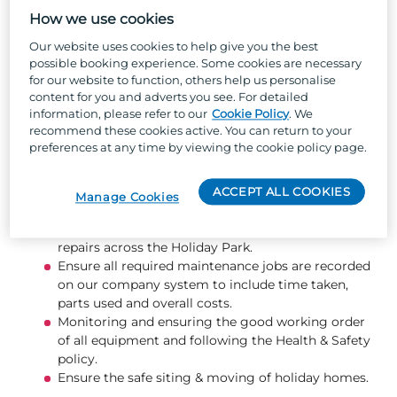
Support in the development of all maintenance
How we use cookies
team members, ensuring that training
requirements are met.
Our website uses cookies to help give you the best
Support the Maintenance Manager as required,
possible booking experience. Some cookies are necessary
including attending Head of Department
for our website to function, others help us personalise
content for you and adverts you see. For detailed
meetings, overseeing the maintenance team in
information, please refer to our
Cookie Policy
. We
their absence, and ensuring all operations
recommend these cookies active. You can return to your
continue to run smoothly and to company
preferences at any time by viewing the cookie policy page.
standards.
Ensuring your team have the right tools and
stocks to do their job efficiently and effectively.
ACCEPT ALL COOKIES
Manage Cookies
Carry out snagging, maintenance & repairs of
holiday homes, along with maintenance and
repairs across the Holiday Park.
Ensure all required maintenance jobs are recorded
on our company system to include time taken,
parts used and overall costs.
Monitoring and ensuring the good working order
of all equipment and following the Health & Safety
policy.
Ensure the safe siting & moving of holiday homes.