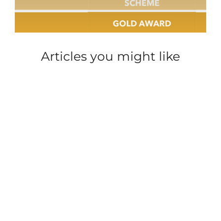
Articles you might like
ACCOMMODATION
ACCOMMODATION
CAREER