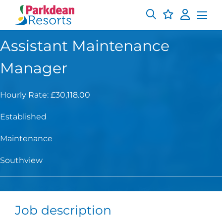
Assistant Maintenance
Manager
Hourly Rate: £30,118.00
Established
Maintenance
Southview
Job description