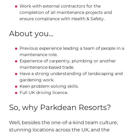
Work with external contractors for the
completion of all maintenance projects and
ensure compliance with Health & Safety.
About you...
Previous experience leading a team of people in a
maintenance role.
Experience of carpentry, plumbing or another
maintenance-based trade.
Have a strong understanding of landscaping and
gardening work.
Keen problem-solving skills.
Full UK driving licence.
So, why Parkdean Resorts?
Well, besides the one-of-a-kind team culture,
stunning locations across the UK, and the