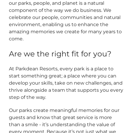
our parks, people, and planet is a natural
component of the way we do business. We
celebrate our people, communities and natural
environment, enabling us to enhance the
amazing memories we create for many years to
come.
Are we the right fit for you?
At Parkdean Resorts, every park is a place to
start something great; a place where you can
develop your skills, take on new challenges, and
thrive alongside a team that supports you every
step of the way.
Our parks create meaningful memories for our
guests and know that great service is more
than a smile - it’s understanding the value of
every moment. Because it’s not just what we