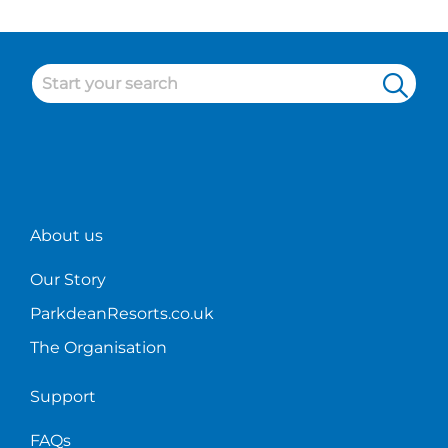
some of
our
cleaner
duties
at
Parkdean!
About us
Our Story
ParkdeanResorts.co.uk
The Organisation
Support
FAQs