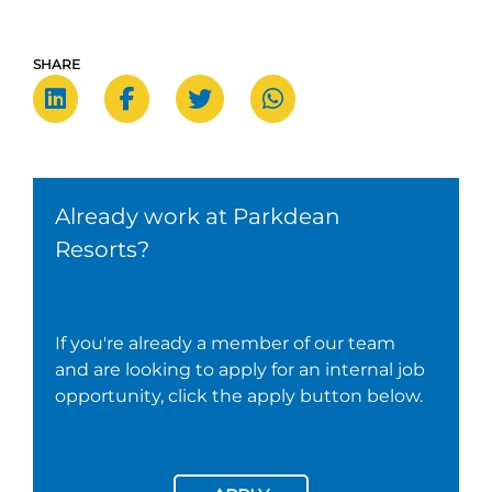
SHARE
Already work at Parkdean
Resorts?
If you're already a member of our team
and are looking to apply for an internal job
opportunity, click the apply button below.