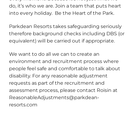
do, it’s who we are. Join a team that puts heart
into every holiday. Be the Heart of the Park.
Parkdean Resorts takes safeguarding seriously
therefore background checks including DBS (or
equivalent) will be carried out if appropriate.
We want to do all we can to create an
environment and recruitment process where
people feel safe and comfortable to talk about
disability. For any reasonable adjustment
requests as part of the recruitment and
assessment process, please contact Roisin at
ReasonableAdjustments@parkdean-
resorts.com