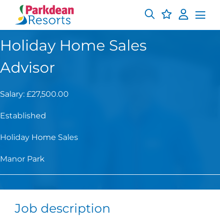
Holiday Home Sales
Advisor
Salary: £27,500.00
Established
Holiday Home Sales
Manor Park
Job description