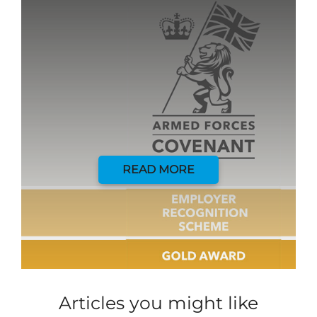
READ MORE
Articles you might like