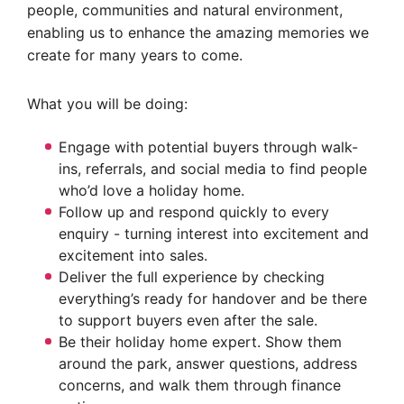
people, communities and natural environment,
enabling us to enhance the amazing memories we
create for many years to come.
What you will be doing:
Engage with potential buyers through walk-
ins, referrals, and social media to find people
who’d love a holiday home.
Follow up and respond quickly to every
enquiry - turning interest into excitement and
excitement into sales.
Deliver the full experience by checking
everything’s ready for handover and be there
to support buyers even after the sale.
Be their holiday home expert. Show them
around the park, answer questions, address
concerns, and walk them through finance