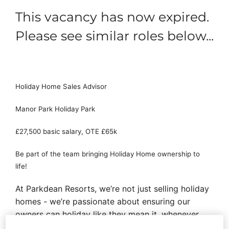
This vacancy has now expired.
Please see similar roles below...
Holiday Home Sales Advisor
Manor Park Holiday Park
£27,500 basic salary, OTE £65k
Be part of the team bringing Holiday Home ownership to
life!
At Parkdean Resorts, we’re not just selling holiday
homes - we’re passionate about ensuring our
owners can holiday like they mean it, whenever
they want. As a Holiday Homes Sales Advisor,