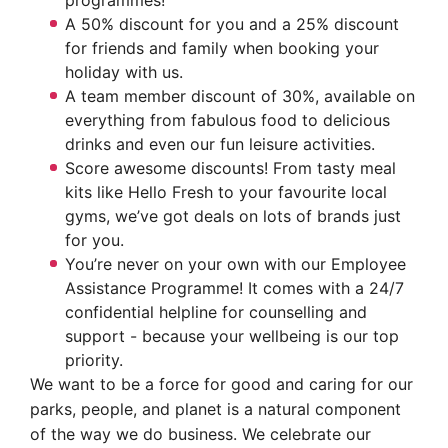
programmes!
A 50% discount for you and a 25% discount
for friends and family when booking your
holiday with us.
A team member discount of 30%, available on
everything from fabulous food to delicious
drinks and even our fun leisure activities.
Score awesome discounts! From tasty meal
kits like Hello Fresh to your favourite local
gyms, we’ve got deals on lots of brands just
for you.
You’re never on your own with our Employee
Assistance Programme! It comes with a 24/7
confidential helpline for counselling and
support - because your wellbeing is our top
priority.
We want to be a force for good and caring for our
parks, people, and planet is a natural component
of the way we do business. We celebrate our