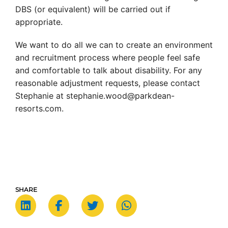
DBS (or equivalent) will be carried out if
appropriate.
We want to do all we can to create an environment
and recruitment process where people feel safe
and comfortable to talk about disability. For any
reasonable adjustment requests, please contact
Stephanie at stephanie.wood@parkdean-
resorts.com.
SHARE