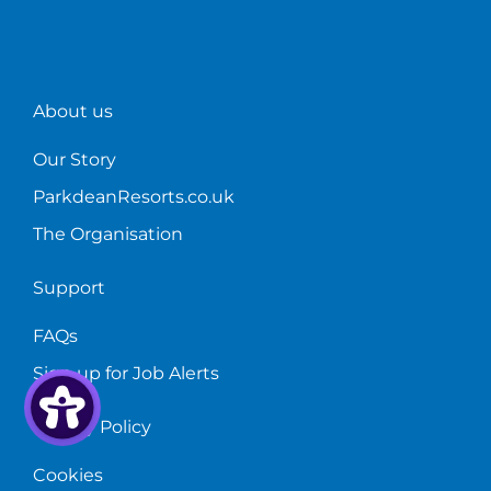
the
sales.
furthe
Sales
than
Manager
a
at
career
Sandylands
in
About us
Holiday
holida
Park.
home
Our Story
sales!
ParkdeanResorts.co.uk
The Organisation
Support
FAQs
Sign up for Job Alerts
Privacy Policy
Cookies