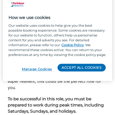
you’ll be at the heart of making those dreams
come true. You’ll welcome potential owners with a
How we use cookies
smile, show them everything our parks have to
offer, and guide them toward finding their perfect
Our website uses cookies to help give you the best
possible booking experience. Some cookies are necessary
holiday home. It’s more than just sales - it’s about
for our website to function, others help us personalise
creating experiences that leave a lasting
content for you and adverts you see. For detailed
impression.
information, please refer to our
Cookie Policy
. We
recommend these cookies active. You can return to your
preferences at any time by viewing the cookie policy page.
From generating leads and hosting park tours to
supporting new owners after they move in, you’ll
ACCEPT ALL COOKIES
be with them every step of the way. If you love
Manage Cookies
meeting people, building relationships, and are
super resilient, this could be the perfect role for
you.
To be successful in this role, you must be
prepared to work during peak times, including
Saturdays, Sundays, and holidays.