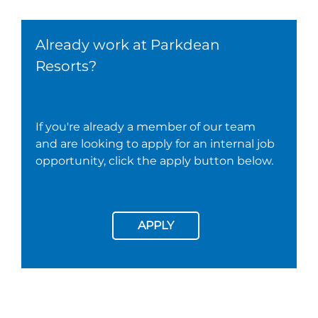
Already work at Parkdean
Resorts?
If you're already a member of our team
and are looking to apply for an internal job
opportunity, click the apply button below.
APPLY