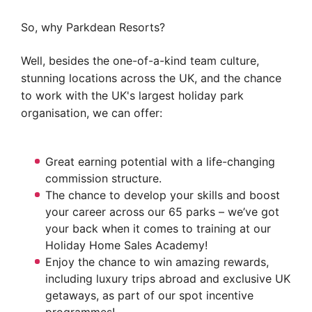
So, why Parkdean Resorts?
Well, besides the one-of-a-kind team culture,
stunning locations across the UK, and the chance
to work with the UK's largest holiday park
organisation, we can offer:
Great earning potential with a life-changing
commission structure.
The chance to develop your skills and boost
your career across our 65 parks – we’ve got
your back when it comes to training at our
Holiday Home Sales Academy!
Enjoy the chance to win amazing rewards,
including luxury trips abroad and exclusive UK
getaways, as part of our spot incentive