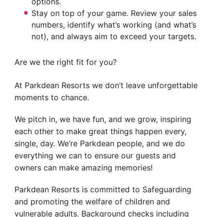
options.
Stay on top of your game. Review your sales
numbers, identify what’s working (and what’s
not), and always aim to exceed your targets.
Are we the right fit for you?
At Parkdean Resorts we don’t leave unforgettable
moments to chance.
We pitch in, we have fun, and we grow, inspiring
each other to make great things happen every,
single, day. We’re Parkdean people, and we do
everything we can to ensure our guests and
owners can make amazing memories!
Parkdean Resorts is committed to Safeguarding
and promoting the welfare of children and
vulnerable adults. Background checks including