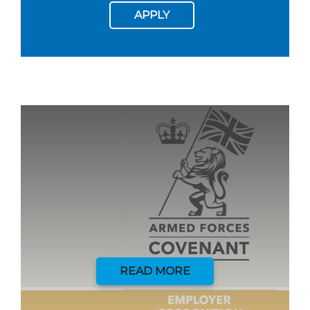
APPLY
READ MORE