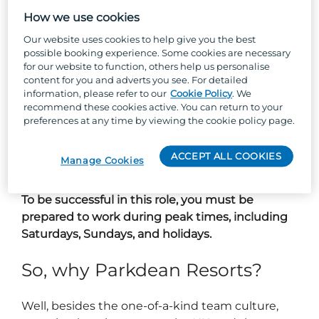
delivering exceptional customer experiences,
and turning holiday dreams into reality.
How we use cookies
Our website uses cookies to help give you the best
You’ll be the resilient strength behind a buzzing
possible booking experience. Some cookies are necessary
sales office - planning marketing campaigns,
for our website to function, others help us personalise
content for you and adverts you see. For detailed
managing your team like a pro, and making
information, please refer to our
Cookie Policy
. We
sure every customer feels valued and excited
recommend these cookies active. You can return to your
about their new holiday home. From park tours
preferences at any time by viewing the cookie policy page.
to post-purchase care, you’ll own every step of
the journey, making sure it’s smooth,
ACCEPT ALL COOKIES
Manage Cookies
memorable and above all, enjoyable.
To be successful in this role, you must be
prepared to work during peak times, including
Saturdays, Sundays, and holidays.
So, why Parkdean Resorts?
Well, besides the one-of-a-kind team culture,