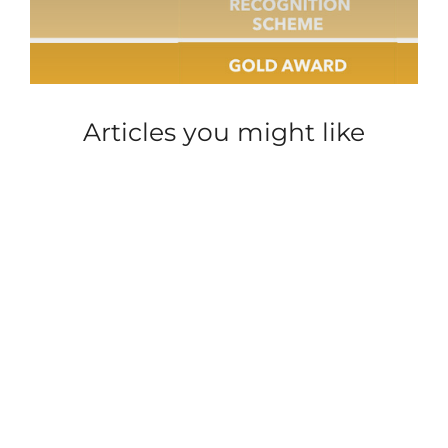
Articles you might like