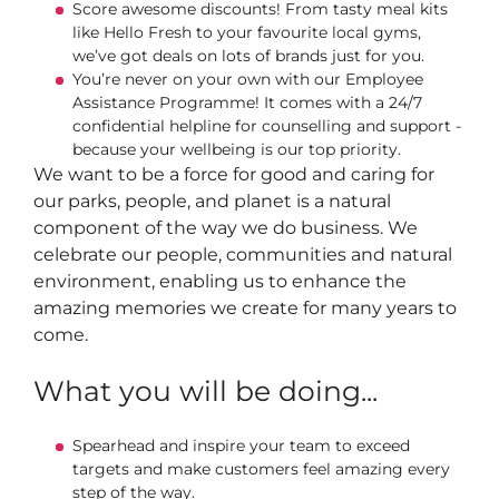
Score awesome discounts! From tasty meal kits
like Hello Fresh to your favourite local gyms,
we’ve got deals on lots of brands just for you.
You’re never on your own with our Employee
Assistance Programme! It comes with a 24/7
confidential helpline for counselling and support -
because your wellbeing is our top priority.
We want to be a force for good and caring for
our parks, people, and planet is a natural
component of the way we do business. We
celebrate our people, communities and natural
environment, enabling us to enhance the
amazing memories we create for many years to
come.
What you will be doing...
Spearhead and inspire your team to exceed
targets and make customers feel amazing every
step of the way.