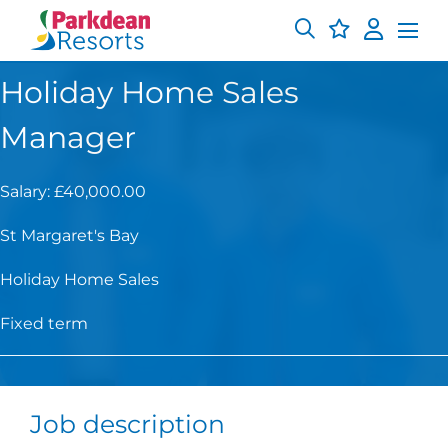
Holiday Home Sales
Manager
Salary: £40,000.00
St Margaret's Bay
Holiday Home Sales
Fixed term
Job description