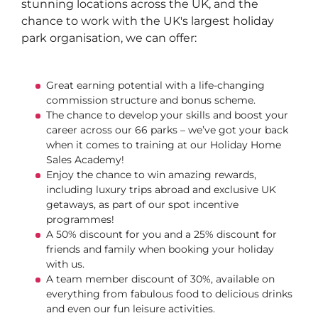
stunning locations across the UK, and the
chance to work with the UK's largest holiday
park organisation, we can offer:
Great earning potential with a life-changing
commission structure and bonus scheme.
The chance to develop your skills and boost your
career across our 66 parks – we’ve got your back
when it comes to training at our Holiday Home
Sales Academy!
Enjoy the chance to win amazing rewards,
including luxury trips abroad and exclusive UK
getaways, as part of our spot incentive
programmes!
A 50% discount for you and a 25% discount for
friends and family when booking your holiday
with us.
A team member discount of 30%, available on
everything from fabulous food to delicious drinks
and even our fun leisure activities.