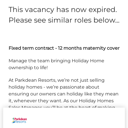
This vacancy has now expired.
Please see similar roles below...
Fixed term contract - 12 months maternity cover
Manage the team bringing Holiday Home
ownership to life!
At Parkdean Resorts, we’re not just selling
holiday homes - we’re passionate about
ensuring our owners can holiday like they mean
it, whenever they want. As our Holiday Homes
Sales Manager, you’ll be at the heart of making
that magic happen. This isn’t just about hitting
targets; it’s about guiding a team to success,