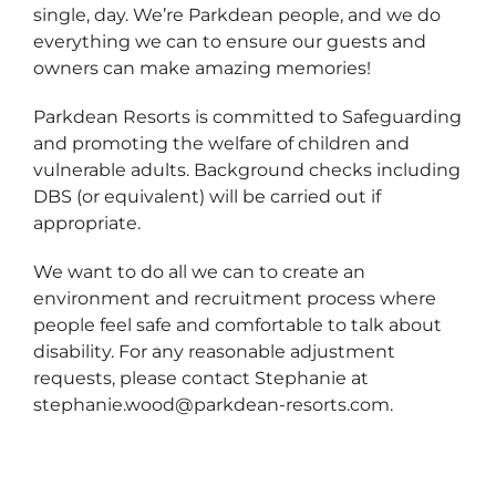
single, day. We’re Parkdean people, and we do
everything we can to ensure our guests and
owners can make amazing memories!
Parkdean Resorts is committed to Safeguarding
and promoting the welfare of children and
vulnerable adults. Background checks including
DBS (or equivalent) will be carried out if
appropriate.
We want to do all we can to create an
environment and recruitment process where
people feel safe and comfortable to talk about
disability. For any reasonable adjustment
requests, please contact Stephanie at
stephanie.wood@parkdean-resorts.com.