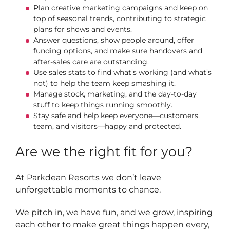
Plan creative marketing campaigns and keep on
top of seasonal trends, contributing to strategic
plans for shows and events.
Answer questions, show people around, offer
funding options, and make sure handovers and
after-sales care are outstanding.
Use sales stats to find what’s working (and what’s
not) to help the team keep smashing it.
Manage stock, marketing, and the day-to-day
stuff to keep things running smoothly.
Stay safe and help keep everyone—customers,
team, and visitors—happy and protected.
Are we the right fit for you?
At Parkdean Resorts we don’t leave
unforgettable moments to chance.
We pitch in, we have fun, and we grow, inspiring
each other to make great things happen every,