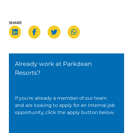
SHARE
Already work at Parkdean
Resorts?
If you're already a member of our team
and are looking to apply for an internal job
opportunity, click the apply button below.