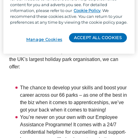
content for you and adverts you see. For detailed
everything runs smoothly and safely for our guests.
information, please refer to our
Cookie Policy
. We
recommend these cookies active. You can return to your
preferences at any time by viewing the cookie policy page.
So, why Parkdean Resorts?
ACCEPT ALL COOKIES
Manage Cookies
Well, besides the one-of-a-kind team culture, stunning
locations across the UK, and the chance to work with
the UK's largest holiday park organisation, we can
offer:
The chance to develop your skills and boost your
career across our 66 parks – as one of the best in
the biz when it comes to apprenticeships, we’ve
got your back when it comes to training!
You’re never on your own with our Employee
Assistance Programme! It comes with a 24/7
confidential helpline for counselling and support-