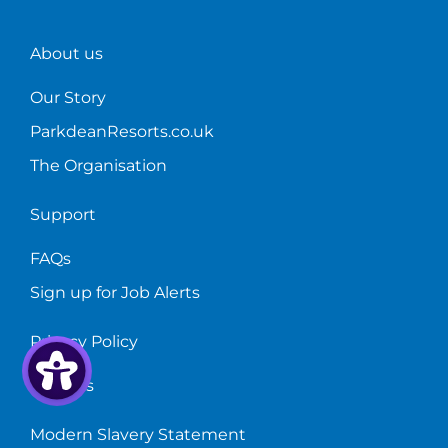
About us
Our Story
ParkdeanResorts.co.uk
The Organisation
Support
FAQs
Sign up for Job Alerts
Privacy Policy
Cookies
Modern Slavery Statement