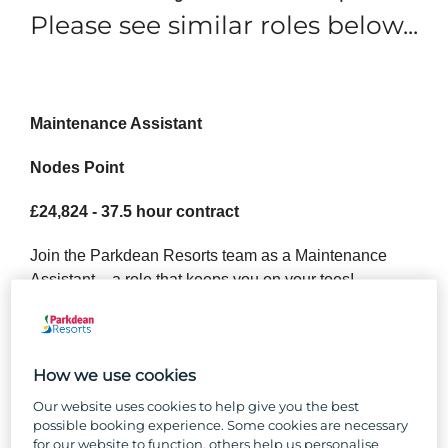
Please see similar roles below...
Maintenance Assistant
Nodes Point
£24,824 - 37.5 hour contract
Join the Parkdean Resorts team as a Maintenance
Assistant – a role that keeps you on your toes!
Nothing beats good team camaraderie and the buzz of
a busy shift, and our maintenance teams enjoy both in
spades. As a Maintenance Assistant at Parkdean
How we use cookies
Resorts, you’ll be the go-to person for ensuring our
Our website uses cookies to help give you the best
Holiday Homes and the park itself stay in great shape.
possible booking experience. Some cookies are necessary
From landscaping to repairs, you’ll be the reason
for our website to function, others help us personalise