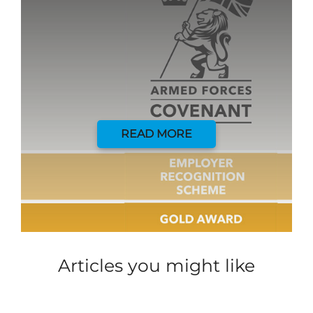
READ MORE
Articles you might like