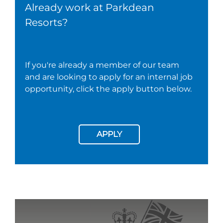
Already work at Parkdean
Resorts?
If you're already a member of our team
and are looking to apply for an internal job
opportunity, click the apply button below.
APPLY