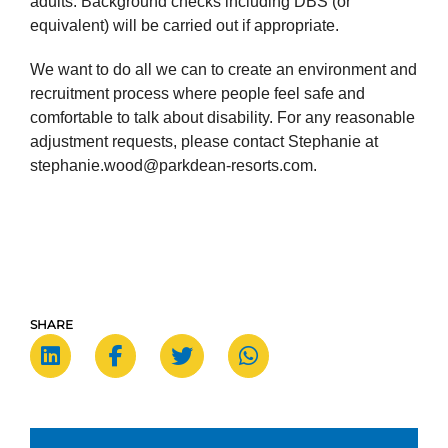
adults. Background checks including DBS (or
equivalent) will be carried out if appropriate.
We want to do all we can to create an environment and
recruitment process where people feel safe and
comfortable to talk about disability. For any reasonable
adjustment requests, please contact Stephanie at
stephanie.wood@parkdean-resorts.com.
SHARE