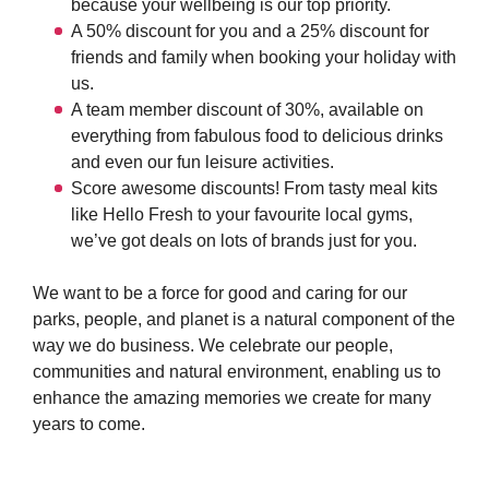
because your wellbeing is our top priority.
A 50% discount for you and a 25% discount for
friends and family when booking your holiday with
us.
A team member discount of 30%, available on
everything from fabulous food to delicious drinks
and even our fun leisure activities.
Score awesome discounts! From tasty meal kits
like Hello Fresh to your favourite local gyms,
we’ve got deals on lots of brands just for you.
We want to be a force for good and caring for our
parks, people, and planet is a natural component of the
way we do business. We celebrate our people,
communities and natural environment, enabling us to
enhance the amazing memories we create for many
years to come.