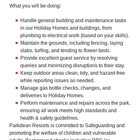
What you will be doing:
Handle general building and maintenance tasks
in our Holiday Homes and buildings, from
plumbing to electrical work (based on your skills).
Maintain the grounds, including fencing, laying
slabs, turfing, and tending to flower beds.
Provide excellent guest service by resolving
queries and minimizing disruptions to their stay.
Keep outdoor areas clean, tidy, and hazard-free
while reporting issues as needed.
Manage gas bottle checks, changes, and
deliveries to Holiday Homes.
Perform maintenance and repairs across the park,
ensuring all work meets high standards and
health & safety guidelines.
Parkdean Resorts is committed to Safeguarding and
promoting the welfare of children and vulnerable