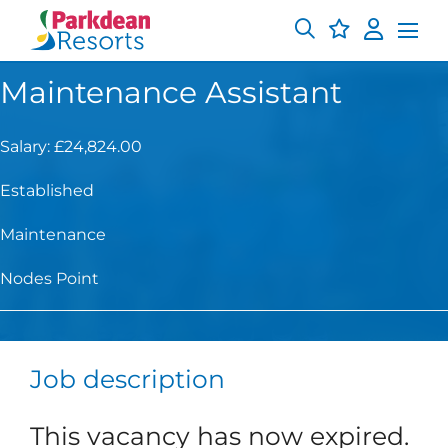
Maintenance Assistant
Salary: £24,824.00
Established
Maintenance
Nodes Point
Job description
This vacancy has now expired.