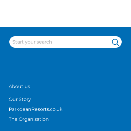
like?
Check
out
some of
our
cleaner
duties
at
Parkdean!
About us
Our Story
ParkdeanResorts.co.uk
The Organisation