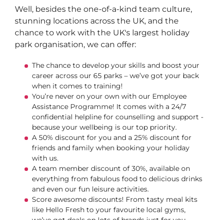
Well, besides the one-of-a-kind team culture,
stunning locations across the UK, and the
chance to work with the UK's largest holiday
park organisation, we can offer:
The chance to develop your skills and boost your
career across our 65 parks – we’ve got your back
when it comes to training!
You’re never on your own with our Employee
Assistance Programme! It comes with a 24/7
confidential helpline for counselling and support -
because your wellbeing is our top priority.
A 50% discount for you and a 25% discount for
friends and family when booking your holiday
with us.
A team member discount of 30%, available on
everything from fabulous food to delicious drinks
and even our fun leisure activities.
Score awesome discounts! From tasty meal kits
like Hello Fresh to your favourite local gyms,