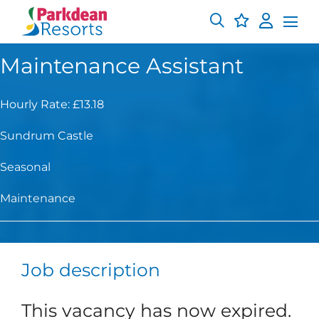
Maintenance Assistant
Hourly Rate: £13.18
Sundrum Castle
Seasonal
Maintenance
Job description
This vacancy has now expired.