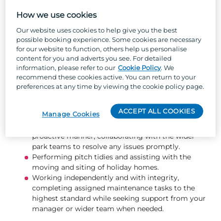
Keeping the park’s outdoor areas tidy, safe, and
attractive through tasks such as tree and hedge
How we use cookies
pruning, litter picking, jet washing, and pothole
Our website uses cookies to help give you the best
repairs.
possible booking experience. Some cookies are necessary
Effectively utilise the job management system to
for our website to function, others help us personalise
schedule, track, and complete owner jobs and
content for you and adverts you see. For detailed
fleet repairs promptly and to a high standard.
information, please refer to our
Cookie Policy
. We
Ensuring flower beds and planted areas are well
recommend these cookies active. You can return to your
presented and maintained, including weeding and
preferences at any time by viewing the cookie policy page.
planting new flowers.
Changing gas bottles safely and efficiently.
ACCEPT ALL COOKIES
Manage Cookies
Ensuring bin bays are always kept clean and tidy.
Responding to guest enquiries in a friendly and
proactive manner, collaborating with the wider
park teams to resolve any issues promptly.
Performing pitch tidies and assisting with the
moving and siting of holiday homes.
Working independently and with integrity,
completing assigned maintenance tasks to the
highest standard while seeking support from your
manager or wider team when needed.