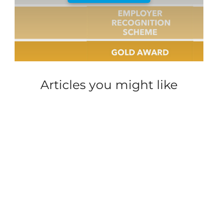
Articles you might like