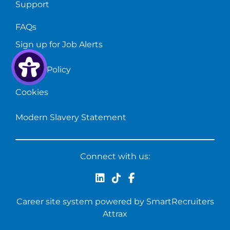
Support
FAQs
Sign up for Job Alerts
Privacy Policy
Cookies
Modern Slavery Statement
Connect with us:
Career site system powered by
SmartRecruiters
Attrax