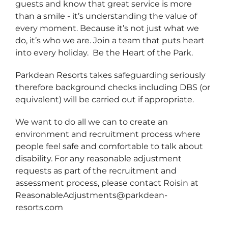
guests and know that great service is more
than a smile - it’s understanding the value of
every moment. Because it’s not just what we
do, it’s who we are. Join a team that puts heart
into every holiday. Be the Heart of the Park.
Parkdean Resorts takes safeguarding seriously
therefore background checks including DBS (or
equivalent) will be carried out if appropriate.
We want to do all we can to create an
environment and recruitment process where
people feel safe and comfortable to talk about
disability. For any reasonable adjustment
requests as part of the recruitment and
assessment process, please contact Roisin at
ReasonableAdjustments@parkdean-
resorts.com