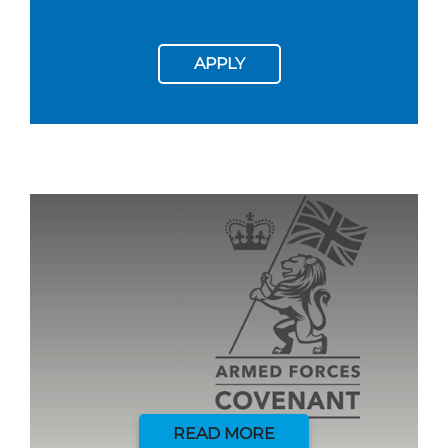
APPLY
READ MORE