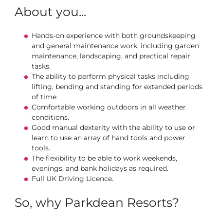
About you...
Hands-on experience with both groundskeeping
and general maintenance work, including garden
maintenance, landscaping, and practical repair
tasks.
The ability to perform physical tasks including
lifting, bending and standing for extended periods
of time.
Comfortable working outdoors in all weather
conditions.
Good manual dexterity with the ability to use or
learn to use an array of hand tools and power
tools.
The flexibility to be able to work weekends,
evenings, and bank holidays as required.
Full UK Driving Licence.
So, why Parkdean Resorts?