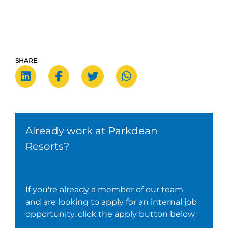
SHARE
Already work at Parkdean
Resorts?
If you're already a member of our team
and are looking to apply for an internal job
opportunity, click the apply button below.