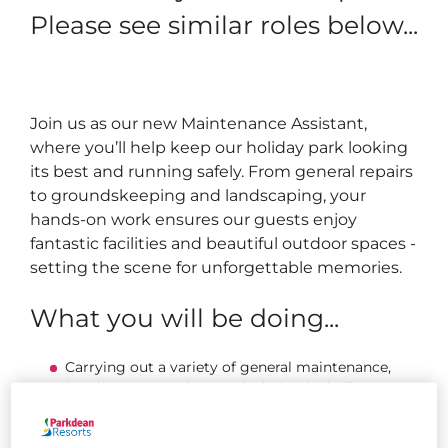
Please see similar roles below...
Join us as our new Maintenance Assistant,
where you’ll help keep our holiday park looking
its best and running safely. From general repairs
to groundskeeping and landscaping, your
hands-on work ensures our guests enjoy
fantastic facilities and beautiful outdoor spaces -
setting the scene for unforgettable memories.
What you will be doing...
Carrying out a variety of general maintenance,
handyperson, and grounds duties, including
mowing and strimming grass, painting, fencing,
landscaping, and completing minor repairs.