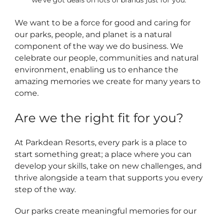
we’ve got deals on lots of brands just for you.
We want to be a force for good and caring for
our parks, people, and planet is a natural
component of the way we do business. We
celebrate our people, communities and natural
environment, enabling us to enhance the
amazing memories we create for many years to
come.
Are we the right fit for you?
At Parkdean Resorts, every park is a place to
start something great; a place where you can
develop your skills, take on new challenges, and
thrive alongside a team that supports you every
step of the way.
Our parks create meaningful memories for our