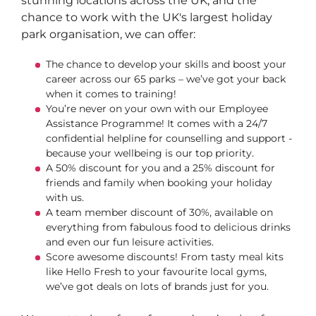
stunning locations across the UK, and the
chance to work with the UK's largest holiday
park organisation, we can offer:
The chance to develop your skills and boost your
career across our 65 parks – we’ve got your back
when it comes to training!
You’re never on your own with our Employee
Assistance Programme! It comes with a 24/7
confidential helpline for counselling and support -
because your wellbeing is our top priority.
A 50% discount for you and a 25% discount for
friends and family when booking your holiday
with us.
A team member discount of 30%, available on
everything from fabulous food to delicious drinks
and even our fun leisure activities.
Score awesome discounts! From tasty meal kits
like Hello Fresh to your favourite local gyms,
we’ve got deals on lots of brands just for you.