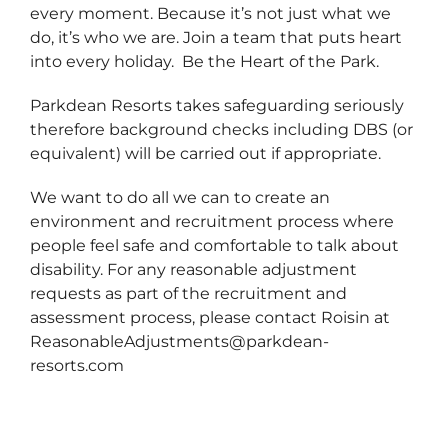
every moment. Because it’s not just what we
do, it’s who we are. Join a team that puts heart
into every holiday. Be the Heart of the Park.
Parkdean Resorts takes safeguarding seriously
therefore background checks including DBS (or
equivalent) will be carried out if appropriate.
We want to do all we can to create an
environment and recruitment process where
people feel safe and comfortable to talk about
disability. For any reasonable adjustment
requests as part of the recruitment and
assessment process, please contact Roisin at
ReasonableAdjustments@parkdean-
resorts.com