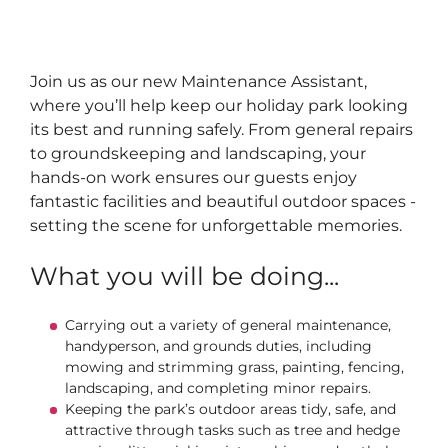
Join us as our new Maintenance Assistant,
where you’ll help keep our holiday park looking
its best and running safely. From general repairs
to groundskeeping and landscaping, your
hands-on work ensures our guests enjoy
fantastic facilities and beautiful outdoor spaces -
setting the scene for unforgettable memories.
What you will be doing...
Carrying out a variety of general maintenance,
handyperson, and grounds duties, including
mowing and strimming grass, painting, fencing,
landscaping, and completing minor repairs.
Keeping the park’s outdoor areas tidy, safe, and
attractive through tasks such as tree and hedge