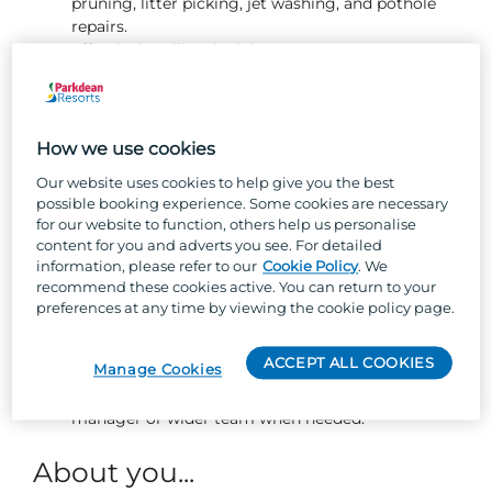
pruning, litter picking, jet washing, and pothole
repairs.
Effectively utilise the job management system to
schedule, track, and complete owner jobs and
fleet repairs promptly and to a high standard.
Ensuring flower beds and planted areas are well
presented and maintained, including weeding and
How we use cookies
planting new flowers.
Our website uses cookies to help give you the best
Changing gas bottles safely and efficiently.
possible booking experience. Some cookies are necessary
Ensuring bin bays are always kept clean and tidy.
for our website to function, others help us personalise
Responding to guest enquiries in a friendly and
content for you and adverts you see. For detailed
proactive manner, collaborating with the wider
information, please refer to our
Cookie Policy
. We
park teams to resolve any issues promptly.
recommend these cookies active. You can return to your
Performing pitch tidies and assisting with the
preferences at any time by viewing the cookie policy page.
moving and siting of holiday homes.
Working independently and with integrity,
ACCEPT ALL COOKIES
Manage Cookies
completing assigned maintenance tasks to the
highest standard while seeking support from your
manager or wider team when needed.
About you...