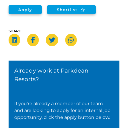
Apply
Shortlist
SHARE
Already work at Parkdean
Resorts?
If you're already a member of our team
and are looking to apply for an internal job
opportunity, click the apply button below.