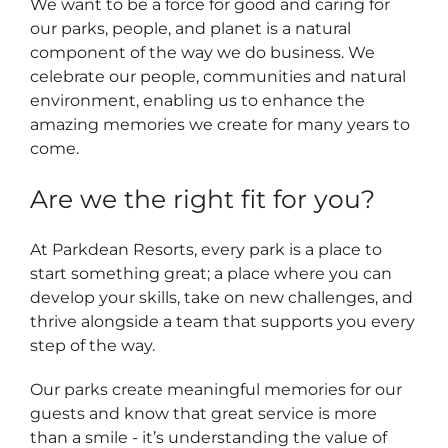
We want to be a force for good and caring for
our parks, people, and planet is a natural
component of the way we do business. We
celebrate our people, communities and natural
environment, enabling us to enhance the
amazing memories we create for many years to
come.
Are we the right fit for you?
At Parkdean Resorts, every park is a place to
start something great; a place where you can
develop your skills, take on new challenges, and
thrive alongside a team that supports you every
step of the way.
Our parks create meaningful memories for our
guests and know that great service is more
than a smile - it’s understanding the value of