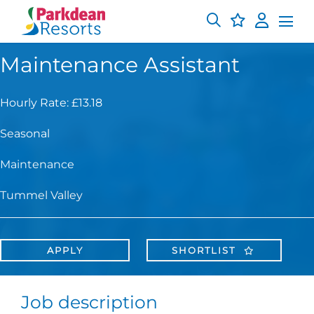
Maintenance Assistant
Hourly Rate: £13.18
Seasonal
Maintenance
Tummel Valley
APPLY
SHORTLIST
Job description