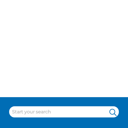
Bridge, Pitlochry
Maintenance