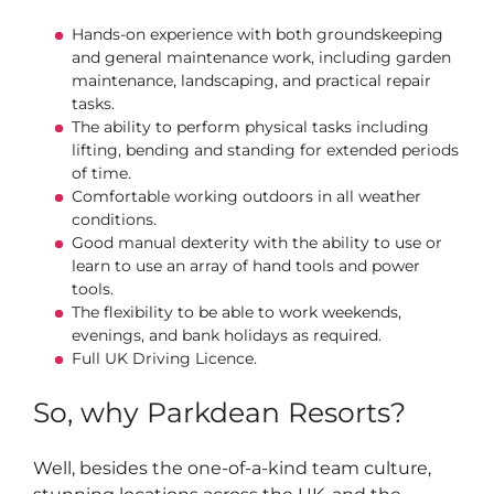
Hands-on experience with both groundskeeping
and general maintenance work, including garden
maintenance, landscaping, and practical repair
tasks.
The ability to perform physical tasks including
lifting, bending and standing for extended periods
of time.
Comfortable working outdoors in all weather
conditions.
Good manual dexterity with the ability to use or
learn to use an array of hand tools and power
tools.
The flexibility to be able to work weekends,
evenings, and bank holidays as required.
Full UK Driving Licence.
So, why Parkdean Resorts?
Well, besides the one-of-a-kind team culture,