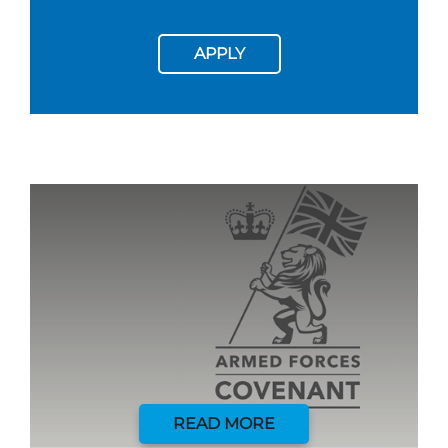
APPLY
READ MORE