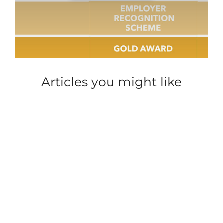
Articles you might like