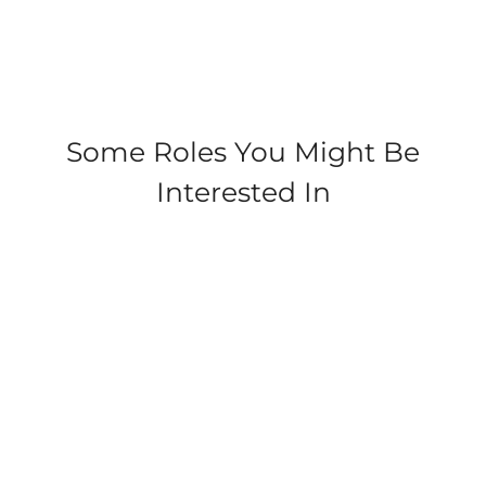
Check
out
some of
our
cleaner
duties
Some Roles You Might Be
at
Interested In
Parkdean!
Tummel Valley, Tummel