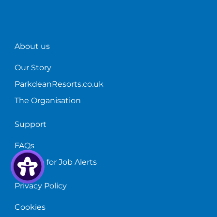
About us
Our Story
ParkdeanResorts.co.uk
The Organisation
Support
FAQs
Sign up for Job Alerts
Privacy Policy
Cookies