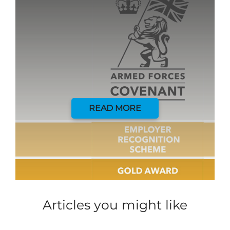
READ MORE
Articles you might like