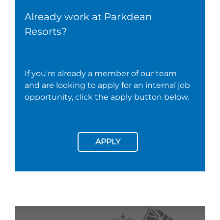
Already work at Parkdean
Resorts?
If you're already a member of our team
and are looking to apply for an internal job
opportunity, click the apply button below.
APPLY