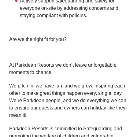
Actively support safeguarding and safety for
everyone on-site by addressing concerns and
staying compliant with policies.
Are we the right fit for you?
At Parkdean Resorts we don’t leave unforgettable
moments to chance.
We pitch in, we have fun, and we grow, inspiring each
other to make great things happen every, single, day.
We’re Parkdean people, and we do everything we can
to ensure our guests and owners can holiday like they
mean it!
Parkdean Resorts is committed to Safeguarding and
promoting the welfare of children and vulnerable