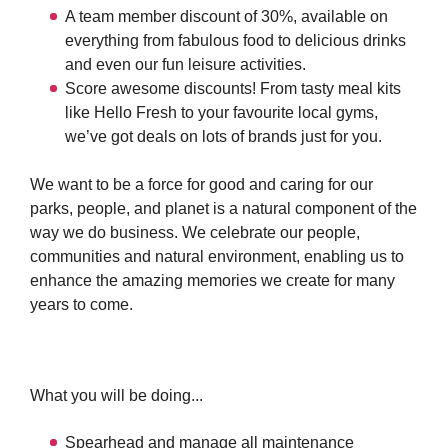
A team member discount of 30%, available on
everything from fabulous food to delicious drinks
and even our fun leisure activities.
Score awesome discounts! From tasty meal kits
like Hello Fresh to your favourite local gyms,
we’ve got deals on lots of brands just for you.
We want to be a force for good and caring for our
parks, people, and planet is a natural component of the
way we do business. We celebrate our people,
communities and natural environment, enabling us to
enhance the amazing memories we create for many
years to come.
What you will be doing...
Spearhead and manage all maintenance