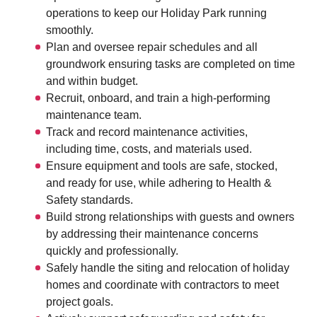
operations to keep our Holiday Park running
smoothly.
Plan and oversee repair schedules and all
groundwork ensuring tasks are completed on time
and within budget.
Recruit, onboard, and train a high-performing
maintenance team.
Track and record maintenance activities,
including time, costs, and materials used.
Ensure equipment and tools are safe, stocked,
and ready for use, while adhering to Health &
Safety standards.
Build strong relationships with guests and owners
by addressing their maintenance concerns
quickly and professionally.
Safely handle the siting and relocation of holiday
homes and coordinate with contractors to meet
project goals.