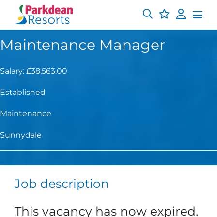
Maintenance Manager
Salary: £38,563.00
Established
Maintenance
Sunnydale
Job description
This vacancy has now expired.