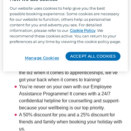
So, why Parkdean Resorts?
Our website uses cookies to help give you the best
possible booking experience. Some cookies are necessary
Well, besides the one-of-a-kind team culture, stunning
for our website to function, others help us personalise
locations across the UK, and the chance to work with
content for you and adverts you see. For detailed
information, please refer to our
Cookie Policy
. We
the UK's largest holiday park organisation, we can
recommend these cookies active. You can return to your
offer:
preferences at any time by viewing the cookie policy page.
ACCEPT ALL COOKIES
Manage Cookies
The chance to develop your skills and boost your
career across our 66 parks – as one of the best in
the biz when it comes to apprenticeships, we’ve
got your back when it comes to training!
You’re never on your own with our Employee
Assistance Programme! It comes with a 24/7
confidential helpline for counselling and support-
because your wellbeing is our top priority.
A 50% discount for you and a 25% discount for
friends and family when booking your holiday with
us.