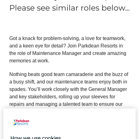
Please see similar roles below...
Got a knack for problem-solving, a love for teamwork,
and a keen eye for detail? Join Parkdean Resorts in
the role of Maintenance Manager and create amazing
memories at work.
Nothing beats good team camaraderie and the buzz of
a busy shift, and our maintenance teams enjoy both in
spades. You’ll work closely with the General Manager
and key stakeholders, rolling up your sleeves for
repairs and managing a talented team to ensure our
Holiday Park is always in fantastic shape and a safe
experience for our guests.
How we use cookies