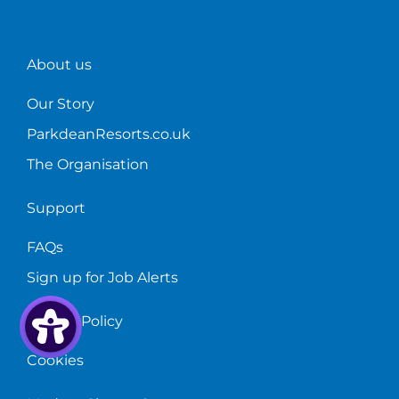
About us
Our Story
ParkdeanResorts.co.uk
The Organisation
Support
FAQs
Sign up for Job Alerts
Privacy Policy
Cookies