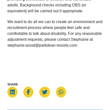
adults. Background checks including DBS (or
equivalent) will be carried out if appropriate.
We want to do all we can to create an environment and
recruitment process where people feel safe and
comfortable to talk about disability. For any reasonable
adjustment requests, please contact Stephanie at
stephanie.wood@parkdean-resorts.com.
SHARE