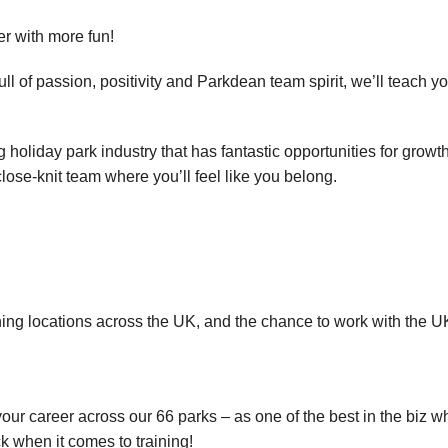
eer with more fun!
l of passion, positivity and Parkdean team spirit, we’ll teach yo
holiday park industry that has fantastic opportunities for growt
close-knit team where you’ll feel like you belong.
ning locations across the UK, and the chance to work with the UK
our career across our 66 parks – as one of the best in the biz wh
k when it comes to training!