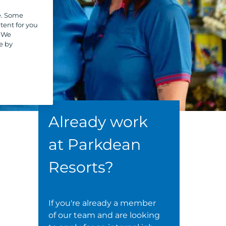
e. Some
tent for you
. We
e by
Already work
at Parkdean
Resorts?
If you're already a member
of our team and are looking