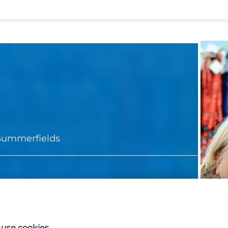
Summerfields
use cookies