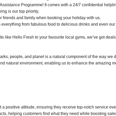
ssistance Programme! It comes with a 24/7 confidential helplin
ng is our top priority.
r friends and family when booking your holiday with us.
everything from fabulous food to delicious drinks and even our 
 like Hello Fresh to your favourite local gyms, we’ve got deals 
parks, people, and planet is a natural component of the way we 
and natural environment, enabling us to enhance the amazing 
 a positive attitude, ensuring they receive top-notch service eve
ucts, helping customers find what they need while boosting sale