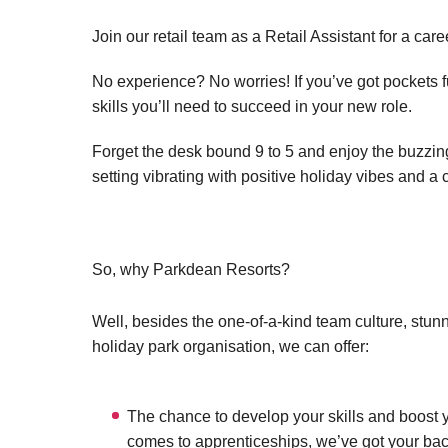
Join our retail team as a Retail Assistant for a car
No experience? No worries! If you’ve got pockets ful
skills you’ll need to succeed in your new role.
Forget the desk bound 9 to 5 and enjoy the buzzing 
setting vibrating with positive holiday vibes and a 
So, why Parkdean Resorts?
Well, besides the one-of-a-kind team culture, stun
holiday park organisation, we can offer:
The chance to develop your skills and boost y
comes to apprenticeships, we’ve got your bac