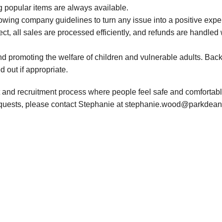
g popular items are always available.
owing company guidelines to turn any issue into a positive exp
ect, all sales are processed efficiently, and refunds are handled
d promoting the welfare of children and vulnerable adults. Bac
d out if appropriate.
 and recruitment process where people feel safe and comfortable
requests, please contact Stephanie at stephanie.wood@parkdean