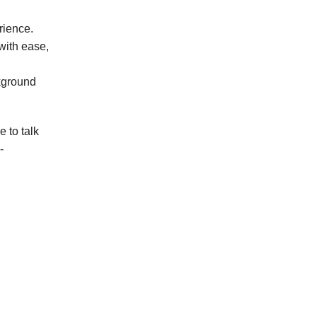
erience.
 with ease,
kground
 to talk
-