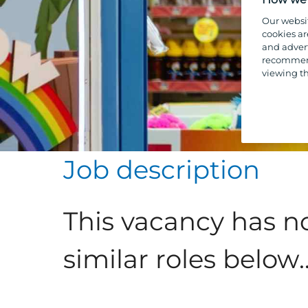
Our websi
cookies ar
and advert
recommend
viewing th
Job description
This vacancy has n
similar roles below..