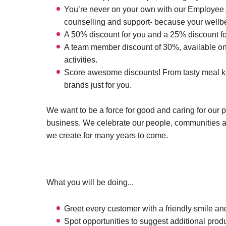
You’re never on your own with our Employee A
counselling and support- because your wellbei
A 50% discount for you and a 25% discount fo
A team member discount of 30%, available on 
activities.
Score awesome discounts! From tasty meal kits
brands just for you.
We want to be a force for good and caring for our 
business. We celebrate our people, communities 
we create for many years to come.
What you will be doing...
Greet every customer with a friendly smile and
Spot opportunities to suggest additional prod