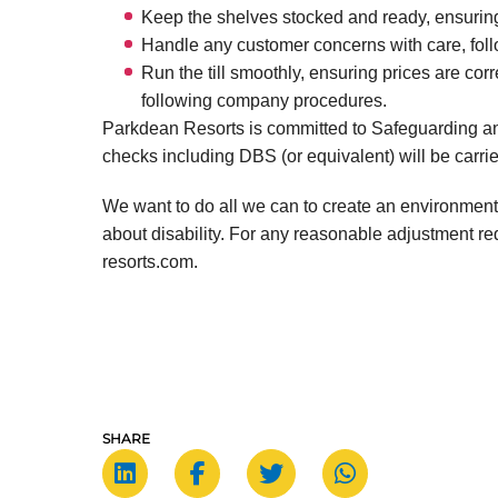
Keep the shelves stocked and ready, ensurin
Handle any customer concerns with care, foll
Run the till smoothly, ensuring prices are corr
following company procedures.
Parkdean Resorts is committed to Safeguarding an
checks including DBS (or equivalent) will be carrie
We want to do all we can to create an environment
about disability. For any reasonable adjustment 
resorts.com.
SHARE