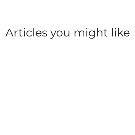
Articles you might like
CAREER INSIGHT