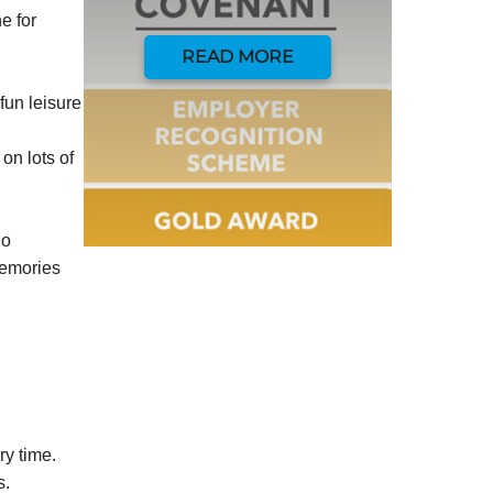
e for
READ MORE
fun leisure
on lots of
do
memories
ry time.
s.