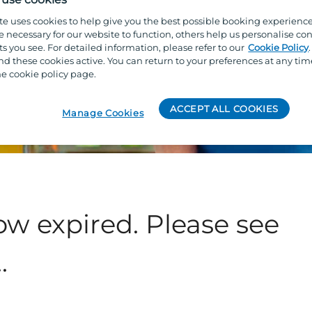
te uses cookies to help give you the best possible booking experienc
e necessary for our website to function, others help us personalise con
s you see. For detailed information, please refer to our
Cookie Policy
 these cookies active. You can return to your preferences at any tim
e cookie policy page.
ACCEPT ALL COOKIES
Manage Cookies
ow expired. Please see
.