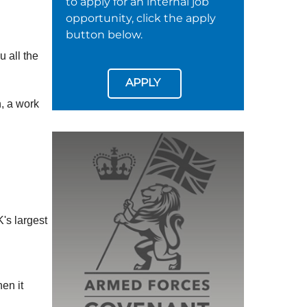
to apply for an internal job
opportunity, click the apply
button below.
u all the
APPLY
h, a work
's largest
en it