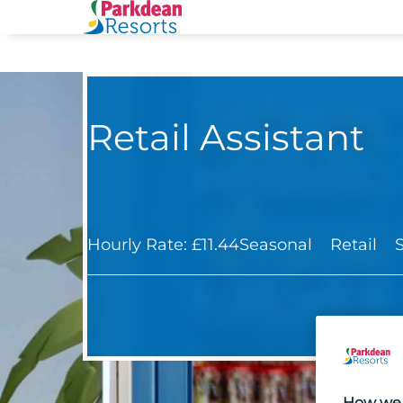
Retail Assistant
Hourly Rate: £11.44
Seasonal
Retail
How we 