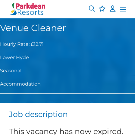
Venue Cleaner
Hourly Rate: £12.71
Lower Hyde
Seasonal
Accommodation
Job description
This vacancy has now expired.