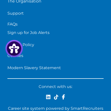
The Organisation
Support
FAQs
Sign up for Job Alerts
Privacy Policy
Cookies
Modern Slavery Statement
Connect with us:
Career site system powered by
SmartRecruiters