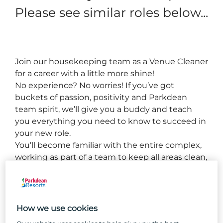
Please see similar roles below...
Join our housekeeping team as a 
Venue C
leaner 
for a career with a little more shine!
No experience? No worries! If you’ve got 
buckets of passion, positivity and 
Parkdean
team spirit, we’ll give you a buddy and teach 
you everything you need to know to succeed in 
your new role.
You’ll become familiar with the entire complex, 
working as part of a team to keep all areas clean, 
well-maintained, and welcoming for our guests.
How we use cookies
So, why Parkdean Resorts?