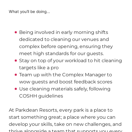
What you’ll be doing...
Being involved in
 early morning shifts 
dedicated to cleaning our venues and 
complex before opening, ensuring they 
meet high standards for our guests.
Stay on top of your workload to hit cleaning 
targets like a pro
Team up with the 
Complex Manager
 to 
wow guests and boost feedback scores
Use cleaning materials safely, following 
COSHH guidelines
At
Parkdean
Resorts, every park is a place to
start something great; a place where you can
develop your skills, take on new challenges, and
thrive alongside a team that supports you every