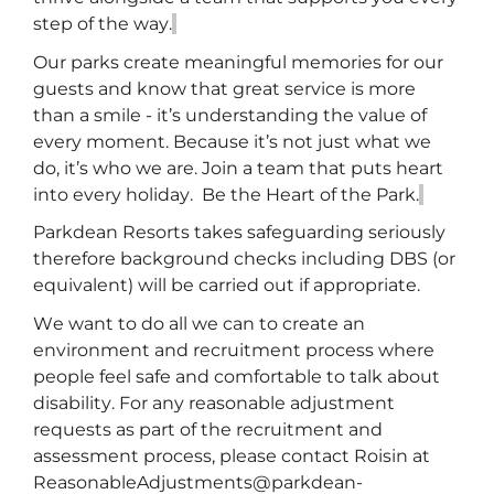
step of the way.
Our parks create meaningful memories for our
guests and know that great service is more
than a smile -
it’s
understanding the value of
every moment. Because
it’s
not just what we
do,
it’s
who we are. Join a team that puts heart
into every holiday
.
Be the Heart of the Park.
Parkdean
Resorts takes safeguarding seriously
therefore background checks including DBS (or
equivalent) will be carried out if
appropriate
.
We want to do all we can to create an
environment and recruitment process where
people feel safe and comfortable to talk about
disability. For any reasonable adjustment
requests
as part of the recruitment and
assessment process
,
please contact Roisin at
ReasonableAdjustments@parkdean-