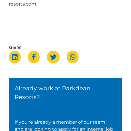
resorts.com.
SHARE
Already work at Parkdean
Resorts?
If you're already a member of our team
and are looking to apply for an internal job