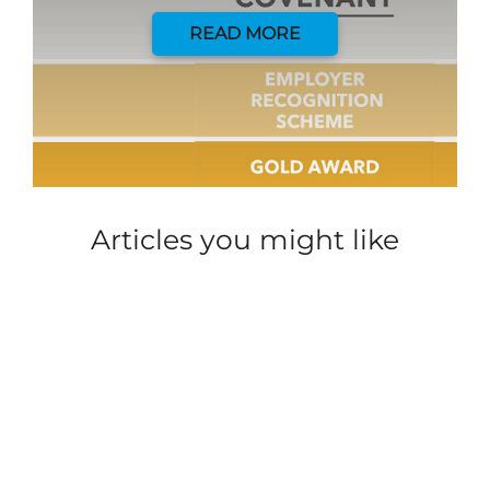
READ MORE
Articles you might like