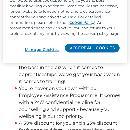
Our website uses cookies to help give you the best
possible booking experience. Some cookies are necessary
Well, besides the one-of-a-kind team culture, 
for our website to function, others help us personalise
content for you and adverts you see. For detailed
stunning locations across the UK, and the 
information, please refer to our
Cookie Policy
. We
chance to work with the UK's largest holiday 
recommend these cookies active. You can return to your
park organisation, we can offer:
preferences at any time by viewing the cookie policy page.
Flexible shift patterns helping you achieve a 
good work/life balance
ACCEPT ALL COOKIES
Manage Cookies
The chance to develop your skills and boost 
your career across our 66 parks – as one of 
the best in the biz when it comes to 
apprenticeships, we’ve got your back when 
it comes to training! 
You’re never on your own with our 
Employee Assistance Programme! It comes 
with a 24/7 confidential helpline for 
counselling and support - because your 
wellbeing is our top priority.  
A 50% discount for you and a 25% discount 