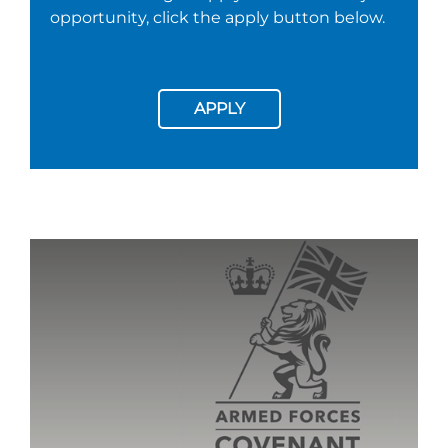
opportunity, click the apply button below.
APPLY