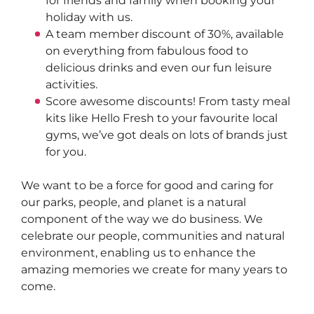
for friends and family when booking your 
holiday with us.  
A team member discount of 30%, available 
on everything from fabulous food to 
delicious drinks and even our fun leisure 
activities.  
Score awesome discounts! From tasty meal 
kits like Hello Fresh to your favourite local 
gyms, we’ve got deals on lots of brands just 
for you.
We want to be a force for good and caring for 
our parks, people, and planet is a natural 
component of the way we do business. We 
celebrate our people, communities and natural 
environment, enabling us to enhance the 
amazing memories we create for many years to 
come.