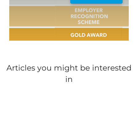
*
EMAIL ADDRESS
*
YOUR MESSAGE
Articles you might be interested
in
WHAT JOB TYPE AND PARK LOCATION IS YOUR
*
ENQUIRY ABOUT?
UPLOAD FILE