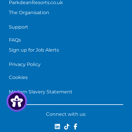
ParkdeanResorts.co.uk
The Organisation
Support
FAQs
Sign up for Job Alerts
Privacy Policy
Cookies
Modern Slavery Statement
Connect with us: