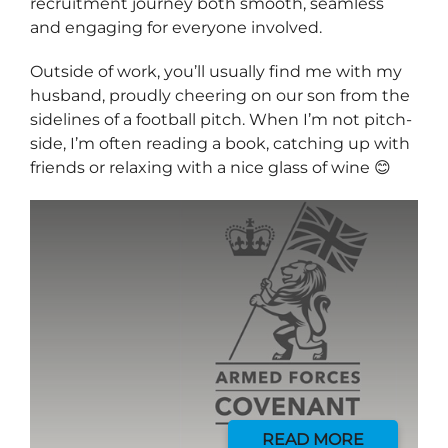
recruitment journey both smooth, seamless
and engaging for everyone involved.
Outside of work, you’ll usually find me with my
husband, proudly cheering on our son from the
sidelines of a football pitch. When I’m not pitch-
side, I’m often reading a book, catching up with
friends or relaxing with a nice glass of wine 😊
Send me a message
*
YOUR NAME
READ MORE