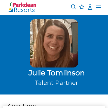
Julie Tomlinson
Talent Partner
About me