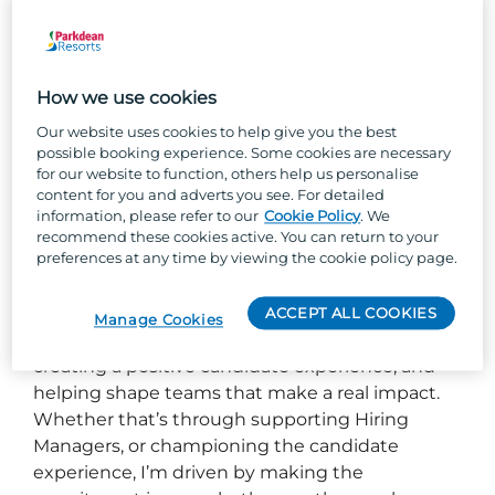
Hi, I’m Julie!
How we use cookies
As a Talent Partner with Parkdean Resorts I love
to connect brilliant people with opportunities
Our website uses cookies to help give you the best
possible booking experience. Some cookies are necessary
where they can truly thrive. I partner closely
for our website to function, others help us personalise
with our parks to understand what “great” looks
content for you and adverts you see. For detailed
like, ensuring that we hire talent that not only
information, please refer to our
Cookie Policy
. We
recommend these cookies active. You can return to your
meets the needs of the role but strengthens
preferences at any time by viewing the cookie policy page.
our culture.
With many years in internal recruitment, for me,
ACCEPT ALL COOKIES
Manage Cookies
it’s all about building meaningful relationships,
creating a positive candidate experience, and
helping shape teams that make a real impact.
Whether that’s through supporting Hiring
Managers, or championing the candidate
experience, I’m driven by making the