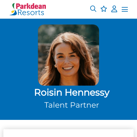
Roisin Hennessy
Talent Partner
About me