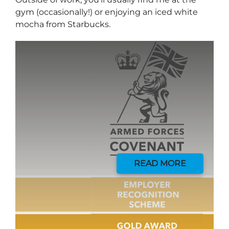
gym (occasionally!) or enjoying an iced white
mocha from Starbucks.
Send me a message
READ MORE
*
YOUR NAME
*
EMAIL ADDRESS