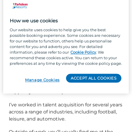
Hello, I’m Roisin - but most people call me Rosh!
How we use cookies
I’m one of the Talent Partners at Parkdean
Our website uses cookies to help give you the best
Resorts, where I’m passionate about attracting
possible booking experience. Some cookies are necessary
for our website to function, others help us personalise
incredible people to the business and helping
content for you and adverts you see. For detailed
our internal talent grow and thrive. Parkdean
information, please refer to our
Cookie Policy
. We
Resorts offers fantastic career opportunities for if
recommend these cookies active. You can return to your
you are looking to develop, with the chance to
preferences at any time by viewing the cookie policy page.
work across different parks and roles, giving you
a well-rounded skillset. I’m proud to work for
ACCEPT ALL COOKIES
Manage Cookies
PDR because they care about their people and
support your career aspirations.
I’ve worked in talent acquisition for several years
across a range of industries, including football,
leisure, and automotive.
Outside of work, you’ll usually find me at the