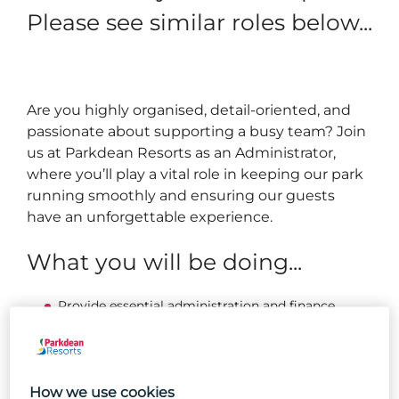
Please see similar roles below...
Are you highly organised, detail-oriented, and
passionate about supporting a busy team? Join
us at Parkdean Resorts as an Administrator,
where you’ll play a vital role in keeping our park
running smoothly and ensuring our guests
have an unforgettable experience.
What you will be doing...
Provide essential administration and finance
support across the park.
Manage financial processes, including recording
invoices, preparing accruals, and resolving
supplier queries.
How we use cookies