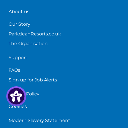
in
June
About us
2021.
Our Story
ParkdeanResorts.co.uk
The Organisation
Support
FAQs
Sign up for Job Alerts
Privacy Policy
Cookies
Modern Slavery Statement