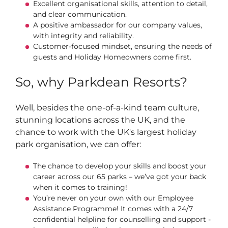
Excellent organisational skills, attention to detail,
and clear communication.
A positive ambassador for our company values,
with integrity and reliability.
Customer-focused mindset, ensuring the needs of
guests and Holiday Homeowners come first.
So, why Parkdean Resorts?
Well, besides the one-of-a-kind team culture,
stunning locations across the UK, and the
chance to work with the UK's largest holiday
park organisation, we can offer:
The chance to develop your skills and boost your
career across our 65 parks – we’ve got your back
when it comes to training!
You’re never on your own with our Employee
Assistance Programme! It comes with a 24/7
confidential helpline for counselling and support -