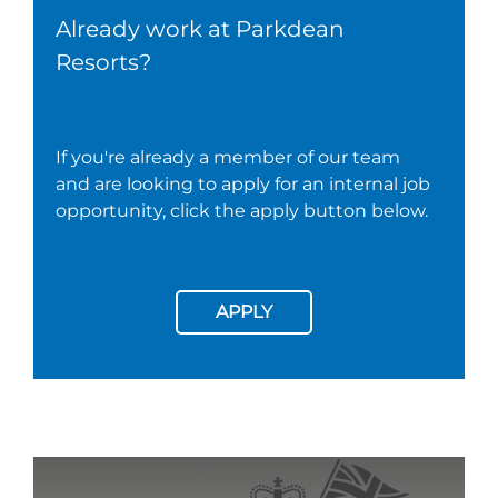
Already work at Parkdean
Resorts?
If you're already a member of our team
and are looking to apply for an internal job
opportunity, click the apply button below.
APPLY