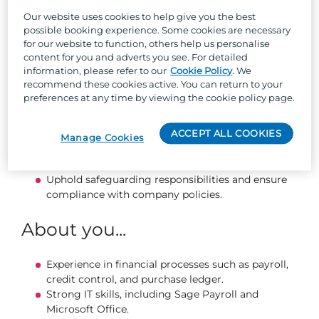
Maintain Holiday Homeowner accounts, ensuring
accurate billing and compliance with gas,
Our website uses cookies to help give you the best
electrical, and insurance documentation.
possible booking experience. Some cookies are necessary
for our website to function, others help us personalise
Keep employee records and training files up to
content for you and adverts you see. For detailed
date.
information, please refer to our
Cookie Policy
. We
Assist with health & safety compliance, audits, and
recommend these cookies active. You can return to your
documentation.
preferences at any time by viewing the cookie policy page.
Support seasonal recruitment activities, from
placing adverts to coordinating events and
ACCEPT ALL COOKIES
inductions.
Manage Cookies
Generate reports and data to help drive
operational improvements.
Uphold safeguarding responsibilities and ensure
compliance with company policies.
About you...
Experience in financial processes such as payroll,
credit control, and purchase ledger.
Strong IT skills, including Sage Payroll and
Microsoft Office.