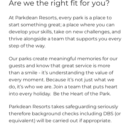
Are we the right fit for you?
At Parkdean Resorts, every park is a place to
start something great; a place where you can
develop your skills, take on new challenges, and
thrive alongside a team that supports you every
step of the way.
Our parks create meaningful memories for our
guests and know that great service is more
than a smile - it’s understanding the value of
every moment. Because it’s not just what we
do, it’s who we are. Join a team that puts heart
into every holiday. Be the Heart of the Park.
Parkdean Resorts takes safeguarding seriously
therefore background checks including DBS (or
equivalent) will be carried out if appropriate.