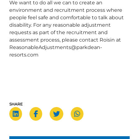
We want to do all we can to create an
environment and recruitment process where
people feel safe and comfortable to talk about
disability. For any reasonable adjustment
requests as part of the recruitment and
assessment process, please contact Roisin at
ReasonableAdjustments@parkdean-
resorts.com
SHARE