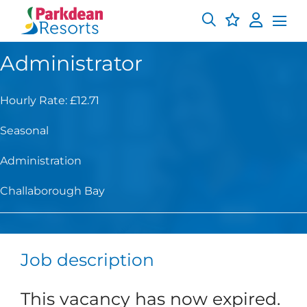
Administrator
Hourly Rate: £12.71
Seasonal
Administration
Challaborough Bay
Job description
This vacancy has now expired.