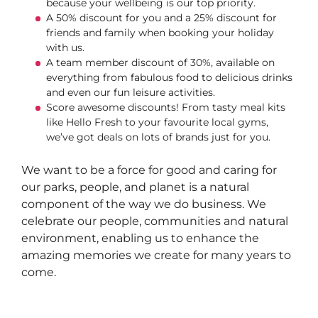
because your wellbeing is our top priority.
A 50% discount for you and a 25% discount for
friends and family when booking your holiday
with us.
A team member discount of 30%, available on
everything from fabulous food to delicious drinks
and even our fun leisure activities.
Score awesome discounts! From tasty meal kits
like Hello Fresh to your favourite local gyms,
we’ve got deals on lots of brands just for you.
We want to be a force for good and caring for
our parks, people, and planet is a natural
component of the way we do business. We
celebrate our people, communities and natural
environment, enabling us to enhance the
amazing memories we create for many years to
come.