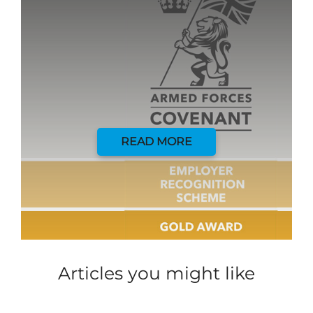
READ MORE
Articles you might like