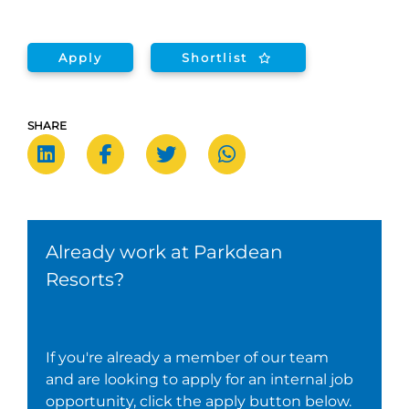
Apply
Shortlist
SHARE
Already work at Parkdean
Resorts?
If you're already a member of our team
and are looking to apply for an internal job
opportunity, click the apply button below.