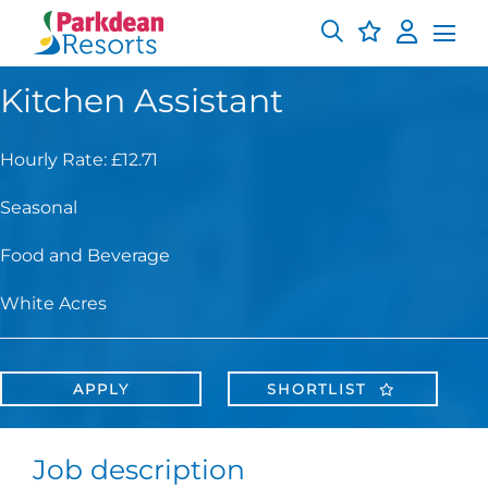
Kitchen Assistant
Hourly Rate: £12.71
Seasonal
Food and Beverage
White Acres
APPLY
SHORTLIST
Job description