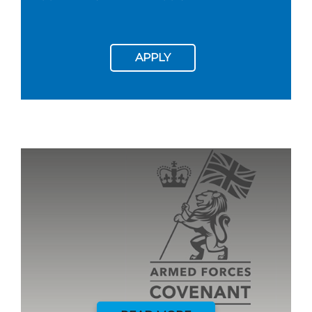
APPLY