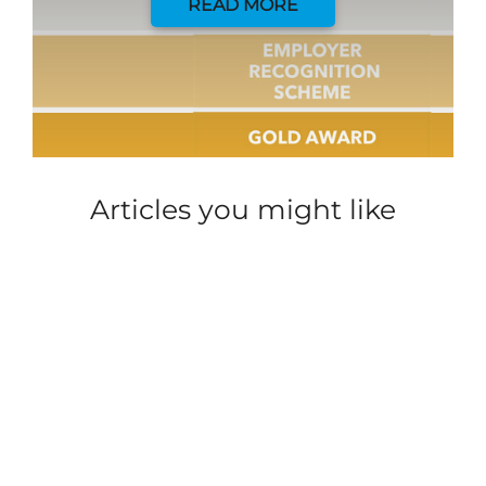
READ MORE
Articles you might like