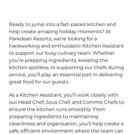
Ready to jump into a fast‑paced kitchen and
help create amazing holiday moments? At
Parkdean Resorts, we’re looking for a
hardworking and enthusiastic Kitchen Assistant
to support our busy culinary team. Whether
you’re prepping ingredients, keeping the
kitchen spotless, or supporting our chefs during
service, you’ll play an essential part in delivering
great food for our guests.
As a Kitchen Assistant, you’ll work closely with
our Head Chef, Sous Chef, and Commis Chefs to
ensure the kitchen runs smoothly. From
preparing ingredients to maintaining
cleanliness and organisation, you'll help create a
safe, efficient environment where the team can