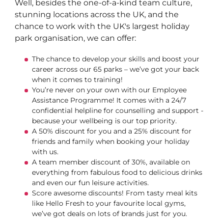
Well, besides the one-of-a-kind team culture,
stunning locations across the UK, and the
chance to work with the UK's largest holiday
park organisation, we can offer:
The chance to develop your skills and boost your
career across our 65 parks – we’ve got your back
when it comes to training!
You’re never on your own with our Employee
Assistance Programme! It comes with a 24/7
confidential helpline for counselling and support -
because your wellbeing is our top priority.
A 50% discount for you and a 25% discount for
friends and family when booking your holiday
with us.
A team member discount of 30%, available on
everything from fabulous food to delicious drinks
and even our fun leisure activities.
Score awesome discounts! From tasty meal kits
like Hello Fresh to your favourite local gyms,
we’ve got deals on lots of brands just for you.