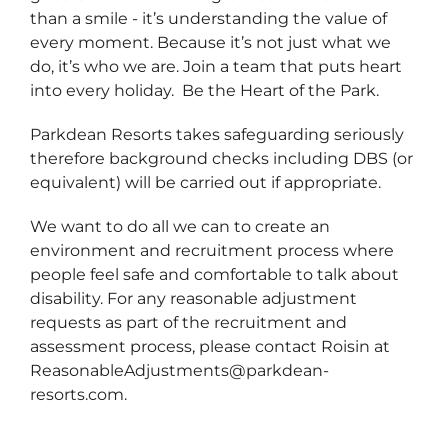
than a smile - it’s understanding the value of
every moment. Because it’s not just what we
do, it’s who we are. Join a team that puts heart
into every holiday. Be the Heart of the Park.
Parkdean Resorts takes safeguarding seriously
therefore background checks including DBS (or
equivalent) will be carried out if appropriate.
We want to do all we can to create an
environment and recruitment process where
people feel safe and comfortable to talk about
disability. For any reasonable adjustment
requests as part of the recruitment and
assessment process, please contact Roisin at
ReasonableAdjustments@parkdean-
resorts.com.