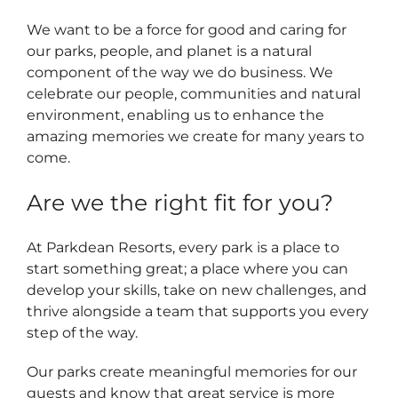
We want to be a force for good and caring for
our parks, people, and planet is a natural
component of the way we do business. We
celebrate our people, communities and natural
environment, enabling us to enhance the
amazing memories we create for many years to
come.
Are we the right fit for you?
At Parkdean Resorts, every park is a place to
start something great; a place where you can
develop your skills, take on new challenges, and
thrive alongside a team that supports you every
step of the way.
Our parks create meaningful memories for our
guests and know that great service is more