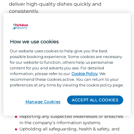
deliver high‑quality dishes quickly and
consistently.
What you will be doing...
Washing, peeling, and preparing ingredients for
How we use cookies
service.
Our website uses cookies to help give you the best
Receiving deliveries, checking stock for quality
possible booking experience. Some cookies are necessary
and expiry dates, and storing items correctly.
for our website to function, others help us personalise
Rotating stock to maintain freshness and support
content for you and adverts you see. For detailed
waste reduction.
information, please refer to our
Cookie Policy
. We
Keeping the kitchen clean and hygienic, including
recommend these cookies active. You can return to your
appliances, ovens, work surfaces, and dishes.
preferences at any time by viewing the cookie policy page.
Supporting basic food preparation tasks as
directed by senior chefs.
ACCEPT ALL COOKIES
Manage Cookies
Communicating clearly with colleagues to ensure
smooth and efficient service.
Reporting any suspected weaknesses or breaches
in the company’s information systems.
Upholding all safeguarding, health & safety, and