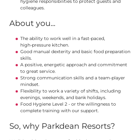
hygiene responsibilities to protect guests and
colleagues.
About you...
The ability to work well in a fast‑paced,
high‑pressure kitchen.
Good manual dexterity and basic food preparation
skills.
A positive, energetic approach and commitment
to great service.
Strong communication skills and a team‑player
mindset.
Flexibility to work a variety of shifts, including
evenings, weekends, and bank holidays.
Food Hygiene Level 2 - or the willingness to
complete training with our support.
So, why Parkdean Resorts?