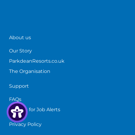
About us
Our Story
ParkdeanResorts.co.uk
The Organisation
Support
FAQs
Sign up for Job Alerts
Privacy Policy