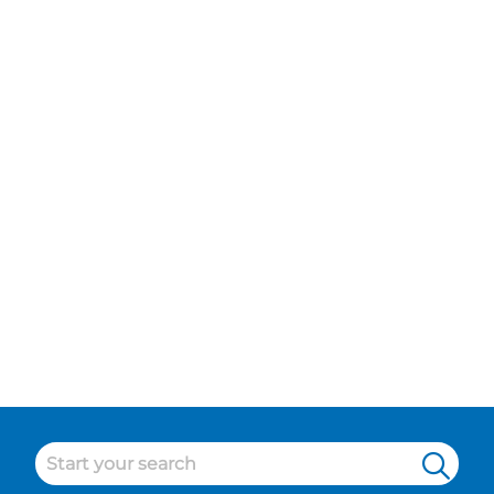
Food and Beverage