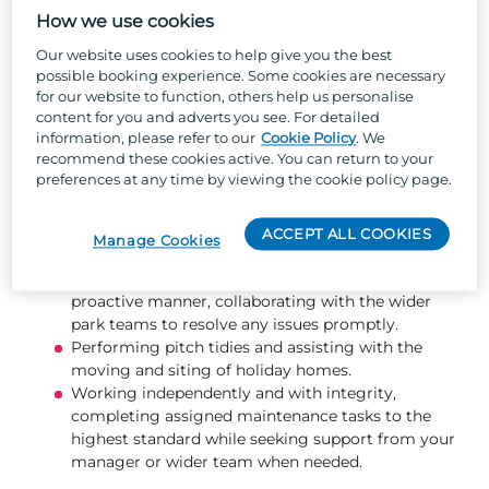
Keeping the park’s outdoor areas tidy, safe, and
How we use cookies
attractive through tasks such as tree and hedge
pruning, litter picking, jet washing, and pothole
Our website uses cookies to help give you the best
repairs.
possible booking experience. Some cookies are necessary
Effectively utilise the job management system to
for our website to function, others help us personalise
schedule, track, and complete owner jobs and
content for you and adverts you see. For detailed
information, please refer to our
Cookie Policy
. We
fleet repairs promptly and to a high standard.
recommend these cookies active. You can return to your
Ensuring flower beds and planted areas are well
preferences at any time by viewing the cookie policy page.
presented and maintained, including weeding and
planting new flowers.
Changing gas bottles safely and efficiently.
ACCEPT ALL COOKIES
Manage Cookies
Ensuring bin bays are always kept clean and tidy.
Responding to guest enquiries in a friendly and
proactive manner, collaborating with the wider
park teams to resolve any issues promptly.
Performing pitch tidies and assisting with the
moving and siting of holiday homes.
Working independently and with integrity,
completing assigned maintenance tasks to the
highest standard while seeking support from your
manager or wider team when needed.