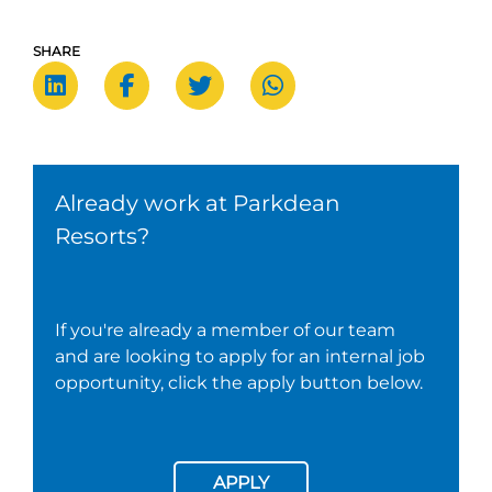
SHARE
Already work at Parkdean
Resorts?
If you're already a member of our team
and are looking to apply for an internal job
opportunity, click the apply button below.
APPLY