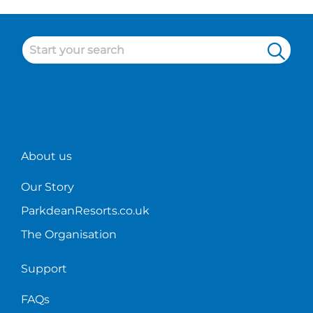
Check
Grannie's
you
out
Holiday
covered
some
Park!
of
our
cleaner
duties
at
Parkdean!
About us
Our Story
ParkdeanResorts.co.uk
The Organisation
Support
FAQs