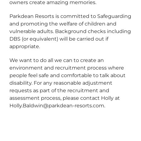
owners create amazing memories.
Parkdean Resorts is committed to Safeguarding
and promoting the welfare of children and
vulnerable adults. Background checks including
DBS (or equivalent) will be carried out if
appropriate.
We want to do all we can to create an
environment and recruitment process where
people feel safe and comfortable to talk about
disability. For any reasonable adjustment
requests as part of the recruitment and
assessment process, please contact Holly at
Holly.Baldwin@parkdean-resorts.com.