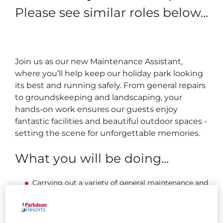
Please see similar roles below...
Join us as our new Maintenance Assistant,
where you’ll help keep our holiday park looking
its best and running safely. From general repairs
to groundskeeping and landscaping, your
hands-on work ensures our guests enjoy
fantastic facilities and beautiful outdoor spaces -
setting the scene for unforgettable memories.
What you will be doing...
Carrying out a variety of general maintenance and
grounds duties, including mowing and strimming
grass, painting, fencing, landscaping, and
completing minor repairs.