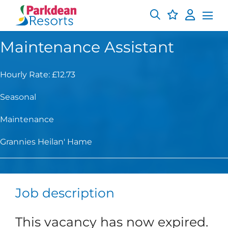
Maintenance Assistant
Hourly Rate: £12.73
Seasonal
Maintenance
Grannies Heilan' Hame
Job description
This vacancy has now expired.