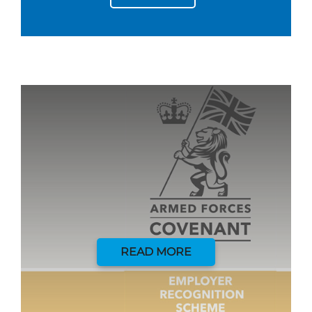
READ MORE