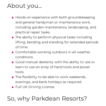
About you...
Hands-on experience with both groundskeeping
and general handyman or maintenance work,
including garden maintenance, landscaping, and
practical repair tasks.
The ability to perform physical tasks including
lifting, bending and standing for extended periods
of time.
Comfortable working outdoors in all weather
conditions.
Good manual dexterity with the ability to use or
learn to use an array of hand tools and power
tools.
The flexibility to be able to work weekends,
evenings, and bank holidays as required.
Full UK Driving License.
So, why Parkdean Resorts?