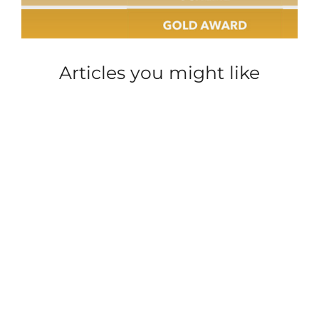
Articles you might like
ACCOMMODATION
PARKDEAN
ACCOMMODATION
PARKDEAN
CAREER