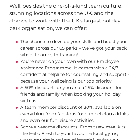
Well, besides the one-of-a-kind team culture,
stunning locations across the UK, and the
chance to work with the UK's largest holiday
park organisation, we can offer:
The chance to develop your skills and boost your
career across our 65 parks – we’ve got your back
when it comes to training!
You’re never on your own with our Employee
Assistance Programme! It comes with a 24/7
confidential helpline for counselling and support -
because your wellbeing is our top priority.
A 50% discount for you and a 25% discount for
friends and family when booking your holiday
with us.
A team member discount of 30%, available on
everything from fabulous food to delicious drinks
and even our fun leisure activities.
Score awesome discounts! From tasty meal kits
like Hello Fresh to your favourite local gyms,