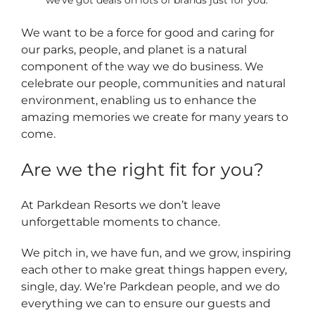
we’ve got deals on lots of brands just for you.
We want to be a force for good and caring for
our parks, people, and planet is a natural
component of the way we do business. We
celebrate our people, communities and natural
environment, enabling us to enhance the
amazing memories we create for many years to
come.
Are we the right fit for you?
At Parkdean Resorts we don’t leave
unforgettable moments to chance.
We pitch in, we have fun, and we grow, inspiring
each other to make great things happen every,
single, day. We’re Parkdean people, and we do
everything we can to ensure our guests and