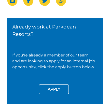
Already work at Parkdean
Resorts?
If you're already a member of our team
and are looking to apply for an internal job
opportunity, click the apply button below.
APPLY