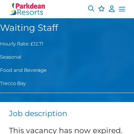
Waiting Staff
Hourly Rate: £12.71
Seasonal
Food and Beverage
Trecco Bay
Job description
This vacancy has now expired.