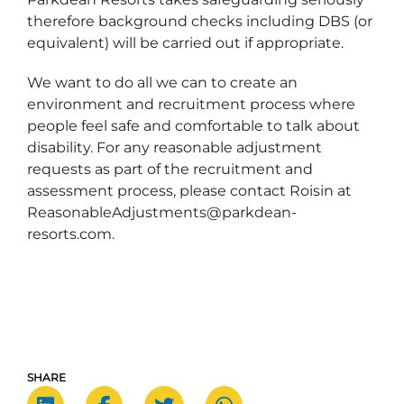
therefore background checks including DBS (or
equivalent) will be carried out if appropriate.
We want to do all we can to create an
environment and recruitment process where
people feel safe and comfortable to talk about
disability. For any reasonable adjustment
requests as part of the recruitment and
assessment process, please contact Roisin at
ReasonableAdjustments@parkdean-
resorts.com.
SHARE