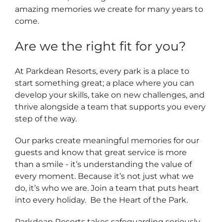
amazing memories we create for many years to
come.
Are we the right fit for you?
At Parkdean Resorts, every park is a place to
start something great; a place where you can
develop your skills, take on new challenges, and
thrive alongside a team that supports you every
step of the way.
Our parks create meaningful memories for our
guests and know that great service is more
than a smile - it’s understanding the value of
every moment. Because it’s not just what we
do, it’s who we are. Join a team that puts heart
into every holiday. Be the Heart of the Park.
Parkdean Resorts takes safeguarding seriously