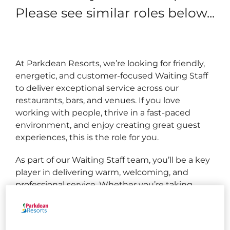
Please see similar roles below...
At Parkdean Resorts, we’re looking for friendly,
energetic, and customer‑focused Waiting Staff
to deliver exceptional service across our
restaurants, bars, and venues. If you love
working with people, thrive in a fast‑paced
environment, and enjoy creating great guest
experiences, this is the role for you.
As part of our Waiting Staff team, you’ll be a key
player in delivering warm, welcoming, and
professional service. Whether you’re taking
orders, serving food and drinks, or making
recommendations, you’ll ensure every guest
enjoys an enjoyable and seamless dining