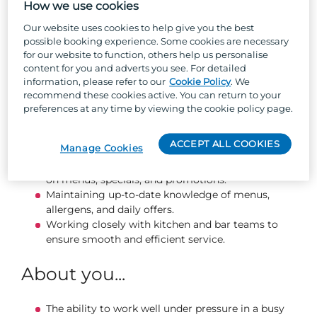
experience.
How we use cookies
Our website uses cookies to help give you the best
What you will be doing...
possible booking experience. Some cookies are necessary
for our website to function, others help us personalise
content for you and adverts you see. For detailed
Taking customer orders accurately and
information, please refer to our
Cookie Policy
. We
processing payments using tills.
recommend these cookies active. You can return to your
Serving food and drinks promptly, courteously,
preferences at any time by viewing the cookie policy page.
and professionally.
Preparing, clearing, and cleaning tables to
ACCEPT ALL COOKIES
Manage Cookies
maintain a tidy and inviting venue.
Engaging with guests and providing information
on menus, specials, and promotions.
Maintaining up‑to‑date knowledge of menus,
allergens, and daily offers.
Working closely with kitchen and bar teams to
ensure smooth and efficient service.
About you...
The ability to work well under pressure in a busy