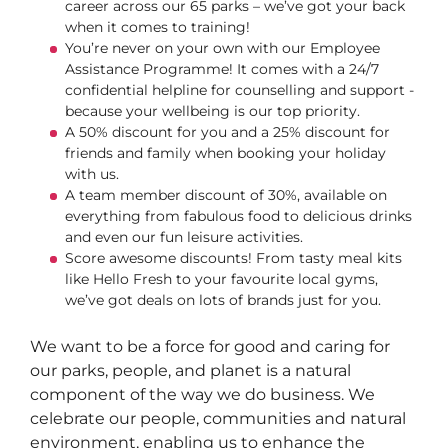
career across our 65 parks – we’ve got your back
when it comes to training!
You’re never on your own with our Employee
Assistance Programme! It comes with a 24/7
confidential helpline for counselling and support -
because your wellbeing is our top priority.
A 50% discount for you and a 25% discount for
friends and family when booking your holiday
with us.
A team member discount of 30%, available on
everything from fabulous food to delicious drinks
and even our fun leisure activities.
Score awesome discounts! From tasty meal kits
like Hello Fresh to your favourite local gyms,
we’ve got deals on lots of brands just for you.
We want to be a force for good and caring for
our parks, people, and planet is a natural
component of the way we do business. We
celebrate our people, communities and natural
environment, enabling us to enhance the