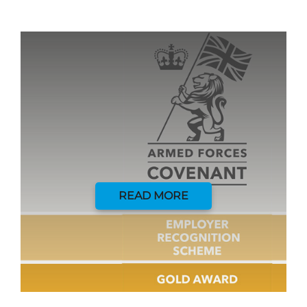
READ MORE