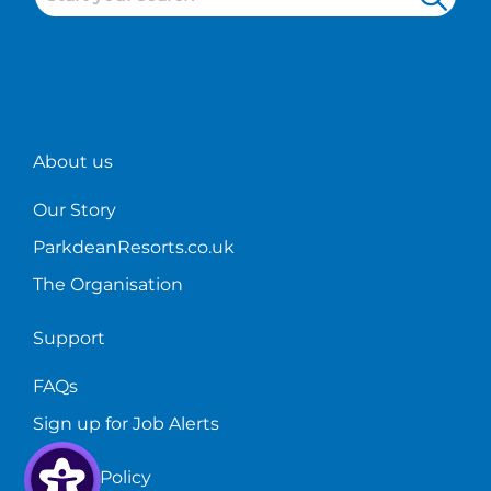
restaurant
holiday
where
on
industry.
parks!
to
the
start?
bar!
About us
Our Story
ParkdeanResorts.co.uk
The Organisation
Support
FAQs
Sign up for Job Alerts
Privacy Policy