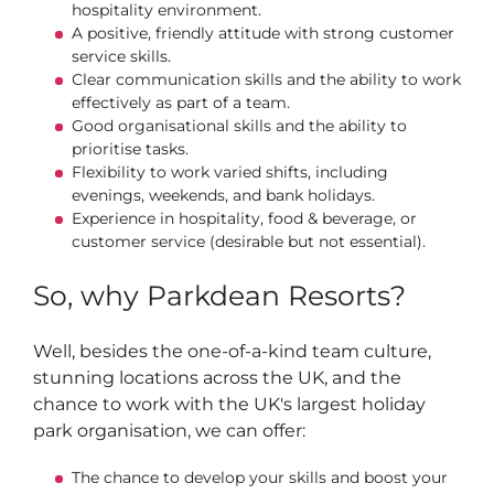
hospitality environment.
A positive, friendly attitude with strong customer
service skills.
Clear communication skills and the ability to work
effectively as part of a team.
Good organisational skills and the ability to
prioritise tasks.
Flexibility to work varied shifts, including
evenings, weekends, and bank holidays.
Experience in hospitality, food & beverage, or
customer service (desirable but not essential).
So, why Parkdean Resorts?
Well, besides the one-of-a-kind team culture,
stunning locations across the UK, and the
chance to work with the UK's largest holiday
park organisation, we can offer:
The chance to develop your skills and boost your