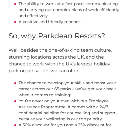
The ability to work at a fast pace, communicating
and carrying out complex plans of work efficiently
and effectively.
A positive and friendly manner.
So, why Parkdean Resorts?
Well, besides the one-of-a-kind team culture,
stunning locations across the UK, and the
chance to work with the UK's largest holiday
park organisation, we can offer:
The chance to develop your skills and boost your
career across our 65 parks – we’ve got your back
when it comes to training!
You’re never on your own with our Employee
Assistance Programme! It comes with a 24/7
confidential helpline for counselling and support -
because your wellbeing is our top priority.
A 50% discount for you and a 25% discount for