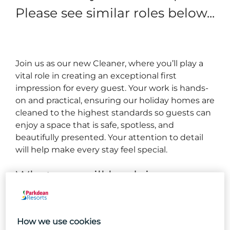
Please see similar roles below...
Join us as our new Cleaner, where you’ll play a
vital role in creating an exceptional first
impression for every guest. Your work is hands-
on and practical, ensuring our holiday homes are
cleaned to the highest standards so guests can
enjoy a space that is safe, spotless, and
beautifully presented. Your attention to detail
will help make every stay feel special.
What you will be doing...
Cleaning holiday homes to our high-quality brand
standards.
How we use cookies
Managing your own workload to deliver the