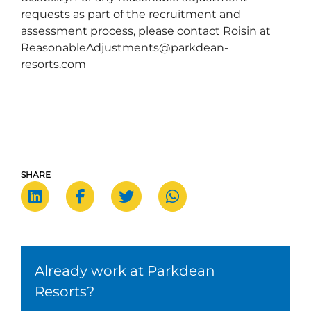
requests as part of the recruitment and
assessment process, please contact Roisin at
ReasonableAdjustments@parkdean-
resorts.com
SHARE
Already work at Parkdean
Resorts?