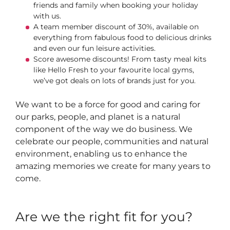
friends and family when booking your holiday
with us.
A team member discount of 30%, available on
everything from fabulous food to delicious drinks
and even our fun leisure activities.
Score awesome discounts! From tasty meal kits
like Hello Fresh to your favourite local gyms,
we’ve got deals on lots of brands just for you.
We want to be a force for good and caring for
our parks, people, and planet is a natural
component of the way we do business. We
celebrate our people, communities and natural
environment, enabling us to enhance the
amazing memories we create for many years to
come.
Are we the right fit for you?