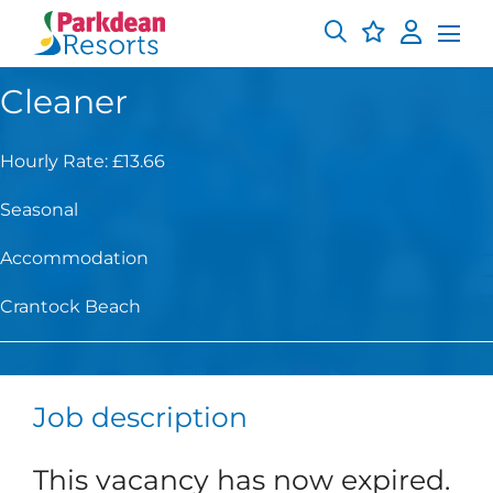
Cleaner
Hourly Rate: £13.66
Seasonal
Accommodation
Crantock Beach
Job description
This vacancy has now expired.