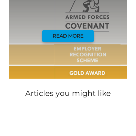
READ MORE
Articles you might like