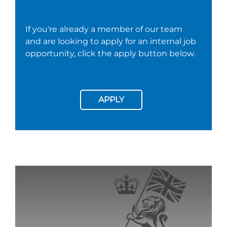
If you're already a member of our team
and are looking to apply for an internal job
opportunity, click the apply button below.
APPLY