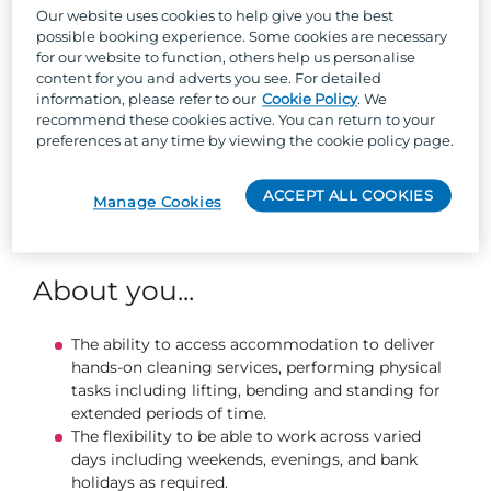
required number of cleans in the allocated time
Our website uses cookies to help give you the best
Ensure you are using company supplied
possible booking experience. Some cookies are necessary
chemicals and cleaning materials safely, within
for our website to function, others help us personalise
COSHH guidelines
content for you and adverts you see. For detailed
Putting our guests first, you will build positive
information, please refer to our
Cookie Policy
. We
recommend these cookies active. You can return to your
relationships to resolve guest queries with
preferences at any time by viewing the cookie policy page.
minimal disruption to their stay with us.
Proactively use feedback to enhance the quality
and efficiency of your work.
ACCEPT ALL COOKIES
Manage Cookies
Report any faults, repairs or other issues to the
Accommodation Supervisor promptly.
About you...
The ability to access accommodation to deliver
hands-on cleaning services, performing physical
tasks including lifting, bending and standing for
extended periods of time.
The flexibility to be able to work across varied
days including weekends, evenings, and bank
holidays as required.