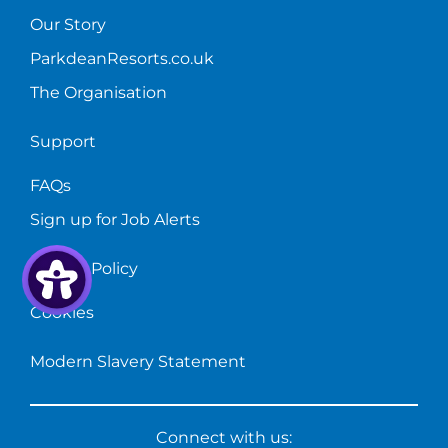
Our Story
ParkdeanResorts.co.uk
The Organisation
Support
FAQs
Sign up for Job Alerts
Privacy Policy
Cookies
Modern Slavery Statement
Connect with us: