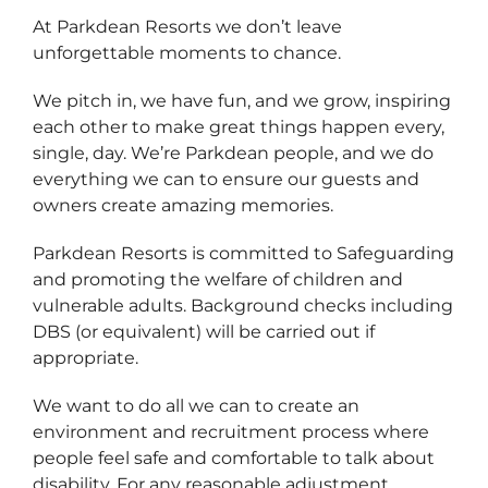
At Parkdean Resorts we don’t leave
unforgettable moments to chance.
We pitch in, we have fun, and we grow, inspiring
each other to make great things happen every,
single, day. We’re Parkdean people, and we do
everything we can to ensure our guests and
owners create amazing memories.
Parkdean Resorts is committed to Safeguarding
and promoting the welfare of children and
vulnerable adults. Background checks including
DBS (or equivalent) will be carried out if
appropriate.
We want to do all we can to create an
environment and recruitment process where
people feel safe and comfortable to talk about
disability. For any reasonable adjustment