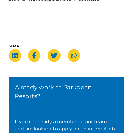
SHARE
Already work at Parkdean
Resorts?
If you're already a member of our team
and are looking to apply for an internal job