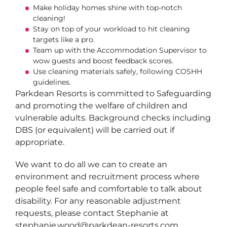
Make holiday homes shine with top-notch
cleaning!
Stay on top of your workload to hit cleaning
targets like a pro.
Team up with the Accommodation Supervisor to
wow guests and boost feedback scores.
Use cleaning materials safely, following COSHH
guidelines.
Parkdean Resorts is committed to Safeguarding
and promoting the welfare of children and
vulnerable adults. Background checks including
DBS (or equivalent) will be carried out if
appropriate.
We want to do all we can to create an
environment and recruitment process where
people feel safe and comfortable to talk about
disability. For any reasonable adjustment
requests, please contact Stephanie at
stephanie.wood@parkdean-resorts.com.