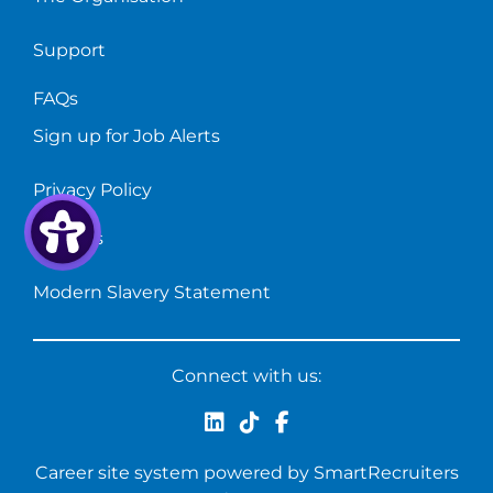
Support
FAQs
Sign up for Job Alerts
Privacy Policy
Cookies
Modern Slavery Statement
Connect with us:
Career site system powered by
SmartRecruiters