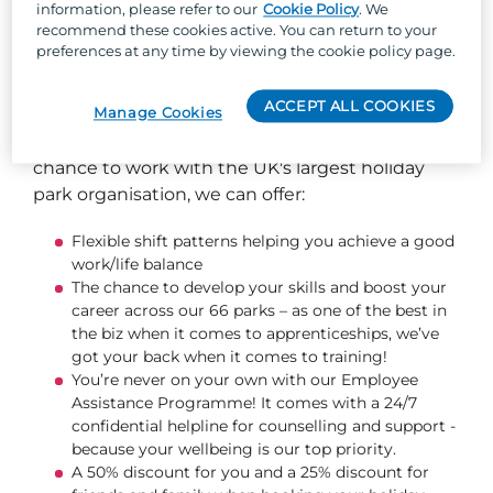
information, please refer to our
Cookie Policy
. We
recommend these cookies active. You can return to your
preferences at any time by viewing the cookie policy page.
So, why Parkdean Resorts?
ACCEPT ALL COOKIES
Manage Cookies
Well, besides the one-of-a-kind team culture,
stunning locations across the UK, and the
chance to work with the UK's largest holiday
park organisation, we can offer:
Flexible shift patterns helping you achieve a good
work/life balance
The chance to develop your skills and boost your
career across our 66 parks – as one of the best in
the biz when it comes to apprenticeships, we’ve
got your back when it comes to training!
You’re never on your own with our Employee
Assistance Programme! It comes with a 24/7
confidential helpline for counselling and support -
because your wellbeing is our top priority.
A 50% discount for you and a 25% discount for