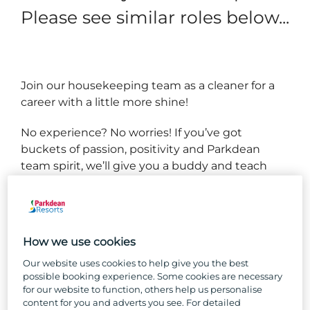
Please see similar roles below...
Join our housekeeping team as a cleaner for a
career with a little more shine!
No experience? No worries! If you’ve got
buckets of passion, positivity and Parkdean
team spirit, we’ll give you a buddy and teach
you everything you need to know to succeed in
your new role.
We have several types of caravans and lodges,
How we use cookies
and you’ll get to know them all back to front
and inside out, working as part of a team to
Our website uses cookies to help give you the best
possible booking experience. Some cookies are necessary
ensure they’re always spotless and comfortable
for our website to function, others help us personalise
for our guests.
content for you and adverts you see. For detailed