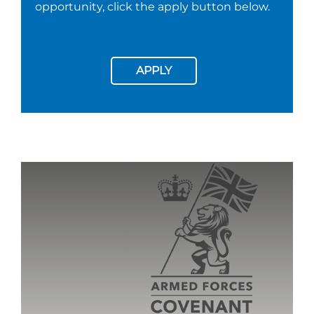
opportunity, click the apply button below.
APPLY