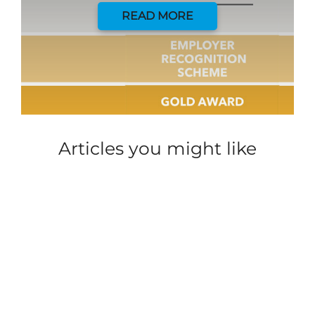
READ MORE
Articles you might like