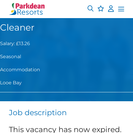
Cleaner
Salary: £13.26
Seasonal
Accommodation
Looe Bay
Job description
This vacancy has now expired.