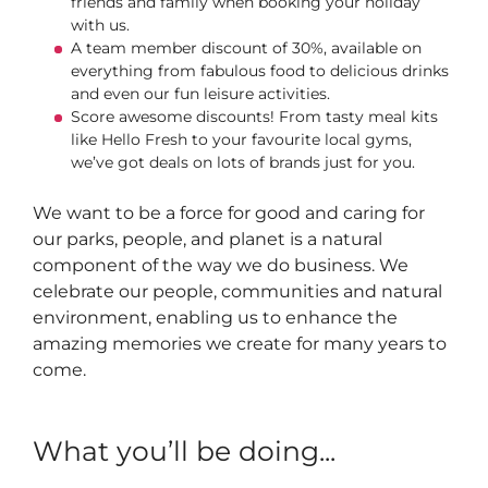
friends and family when booking your holiday
with us.
A team member discount of 30%, available on
everything from fabulous food to delicious drinks
and even our fun leisure activities.
Score awesome discounts! From tasty meal kits
like Hello Fresh to your favourite local gyms,
we’ve got deals on lots of brands just for you.
We want to be a force for good and caring for
our parks, people, and planet is a natural
component of the way we do business. We
celebrate our people, communities and natural
environment, enabling us to enhance the
amazing memories we create for many years to
come.
What you’ll be doing...