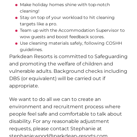
Make holiday homes shine with top-notch
cleaning!
Stay on top of your workload to hit cleaning
targets like a pro.
Team up with the Accommodation Supervisor to
wow guests and boost feedback scores.
Use cleaning materials safely, following COSHH
guidelines.
Parkdean Resorts is committed to Safeguarding
and promoting the welfare of children and
vulnerable adults. Background checks including
DBS (or equivalent) will be carried out if
appropriate.
We want to do all we can to create an
environment and recruitment process where
people feel safe and comfortable to talk about
disability. For any reasonable adjustment
requests, please contact Stephanie at
stephanie.wood@parkdean-resorts.com.