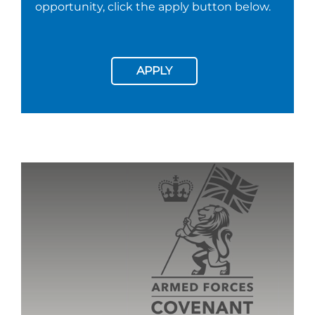
opportunity, click the apply button below.
APPLY