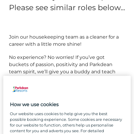
Please see similar roles below...
Join our housekeeping team as a cleaner for a
career with a little more shine!
No experience? No worries! If you’ve got
buckets of passion, positivity and Parkdean
team spirit, we’ll give you a buddy and teach
you everything you need to know to succeed in
your new role.
We have several types of caravans and lodges,
How we use cookies
and you’ll get to know them all back to front
and inside out, working as part of a team to
Our website uses cookies to help give you the best
possible booking experience. Some cookies are necessary
ensure they’re always spotless and comfortable
for our website to function, others help us personalise
for our guests.
content for you and adverts you see. For detailed