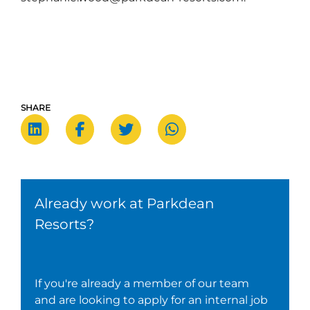
SHARE
Already work at Parkdean
Resorts?
If you're already a member of our team
and are looking to apply for an internal job