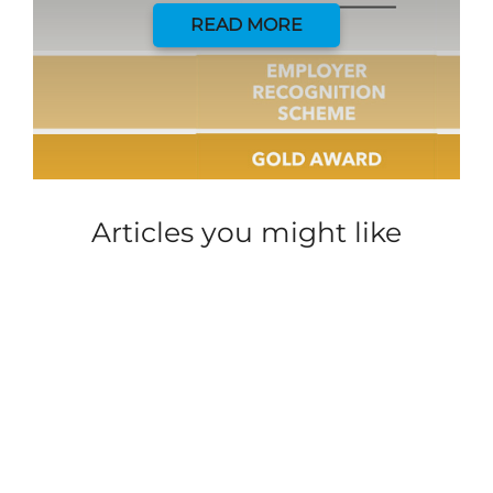
READ MORE
Articles you might like