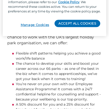
information, please refer to our
Cookie Policy
. We
recommend these cookies active. You can return to your
preferences at any time by viewing the cookie policy page.
So, why Parkdean Resorts?
ACCEPT ALL COOKIES
Manage Cookies
Well, besides the one-of-a-kind team culture,
stunning locations across the UK, and the
chance to work with the UK's largest holiday
park organisation, we can offer:
Flexible shift patterns helping you achieve a good
work/life balance
The chance to develop your skills and boost your
career across our 66 parks – as one of the best in
the biz when it comes to apprenticeships, we’ve
got your back when it comes to training!
You’re never on your own with our Employee
Assistance Programme! It comes with a 24/7
confidential helpline for counselling and support -
because your wellbeing is our top priority.
A 50% discount for you and a 25% discount for