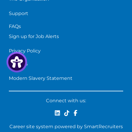
Support
FAQs
Sign up for Job Alerts
Privacy Policy
Cookies
Modern Slavery Statement
Connect with us:
Career site system powered by
SmartRecruiters