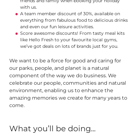
friends and family when booking your holiday
with us.
A team member discount of 30%, available on
everything from fabulous food to delicious drinks
and even our fun leisure activities.
Score awesome discounts! From tasty meal kits
like Hello Fresh to your favourite local gyms,
we’ve got deals on lots of brands just for you.
We want to be a force for good and caring for
our parks, people, and planet is a natural
component of the way we do business. We
celebrate our people, communities and natural
environment, enabling us to enhance the
amazing memories we create for many years to
come.
What you’ll be doing...