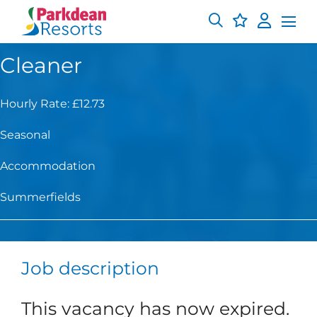
Cleaner
Hourly Rate: £12.73
Seasonal
Accommodation
Summerfields
Job description
This vacancy has now expired.