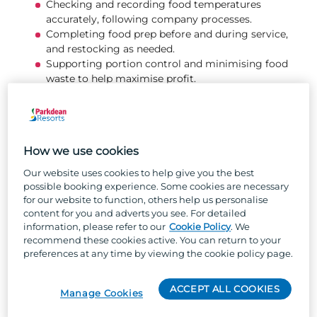
Checking and recording food temperatures
accurately, following company processes.
Completing food prep before and during service,
and restocking as needed.
Supporting portion control and minimising food
waste to help maximise profit.
Receiving, checking, and storing deliveries safely,
following stock rotation and food safety
guidelines.
Communicating clearly and professionally with
How we use cookies
the whole kitchen team to support a positive
working environment.
Our website uses cookies to help give you the best
Following all health & safety procedures including
possible booking experience. Some cookies are necessary
allergen policies, hygiene standards, correct
for our website to function, others help us personalise
equipment use, and incident reporting.
content for you and adverts you see. For detailed
information, please refer to our
Cookie Policy
. We
Completing deep‑clean tasks as directed by the
recommend these cookies active. You can return to your
Head Chef.
preferences at any time by viewing the cookie policy page.
About you...
ACCEPT ALL COOKIES
Manage Cookies
Experience in high‑volume food preparation and