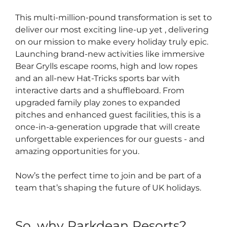
This multi-million-pound transformation is set to
deliver our most exciting line-up yet , delivering
on our mission to make every holiday truly epic.
Launching brand-new activities like immersive
Bear Grylls escape rooms, high and low ropes
and an all-new Hat-Tricks sports bar with
interactive darts and a shuffleboard. From
upgraded family play zones to expanded
pitches and enhanced guest facilities, this is a
once-in-a-generation upgrade that will create
unforgettable experiences for our guests - and
amazing opportunities for you.
Now’s the perfect time to join and be part of a
team that’s shaping the future of UK holidays.
So, why Parkdean Resorts?