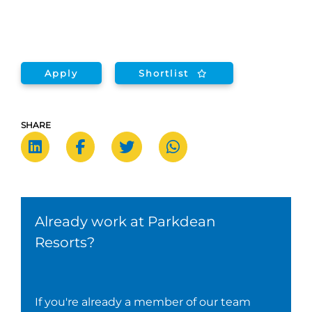
Apply
Shortlist
SHARE
Already work at Parkdean
Resorts?
If you're already a member of our team