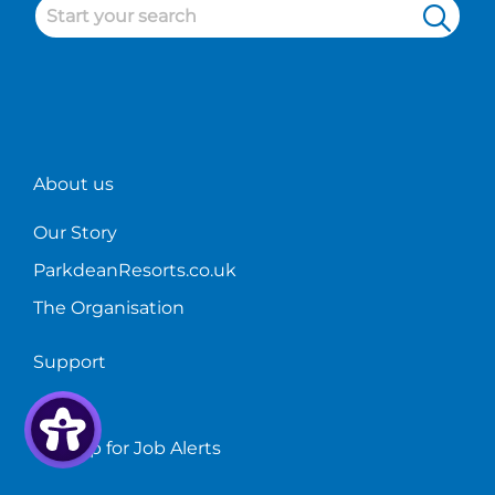
About us
Our Story
ParkdeanResorts.co.uk
The Organisation
Support
FAQs
Sign up for Job Alerts