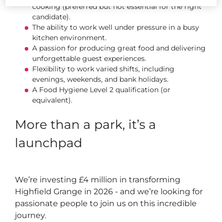
cooking (preferred but not essential for the right
candidate).
The ability to work well under pressure in a busy
kitchen environment.
A passion for producing great food and delivering
unforgettable guest experiences.
Flexibility to work varied shifts, including
evenings, weekends, and bank holidays.
A Food Hygiene Level 2 qualification (or
equivalent).
More than a park, it’s a
launchpad
We’re investing £4 million in transforming
Highfield Grange in 2026 - and we’re looking for
passionate people to join us on this incredible
journey.