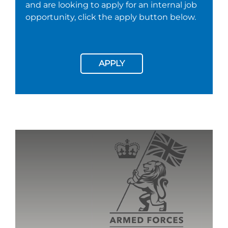
and are looking to apply for an internal job
opportunity, click the apply button below.
APPLY