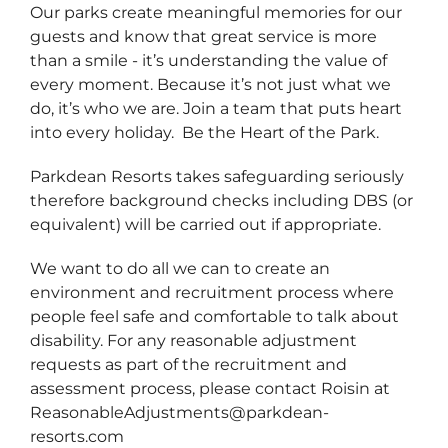
Our parks create meaningful memories for our
guests and know that great service is more
than a smile - it’s understanding the value of
every moment. Because it’s not just what we
do, it’s who we are. Join a team that puts heart
into every holiday. Be the Heart of the Park.
Parkdean Resorts takes safeguarding seriously
therefore background checks including DBS (or
equivalent) will be carried out if appropriate.
We want to do all we can to create an
environment and recruitment process where
people feel safe and comfortable to talk about
disability. For any reasonable adjustment
requests as part of the recruitment and
assessment process, please contact Roisin at
ReasonableAdjustments@parkdean-
resorts.com