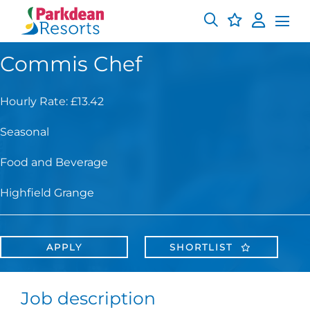
Commis Chef
Hourly Rate: £13.42
Seasonal
Food and Beverage
Highfield Grange
APPLY
SHORTLIST
Job description