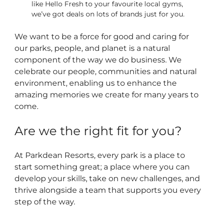
like Hello Fresh to your favourite local gyms,
we’ve got deals on lots of brands just for you.
We want to be a force for good and caring for
our parks, people, and planet is a natural
component of the way we do business. We
celebrate our people, communities and natural
environment, enabling us to enhance the
amazing memories we create for many years to
come.
Are we the right fit for you?
At Parkdean Resorts, every park is a place to
start something great; a place where you can
develop your skills, take on new challenges, and
thrive alongside a team that supports you every
step of the way.