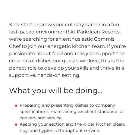
Kick‑start or grow your culinary career in a fun,
fast‑paced environment! At Parkdean Resorts,
we’re searching for an enthusiastic Commis
Chef to join our energetic kitchen team. If you’re
passionate about food and ready to support the
creation of dishes our guests will love, this is the
perfect role to develop your skills and thrive in a
supportive, hands‑on setting.
What you will be doing...
Preparing and presenting dishes to company
specifications, maintaining excellent standards of
cookery and service.
Keeping your section and the wider kitchen clean,
tidy, and hygienic throughout service.