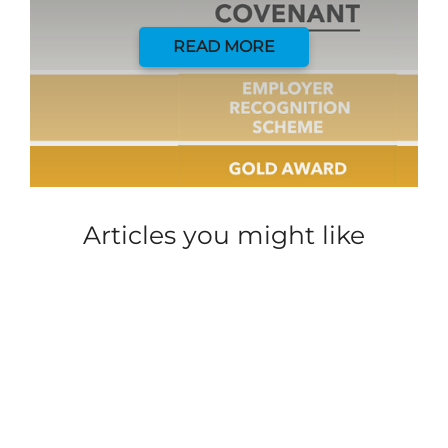
READ MORE
Articles you might like