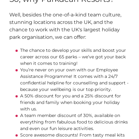
Well, besides the one-of-a-kind team culture,
stunning locations across the UK, and the
chance to work with the UK's largest holiday
park organisation, we can offer:
The chance to develop your skills and boost your
career across our 65 parks – we’ve got your back
when it comes to training!
You’re never on your own with our Employee
Assistance Programme! It comes with a 24/7
confidential helpline for counselling and support -
because your wellbeing is our top priority.
A 50% discount for you and a 25% discount for
friends and family when booking your holiday
with us.
A team member discount of 30%, available on
everything from fabulous food to delicious drinks
and even our fun leisure activities.
Score awesome discounts! From tasty meal kits