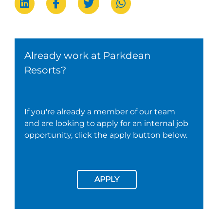
Already work at Parkdean
Resorts?
If you're already a member of our team
and are looking to apply for an internal job
opportunity, click the apply button below.
APPLY