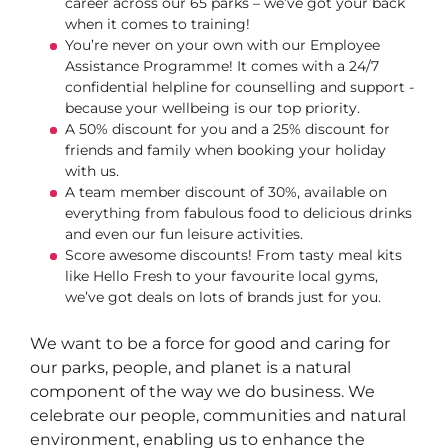
career across our 65 parks – we’ve got your back
when it comes to training!
You’re never on your own with our Employee
Assistance Programme! It comes with a 24/7
confidential helpline for counselling and support -
because your wellbeing is our top priority.
A 50% discount for you and a 25% discount for
friends and family when booking your holiday
with us.
A team member discount of 30%, available on
everything from fabulous food to delicious drinks
and even our fun leisure activities.
Score awesome discounts! From tasty meal kits
like Hello Fresh to your favourite local gyms,
we’ve got deals on lots of brands just for you.
We want to be a force for good and caring for
our parks, people, and planet is a natural
component of the way we do business. We
celebrate our people, communities and natural
environment, enabling us to enhance the