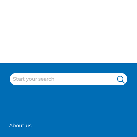
About us