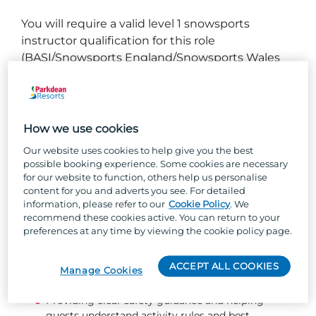
You will require a valid level 1 snowsports
instructor qualification for this role
(BASI/Snowsports England/Snowsports Wales
etc)
No qualification? No problem! Providing you are
a high level skiier or snowboarder we will send
How we use cookies
you on an instructor qualification as part of your
Our website uses cookies to help give you the best
training for the role
possible booking experience. Some cookies are necessary
for our website to function, others help us personalise
What you will be doing...
content for you and adverts you see. For detailed
information, please refer to our
Cookie Policy
. We
recommend these cookies active. You can return to your
Teaching ski and/or snowboard lessons to a
preferences at any time by viewing the cookie policy page.
professional standard.
Supporting guests with equipment hire, fittings,
ACCEPT ALL COOKIES
and returns - ensuring everything is safe, well-
Manage Cookies
maintained, and ready to go.
Providing clear safety guidance and helping
guests understand activity rules and best