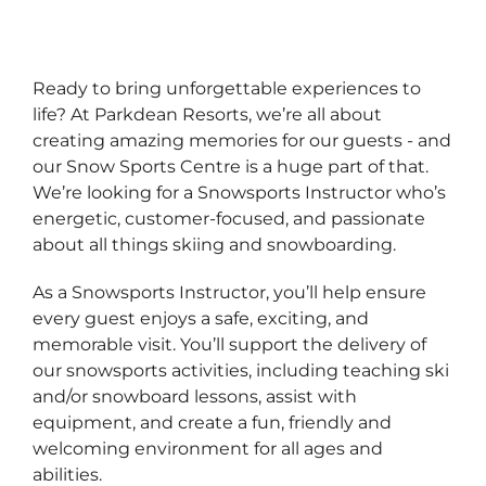
Ready to bring unforgettable experiences to
life? At Parkdean Resorts, we’re all about
creating amazing memories for our guests - and
our Snow Sports Centre is a huge part of that.
We’re looking for a Snowsports Instructor who’s
energetic, customer-focused, and passionate
about all things skiing and snowboarding.
As a Snowsports Instructor, you’ll help ensure
every guest enjoys a safe, exciting, and
memorable visit. You’ll support the delivery of
our snowsports activities, including teaching ski
and/or snowboard lessons, assist with
equipment, and create a fun, friendly and
welcoming environment for all ages and
abilities.