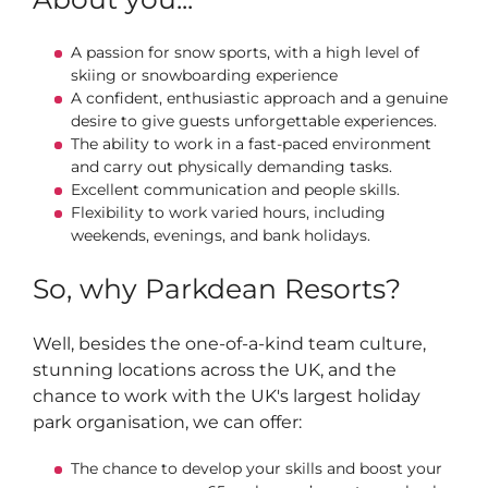
A passion for snow sports, with a high level of
skiing or snowboarding experience
A confident, enthusiastic approach and a genuine
desire to give guests unforgettable experiences.
The ability to work in a fast-paced environment
and carry out physically demanding tasks.
Excellent communication and people skills.
Flexibility to work varied hours, including
weekends, evenings, and bank holidays.
So, why Parkdean Resorts?
Well, besides the one-of-a-kind team culture,
stunning locations across the UK, and the
chance to work with the UK's largest holiday
park organisation, we can offer:
The chance to develop your skills and boost your