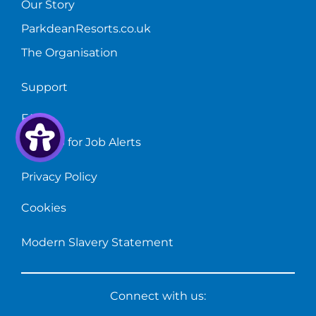
Our Story
ParkdeanResorts.co.uk
The Organisation
Support
FAQs
Sign up for Job Alerts
Privacy Policy
Cookies
Modern Slavery Statement
Connect with us: