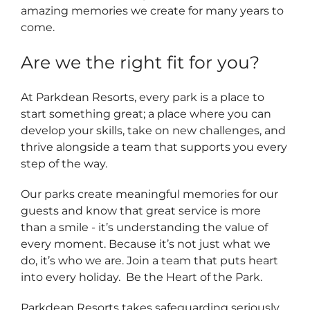
amazing memories we create for many years to
come.
Are we the right fit for you?
At Parkdean Resorts, every park is a place to
start something great; a place where you can
develop your skills, take on new challenges, and
thrive alongside a team that supports you every
step of the way.
Our parks create meaningful memories for our
guests and know that great service is more
than a smile - it’s understanding the value of
every moment. Because it’s not just what we
do, it’s who we are. Join a team that puts heart
into every holiday. Be the Heart of the Park.
Parkdean Resorts takes safeguarding seriously