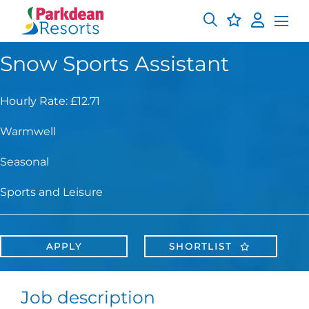
Snow Sports Assistant
Hourly Rate: £12.71
Warmwell
Seasonal
Sports and Leisure
APPLY
SHORTLIST
Job description