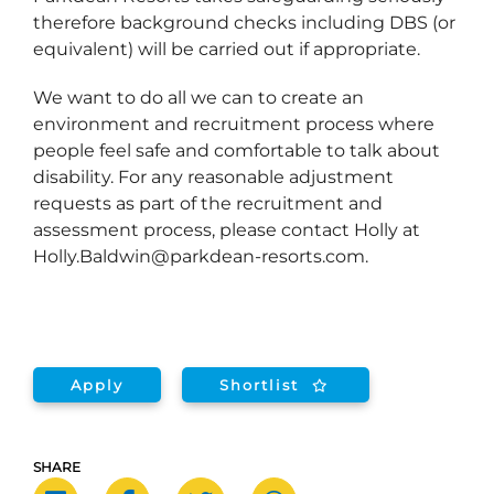
therefore background checks including DBS (or
equivalent) will be carried out if appropriate.
We want to do all we can to create an
environment and recruitment process where
people feel safe and comfortable to talk about
disability. For any reasonable adjustment
requests as part of the recruitment and
assessment process, please contact Holly at
Holly.Baldwin@parkdean-resorts.com.
Apply
Shortlist
SHARE