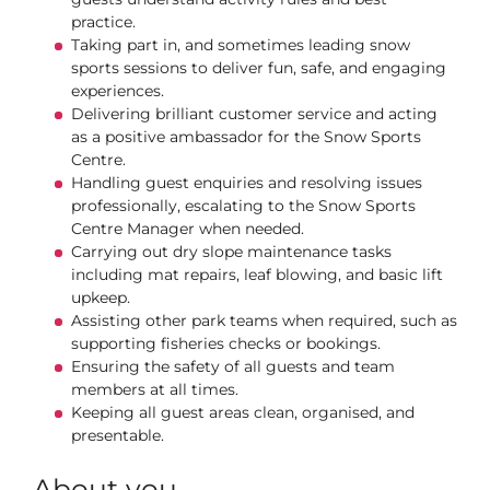
practice.
Taking part in, and sometimes leading snow
sports sessions to deliver fun, safe, and engaging
experiences.
Delivering brilliant customer service and acting
as a positive ambassador for the Snow Sports
Centre.
Handling guest enquiries and resolving issues
professionally, escalating to the Snow Sports
Centre Manager when needed.
Carrying out dry slope maintenance tasks
including mat repairs, leaf blowing, and basic lift
upkeep.
Assisting other park teams when required, such as
supporting fisheries checks or bookings.
Ensuring the safety of all guests and team
members at all times.
Keeping all guest areas clean, organised, and
presentable.
About you...