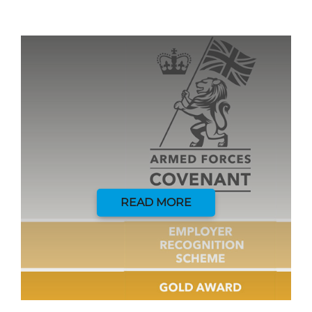
READ MORE