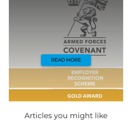
READ MORE
Articles you might like