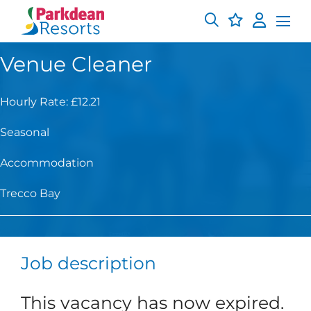
Venue Cleaner
Hourly Rate: £12.21
Seasonal
Accommodation
Trecco Bay
Job description
This vacancy has now expired.