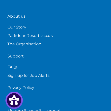
Parkdean!
too.
accommodatio
train!
About us
Our Story
ParkdeanResorts.co.uk
The Organisation
Support
FAQs
Sign up for Job Alerts
Privacy Policy
Cookies
Modern Slavery Statement