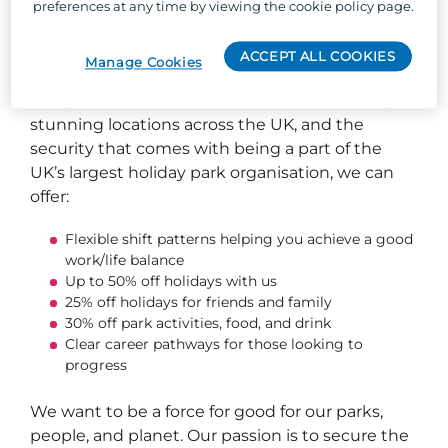
preferences at any time by viewing the cookie policy page.
So, why Parkdean Resorts?
ACCEPT ALL COOKIES
Manage Cookies
Well, besides the one-of-a-kind team culture,
stunning locations across the UK, and the
security that comes with being a part of the
UK’s largest holiday park organisation, we can
offer:
Flexible shift patterns helping you achieve a good
work/life balance
Up to 50% off holidays with us
25% off holidays for friends and family
30% off park activities, food, and drink
Clear career pathways for those looking to
progress
We want to be a force for good for our parks,
people, and planet. Our passion is to secure the