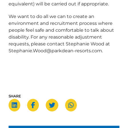
equivalent) will be carried out if appropriate.
We want to do all we can to create an
environment and recruitment process where
people feel safe and comfortable to talk about
disability. For any reasonable adjustment
requests, please contact Stephanie Wood at
Stephanie.Wood@parkdean-resorts.com.
SHARE