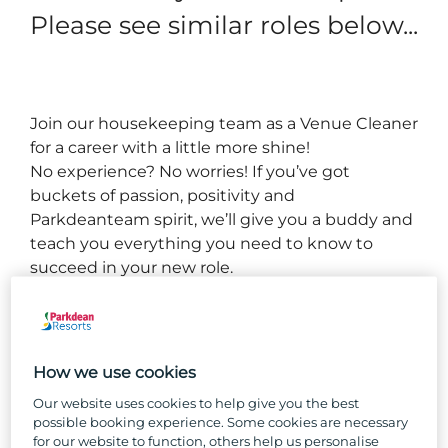
Please see similar roles below...
Join our housekeeping team as a 
Venue C
leaner 
for a career with a little more shine!
No experience? No worries! If you’ve got 
buckets of passion, positivity and 
Parkdean
team spirit, we’ll give you a buddy and 
teach you everything you need to know to 
succeed in your new role.
You’ll become familiar with the entire complex, 
working as part of a team to keep all areas clean, 
well-maintained, and welcoming for our guests.
How we use cookies
Our website uses cookies to help give you the best
So, why Parkdean Resorts?
possible booking experience. Some cookies are necessary
for our website to function, others help us personalise