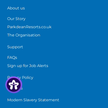
train!
About us
Our Story
ParkdeanResorts.co.uk
The Organisation
Support
FAQs
Sign up for Job Alerts
Privacy Policy
Cookies
Modern Slavery Statement