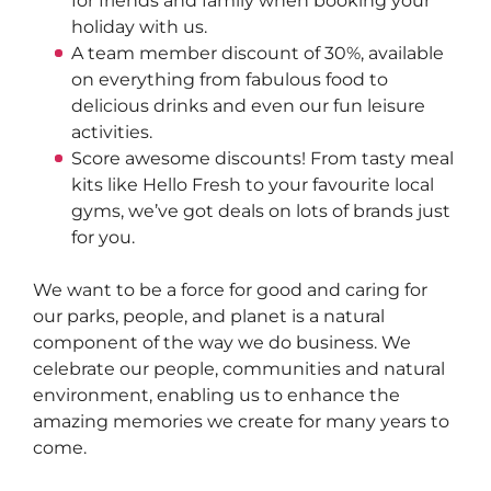
for friends and family when booking your 
holiday with us.  
A team member discount of 30%, available 
on everything from fabulous food to 
delicious drinks and even our fun leisure 
activities.  
Score awesome discounts! From tasty meal 
kits like Hello Fresh to your favourite local 
gyms, we’ve got deals on lots of brands just 
for you.
We want to be a force for good and caring for 
our parks, people, and planet is a natural 
component of the way we do business. We 
celebrate our people, communities and natural 
environment, enabling us to enhance the 
amazing memories we create for many years to 
come.