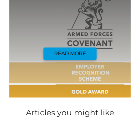
READ MORE
Articles you might like