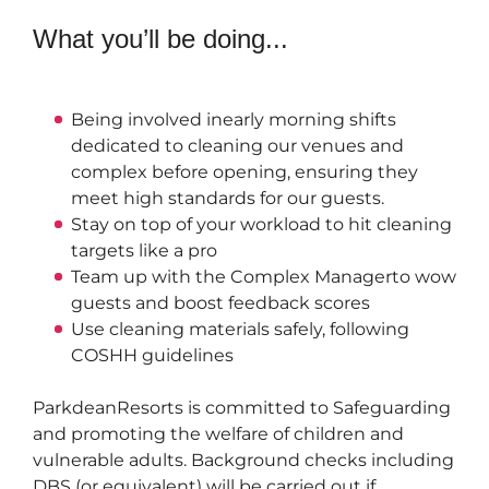
What you’ll be doing...
Being involved in
early morning shifts 
dedicated to cleaning our venues and 
complex before opening, ensuring they 
meet high standards for our guests.
Stay on top of your workload to hit cleaning 
targets like a pro
Team up with the 
Complex Manager
to wow 
guests and boost feedback scores
Use cleaning materials safely, following 
COSHH guidelines
Parkdean
Resorts is committed to Safeguarding 
and promoting the welfare of children and 
vulnerable adults. Background checks including 
DBS (or equivalent) will be carried out if 