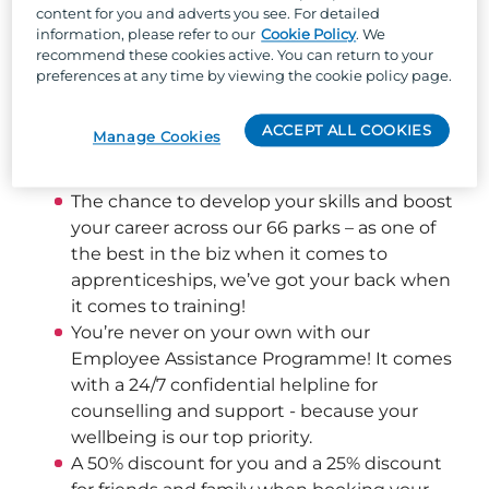
content for you and adverts you see. For detailed
information, please refer to our
Cookie Policy
. We
Well, besides the one-of-a-kind team culture, 
recommend these cookies active. You can return to your
stunning locations across the UK, and the 
preferences at any time by viewing the cookie policy page.
chance to work with the UK's largest holiday 
park organisation, we can offer:
ACCEPT ALL COOKIES
Manage Cookies
Flexible shift patterns helping you achieve a 
good work/life balance
The chance to develop your skills and boost 
your career across our 66 parks – as one of 
the best in the biz when it comes to 
apprenticeships, we’ve got your back when 
it comes to training! 
You’re never on your own with our 
Employee Assistance Programme! It comes 
with a 24/7 confidential helpline for 
counselling and support - because your 
wellbeing is our top priority.  
A 50% discount for you and a 25% discount 