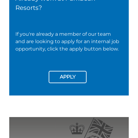
Resorts?
If you're already a member of our team
and are looking to apply for an internal job
opportunity, click the apply button below.
APPLY