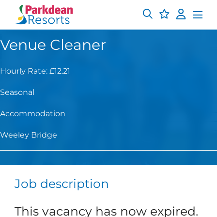
Venue Cleaner
Hourly Rate: £12.21
Seasonal
Accommodation
Weeley Bridge
Job description
This vacancy has now expired.