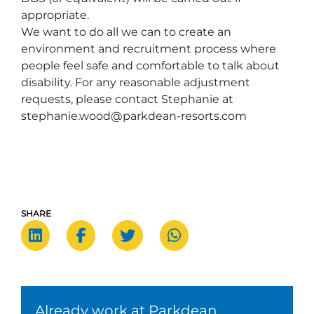
appropriate.      
We want to do all we can to create an 
environment and recruitment process where 
people feel safe and comfortable to talk about 
disability. For any reasonable adjustment 
requests, please contact Stephanie at 
stephanie.wood@parkdean-resorts.com  
SHARE
Already work at Parkdean