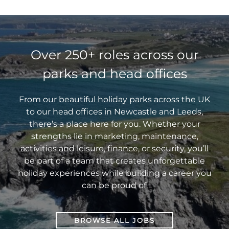
the
actually
I
a
Wig
where
to
with
door
great
use
Guest
to
the
none
of
for
this
Experie
start?
right
other
the
your
for
Manage
place!
than
restaurant
career!
my
at
Tich
Over 250+ roles across our
industry.
application?”
Trecco
McNulty,
parks and head offices
Bay.
the
Sales
Manager
From our beautiful holiday parks across the UK
at
to our head offices in Newcastle and Leeds,
Sandylands
there’s a place here for you. Whether your
Holiday
strengths lie in marketing, maintenance,
Park.
activities and leisure, finance, or security, you’ll
be part of a team that creates unforgettable
holiday experiences while building a career you
can be proud of.
BROWSE ALL JOBS