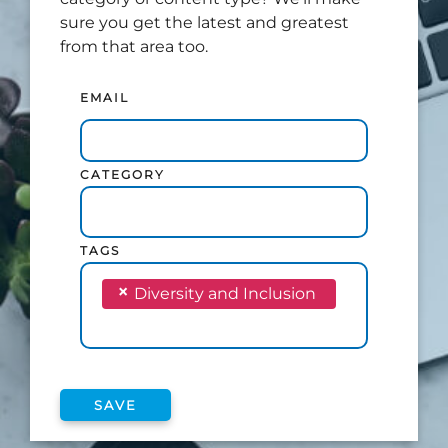
sure you get the latest and greatest
from that area too.
EMAIL
CATEGORY
TAGS
×
Diversity and Inclusion
SAVE