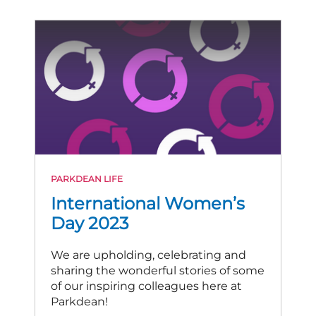
PARKDEAN LIFE
International Women’s
Day 2023
We are upholding, celebrating and
sharing the wonderful stories of some
of our inspiring colleagues here at
Parkdean!