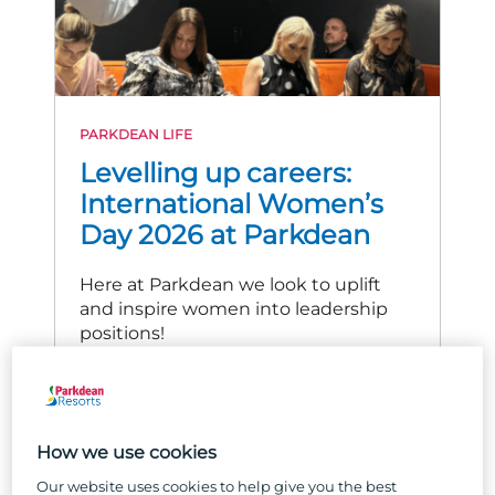
PARKDEAN LIFE
Levelling up careers:
International Women’s
Day 2026 at Parkdean
Here at Parkdean we look to uplift
and inspire women into leadership
positions!
READ MORE
How we use cookies
Our website uses cookies to help give you the best