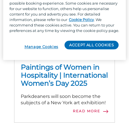
possible booking experience. Some cookies are necessary
for our website to function, others help us personalise
content for you and adverts you see. For detailed
information, please refer to our
Cookie Policy
. We
recommend these cookies active. You can return to your
preferences at any time by viewing the cookie policy page.
ACCEPT ALL COOKIES
Manage Cookies
PARKDEAN LIFE
Paintings of Women in
Hospitality | International
Women’s Day 2025
Parkdeaners will soon become the
subjects of a New York art exhibition!
READ MORE