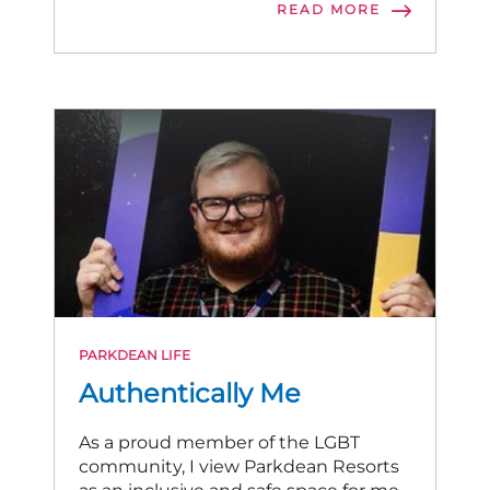
READ MORE
PARKDEAN LIFE
Authentically Me
As a proud member of the LGBT
community, I view Parkdean Resorts