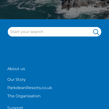
About us
Our Story
ParkdeanResorts.co.uk
The Organisation
Support