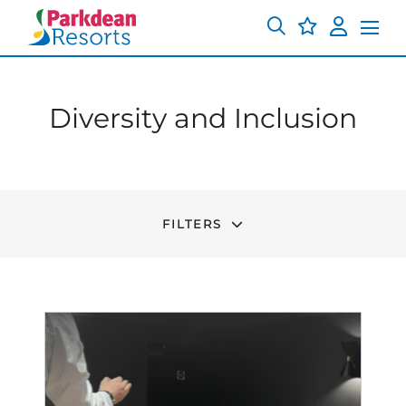
Diversity and Inclusion
FILTERS