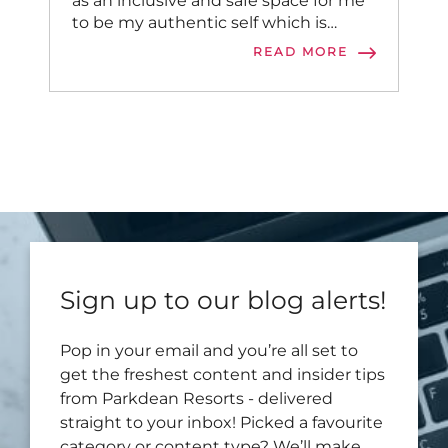
as an inclusive and safe space for me
to be my authentic self which is
incredibly important.
READ MORE
Sign up to our blog alerts!
Pop in your email and you’re all set to
get the freshest content and insider tips
from Parkdean Resorts - delivered
straight to your inbox! Picked a favourite
category or content type? We’ll make