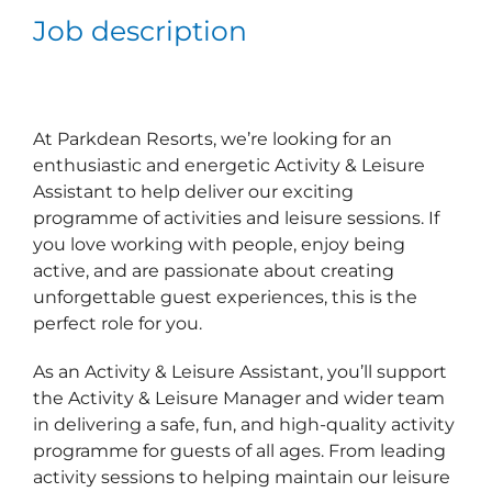
Job description
At Parkdean Resorts, we’re looking for an
enthusiastic and energetic Activity & Leisure
Assistant to help deliver our exciting
programme of activities and leisure sessions. If
you love working with people, enjoy being
active, and are passionate about creating
unforgettable guest experiences, this is the
perfect role for you.
As an Activity & Leisure Assistant, you’ll support
the Activity & Leisure Manager and wider team
in delivering a safe, fun, and high‑quality activity
programme for guests of all ages. From leading
activity sessions to helping maintain our leisure