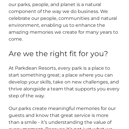
our parks, people, and planet is a natural
component of the way we do business. We
celebrate our people, communities and natural
environment, enabling us to enhance the
amazing memories we create for many years to
come.
Are we the right fit for you?
At Parkdean Resorts, every park is a place to
start something great; a place where you can
develop your skills, take on new challenges, and
thrive alongside a team that supports you every
step of the way.
Our parks create meaningful memories for our
guests and know that great service is more
than a smile - it’s understanding the value of