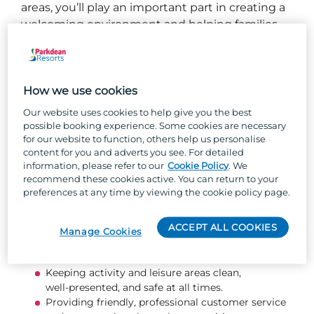
areas, you’ll play an important part in creating a
welcoming environment and helping families
make amazing holiday memories.
What you will be doing...
How we use cookies
Taking part in and delivering activity, sports, and
Our website uses cookies to help give you the best
leisure sessions that are fun, inclusive, and safe.
possible booking experience. Some cookies are necessary
for our website to function, others help us personalise
Supporting the smooth delivery of the leisure and
content for you and adverts you see. For detailed
activity programme, following all company
information, please refer to our
Cookie Policy
. We
policies and operating guidelines.
recommend these cookies active. You can return to your
Ensuring the safety of guests and team members
preferences at any time by viewing the cookie policy page.
through correct equipment use, storage, and
security.
ACCEPT ALL COOKIES
Maximising retail and ancillary income through
Manage Cookies
great product knowledge, attractive displays, and
confident upselling.
Keeping activity and leisure areas clean,
well‑presented, and safe at all times.
Providing friendly, professional customer service