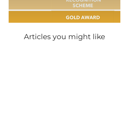
Articles you might like