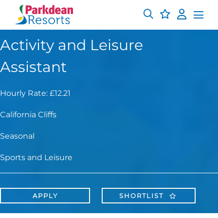
Activity and Leisure
Assistant
Hourly Rate: £12.21
California Cliffs
Seasonal
Sports and Leisure
APPLY
SHORTLIST