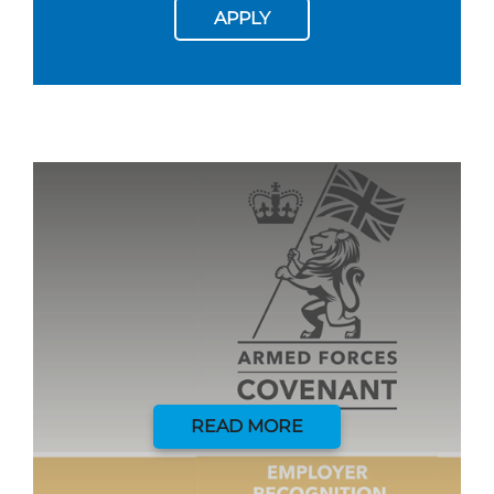
APPLY
READ MORE