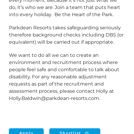
every moment. Because it’s not just what we
do, it’s who we are. Join a team that puts heart
into every holiday. Be the Heart of the Park.
Parkdean Resorts takes safeguarding seriously
therefore background checks including DBS (or
equivalent) will be carried out if appropriate.
We want to do all we can to create an
environment and recruitment process where
people feel safe and comfortable to talk about
disability. For any reasonable adjustment
requests as part of the recruitment and
assessment process, please contact Holly at
Holly.Baldwin@parkdean-resorts.com.
Apply
Shortlist