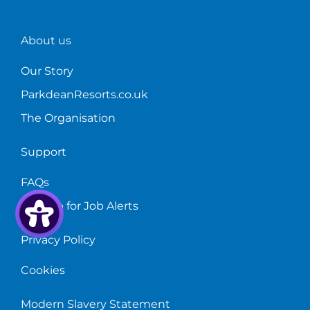
About us
Our Story
ParkdeanResorts.co.uk
The Organisation
Support
FAQs
Sign up for Job Alerts
Privacy Policy
Cookies
Modern Slavery Statement