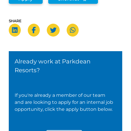
SHARE
Already work at Parkdean
Resorts?
If you're already a member of our team
and are looking to apply for an internal job
opportunity, click the apply button below.