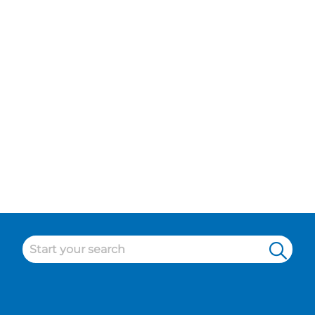
Sports and Leisure