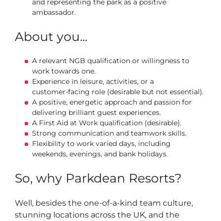
and representing the park as a positive
ambassador.
About you...
A relevant NGB qualification or willingness to
work towards one.
Experience in leisure, activities, or a
customer‑facing role (desirable but not essential).
A positive, energetic approach and passion for
delivering brilliant guest experiences.
A First Aid at Work qualification (desirable).
Strong communication and teamwork skills.
Flexibility to work varied days, including
weekends, evenings, and bank holidays.
So, why Parkdean Resorts?
Well, besides the one-of-a-kind team culture,
stunning locations across the UK, and the