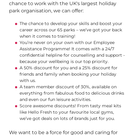
chance to work with the UK's largest holiday
park organisation, we can offer:
The chance to develop your skills and boost your
career across our 65 parks – we’ve got your back
when it comes to training!
You’re never on your own with our Employee
Assistance Programme! It comes with a 24/7
confidential helpline for counselling and support -
because your wellbeing is our top priority.
A 50% discount for you and a 25% discount for
friends and family when booking your holiday
with us.
A team member discount of 30%, available on
everything from fabulous food to delicious drinks
and even our fun leisure activities.
Score awesome discounts! From tasty meal kits
like Hello Fresh to your favourite local gyms,
we’ve got deals on lots of brands just for you.
We want to be a force for good and caring for