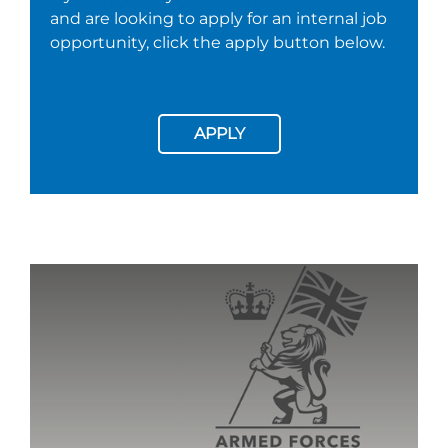
and are looking to apply for an internal job
opportunity, click the apply button below.
APPLY