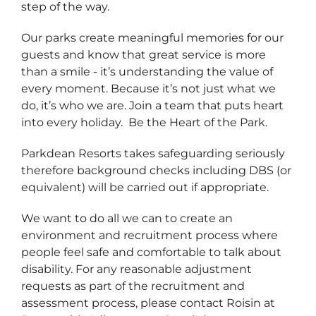
step of the way.
Our parks create meaningful memories for our
guests and know that great service is more
than a smile - it’s understanding the value of
every moment. Because it’s not just what we
do, it’s who we are. Join a team that puts heart
into every holiday. Be the Heart of the Park.
Parkdean Resorts takes safeguarding seriously
therefore background checks including DBS (or
equivalent) will be carried out if appropriate.
We want to do all we can to create an
environment and recruitment process where
people feel safe and comfortable to talk about
disability. For any reasonable adjustment
requests as part of the recruitment and
assessment process, please contact Roisin at