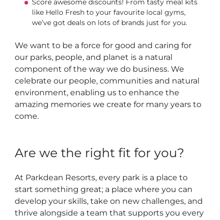
Score awesome discounts! From tasty meal kits
like Hello Fresh to your favourite local gyms,
we’ve got deals on lots of brands just for you.
We want to be a force for good and caring for
our parks, people, and planet is a natural
component of the way we do business. We
celebrate our people, communities and natural
environment, enabling us to enhance the
amazing memories we create for many years to
come.
Are we the right fit for you?
At Parkdean Resorts, every park is a place to
start something great; a place where you can
develop your skills, take on new challenges, and
thrive alongside a team that supports you every