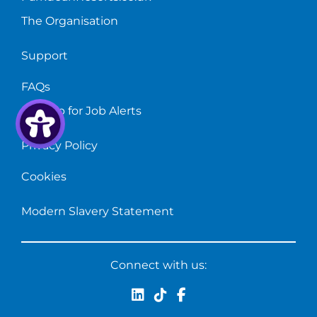
The Organisation
Support
FAQs
Sign up for Job Alerts
Privacy Policy
Cookies
Modern Slavery Statement
Connect with us: