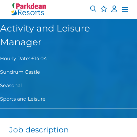
Activity and Leisure
Manager
Hourly Rate: £14.04
Sundrum Castle
Seasonal
Sports and Leisure
Job description