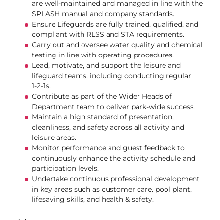
are well‑maintained and managed in line with the
SPLASH manual and company standards.
Ensure Lifeguards are fully trained, qualified, and
compliant with RLSS and STA requirements.
Carry out and oversee water quality and chemical
testing in line with operating procedures.
Lead, motivate, and support the leisure and
lifeguard teams, including conducting regular
1‑2‑1s.
Contribute as part of the Wider Heads of
Department team to deliver park‑wide success.
Maintain a high standard of presentation,
cleanliness, and safety across all activity and
leisure areas.
Monitor performance and guest feedback to
continuously enhance the activity schedule and
participation levels.
Undertake continuous professional development
in key areas such as customer care, pool plant,
lifesaving skills, and health & safety.