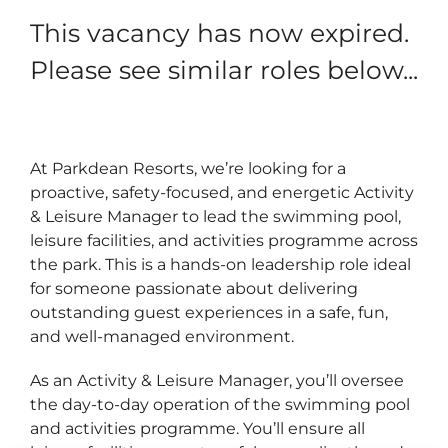
This vacancy has now expired.
Please see similar roles below...
At Parkdean Resorts, we’re looking for a
proactive, safety‑focused, and energetic Activity
& Leisure Manager to lead the swimming pool,
leisure facilities, and activities programme across
the park. This is a hands‑on leadership role ideal
for someone passionate about delivering
outstanding guest experiences in a safe, fun,
and well‑managed environment.
As an Activity & Leisure Manager, you’ll oversee
the day‑to‑day operation of the swimming pool
and activities programme. You’ll ensure all