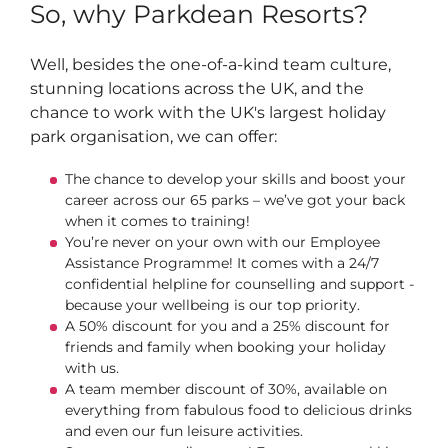
So, why Parkdean Resorts?
Well, besides the one-of-a-kind team culture,
stunning locations across the UK, and the
chance to work with the UK's largest holiday
park organisation, we can offer:
The chance to develop your skills and boost your
career across our 65 parks – we’ve got your back
when it comes to training!
You’re never on your own with our Employee
Assistance Programme! It comes with a 24/7
confidential helpline for counselling and support -
because your wellbeing is our top priority.
A 50% discount for you and a 25% discount for
friends and family when booking your holiday
with us.
A team member discount of 30%, available on
everything from fabulous food to delicious drinks
and even our fun leisure activities.