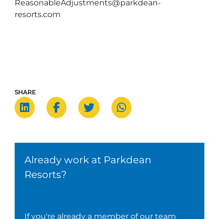
ReasonableAdjustments@parkdean-
resorts.com
SHARE
Already work at Parkdean
Resorts?
If you're already a member of our team