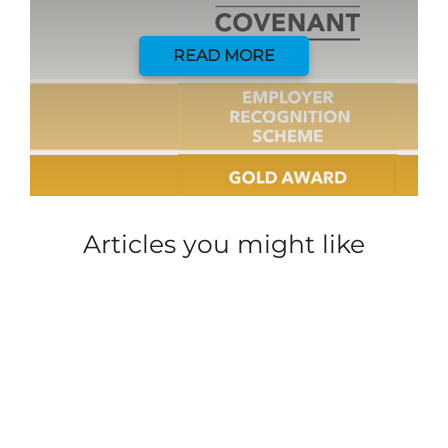
READ MORE
Articles you might like