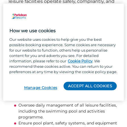
leisure facilities operate safely, compliantly, and
to the highest standard, while motivating and
developing the leisure and lifeguard team. You
will create a memorable, engaging experience
for every guest who visits our pool and activity
How we use cookies
areas.
Our website uses cookies to help give you the best
possible booking experience. Some cookies are necessary
What you will be doing...
for our website to function, others help us personalise
content for you and adverts you see. For detailed
information, please refer to our
Cookie Policy
. We
Deliver a high‑quality swimming pool and
recommend these cookies active. You can return to your
activities programme with engaging, fun, and
preferences at any time by viewing the cookie policy page.
inclusive guest experiences.
Maintain a safe environment for guests and team
ACCEPT ALL COOKIES
members, ensuring correct use, handling, and
Manage Cookies
storage of equipment, chemicals, and plant
rooms.
Oversee daily management of all leisure facilities,
including the swimming pool and activities
programme.
Ensure pool plant, safety systems, and equipment