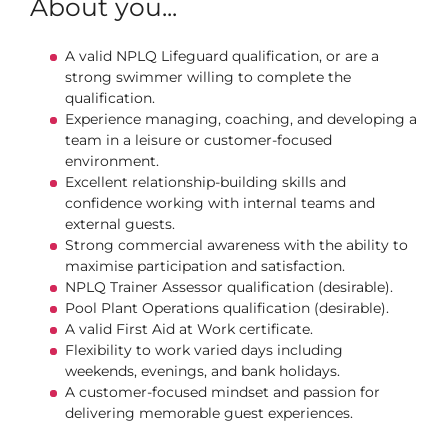
About you...
A valid NPLQ Lifeguard qualification, or are a
strong swimmer willing to complete the
qualification.
Experience managing, coaching, and developing a
team in a leisure or customer‑focused
environment.
Excellent relationship‑building skills and
confidence working with internal teams and
external guests.
Strong commercial awareness with the ability to
maximise participation and satisfaction.
NPLQ Trainer Assessor qualification (desirable).
Pool Plant Operations qualification (desirable).
A valid First Aid at Work certificate.
Flexibility to work varied days including
weekends, evenings, and bank holidays.
A customer-focused mindset and passion for
delivering memorable guest experiences.