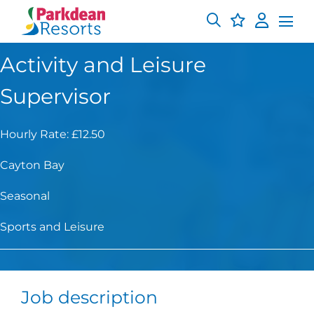
Activity and Leisure
Supervisor
Hourly Rate: £12.50
Cayton Bay
Seasonal
Sports and Leisure
Job description