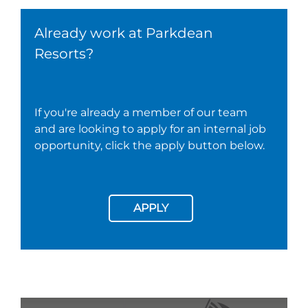
Already work at Parkdean
Resorts?
If you're already a member of our team
and are looking to apply for an internal job
opportunity, click the apply button below.
APPLY