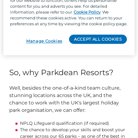
for our website to function, others help us personalise
We have an array of leisure facilities including
content for you and adverts you see. For detailed
information, please refer to our
Cookie Policy
. We
High Ropes Course, Swimming pool, Arts &
recommend these cookies active. You can return to your
Crafts Den, Sports Activities, Hot Tubs, and
preferences at any time by viewing the cookie policy page.
much more!
ACCEPT ALL COOKIES
Manage Cookies
Our pool team must hold a current NPLQ
Lifeguard qualification.
So, why Parkdean Resorts?
Well, besides the one-of-a-kind team culture,
stunning locations across the UK, and the
chance to work with the UK's largest holiday
park organisation, we can offer:
NPLQ Lifeguard qualification (if required)
The chance to develop your skills and boost your
career across our 65 parks – as one of the best in