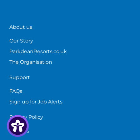
about
the
role!
About us
Our Story
ParkdeanResorts.co.uk
The Organisation
Support
FAQs
Sign up for Job Alerts
Privacy Policy
Cookies