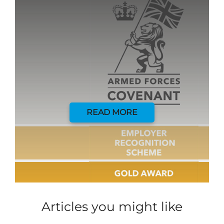
READ MORE
Articles you might like