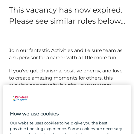
This vacancy has now expired.
Please see similar roles below...
Join our fantastic Activities and Leisure team as
a supervisor for a career with a little more fun!
If you’ve got charisma, positive energy, and love
to create amazing moments for others, this
exciting opportunity is right up your street.
As Activities and Leisure Supervisor, you’ll be
right in the middle of the action where no two
days are the same, be people focused, and
How we use cookies
ensure the team are ready to run the shift like
Our website uses cookies to help give you the best
clockwork!
possible booking experience. Some cookies are necessary