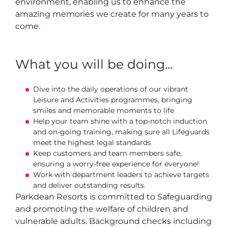
environment, enabling us to enhance the
amazing memories we create for many years to
come.
What you will be doing...
Dive into the daily operations of our vibrant
Leisure and Activities programmes, bringing
smiles and memorable moments to life
Help your team shine with a top-notch induction
and on-going training, making sure all Lifeguards
meet the highest legal standards
Keep customers and team members safe,
ensuring a worry-free experience for everyone!
Work with department leaders to achieve targets
and deliver outstanding results.
Parkdean Resorts is committed to Safeguarding
and promoting the welfare of children and
vulnerable adults. Background checks including