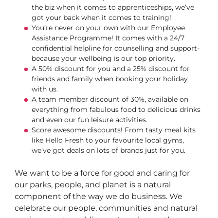
the biz when it comes to apprenticeships, we’ve
got your back when it comes to training!
You’re never on your own with our Employee
Assistance Programme! It comes with a 24/7
confidential helpline for counselling and support-
because your wellbeing is our top priority.
A 50% discount for you and a 25% discount for
friends and family when booking your holiday
with us.
A team member discount of 30%, available on
everything from fabulous food to delicious drinks
and even our fun leisure activities.
Score awesome discounts! From tasty meal kits
like Hello Fresh to your favourite local gyms,
we’ve got deals on lots of brands just for you.
We want to be a force for good and caring for
our parks, people, and planet is a natural
component of the way we do business. We
celebrate our people, communities and natural