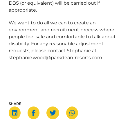
DBS (or equivalent) will be carried out if
appropriate.
We want to do all we can to create an
environment and recruitment process where
people feel safe and comfortable to talk about
disability. For any reasonable adjustment
requests, please contact Stephanie at
stephanie.wood@parkdean-resorts.com
SHARE