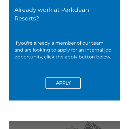
Already work at Parkdean
Resorts?
If you're already a member of our team
and are looking to apply for an internal job
opportunity, click the apply button below.
APPLY