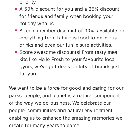
priority.
A 50% discount for you and a 25% discount
for friends and family when booking your
holiday with us.
A team member discount of 30%, available on
everything from fabulous food to delicious
drinks and even our fun leisure activities.
Score awesome discounts! From tasty meal
kits like Hello Fresh to your favourite local
gyms, we’ve got deals on lots of brands just
for you.
We want to be a force for good and caring for our
parks, people, and planet is a natural component
of the way we do business. We celebrate our
people, communities and natural environment,
enabling us to enhance the amazing memories we
create for many years to come.