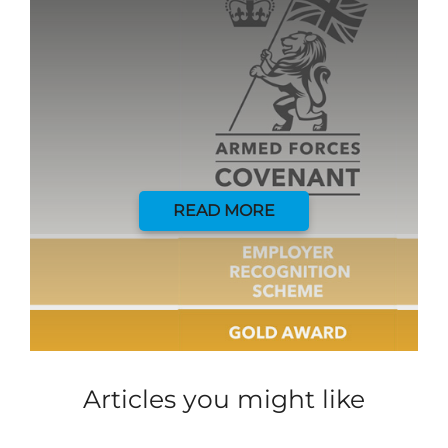
READ MORE
Articles you might like