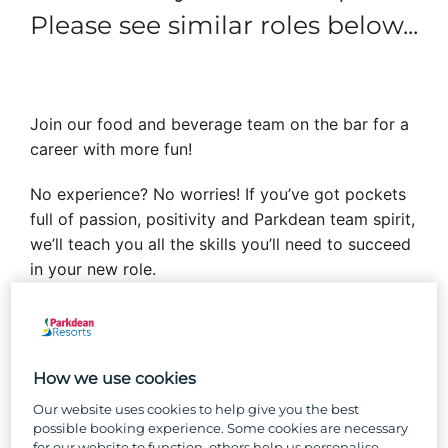
Please see similar roles below...
Join our food and beverage team on the bar for a
career with more fun!
No experience? No worries! If you’ve got pockets
full of passion, positivity and Parkdean team spirit,
we’ll teach you all the skills you’ll need to succeed
in your new role.
Forget the desk bound 9 to 5 and enjoy the
buzzing holiday park industry that has fantastic
opportunities for growth, a work setting vibrating
How we use cookies
with positive holiday vibes and a close-knit team
Our website uses cookies to help give you the best
where you’ll feel like you belong.
possible booking experience. Some cookies are necessary
for our website to function, others help us personalise