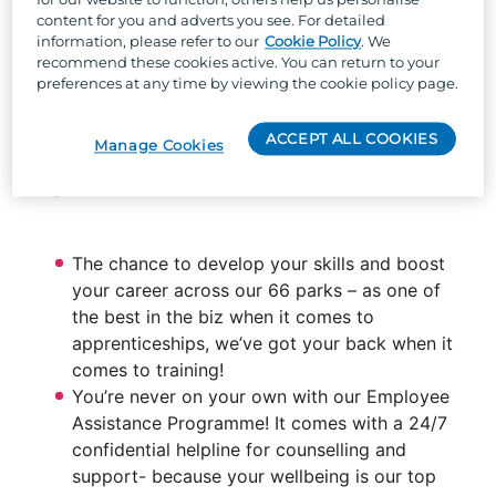
content for you and adverts you see. For detailed
information, please refer to our
Cookie Policy
. We
So, why Parkdean Resorts?
recommend these cookies active. You can return to your
preferences at any time by viewing the cookie policy page.
Well, besides the one-of-a-kind team culture,
stunning locations across the UK, and the chance
ACCEPT ALL COOKIES
Manage Cookies
to work with the UK's largest holiday park
organisation, we can offer:
The chance to develop your skills and boost
your career across our 66 parks – as one of
the best in the biz when it comes to
apprenticeships, we’ve got your back when it
comes to training!
You’re never on your own with our Employee
Assistance Programme! It comes with a 24/7
confidential helpline for counselling and
support- because your wellbeing is our top