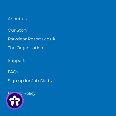
About us
Our Story
ParkdeanResorts.co.uk
The Organisation
Support
FAQs
Sign up for Job Alerts
Privacy Policy
Cookies