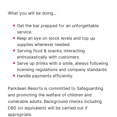
What you will be doing...
Get the bar prepped for an unforgettable
service.
Keep an eye on stock levels and top up
supplies whenever needed.
Serving food & snacks, interacting
enthusiastically with customers.
Serve up drinks with a smile, always following
licensing regulations and company standards.
Handle payments efficiently.
Parkdean Resorts is committed to Safeguarding
and promoting the welfare of children and
vulnerable adults. Background checks including
DBS (or equivalent) will be carried out if
appropriate.