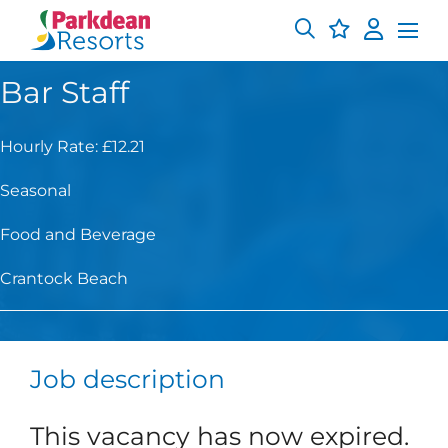
Bar Staff
Hourly Rate: £12.21
Seasonal
Food and Beverage
Crantock Beach
Job description
This vacancy has now expired.