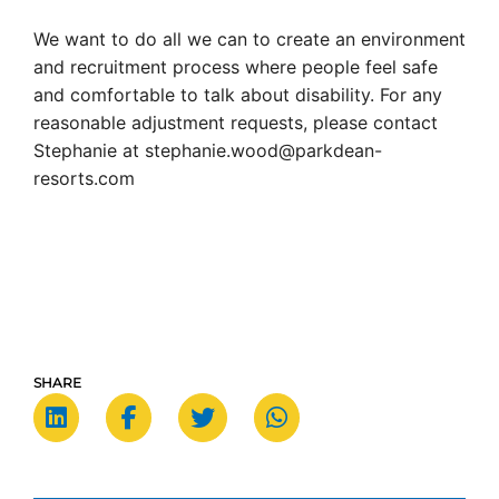
We want to do all we can to create an environment
and recruitment process where people feel safe
and comfortable to talk about disability. For any
reasonable adjustment requests, please contact
Stephanie at stephanie.wood@parkdean-
resorts.com
SHARE